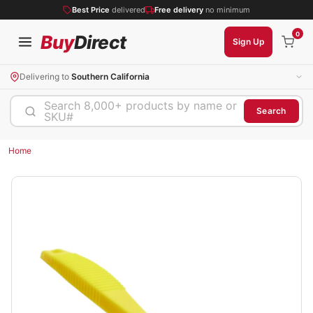
Best Price
delivered
Free delivery
no minimum
0
Buy
Direct
Sign Up
Delivering to
Southern California
Search 8,000+ products by name or
Search
SKU#
Home