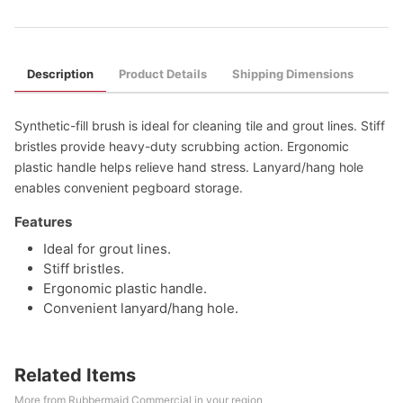
Description
Product Details
Shipping Dimensions
Synthetic-fill brush is ideal for cleaning tile and grout lines. Stiff
bristles provide heavy-duty scrubbing action. Ergonomic
plastic handle helps relieve hand stress. Lanyard/hang hole
enables convenient pegboard storage.
Features
Ideal for grout lines.
Stiff bristles.
Ergonomic plastic handle.
Convenient lanyard/hang hole.
Related Items
More from Rubbermaid Commercial in your region