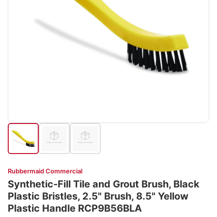
Rubbermaid Commercial
Synthetic-Fill Tile and Grout Brush, Black
Plastic Bristles, 2.5" Brush, 8.5" Yellow
Plastic Handle RCP9B56BLA