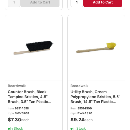
Add to Cart
Add to Cart
Boardwalk
Boardwalk
Counter Brush, Black
Utility Brush, Cream
Tampico Bristles, 4.5"
Polypropylene Bristles, 5.5"
Brush, 3.5" Tan Plastic
Brush, 14.5" Tan Plastic
Handle BWK5208
Handle BWK4320
item
99514598
item
99514509
mpn
BWK5208
mpn
BWK4320
$7.30
$9.24
/each
/each
In Stock
In Stock