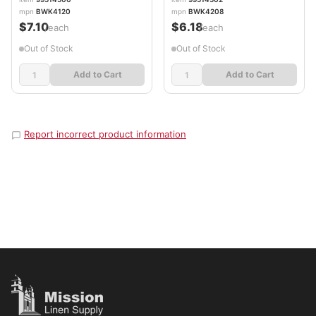
mpn
BWK4120
mpn
BWK4208
$7.10
$6.18
/each
/each
Out of Stock
Out of Stock
Add to Cart
Add to Cart
Report incorrect product information