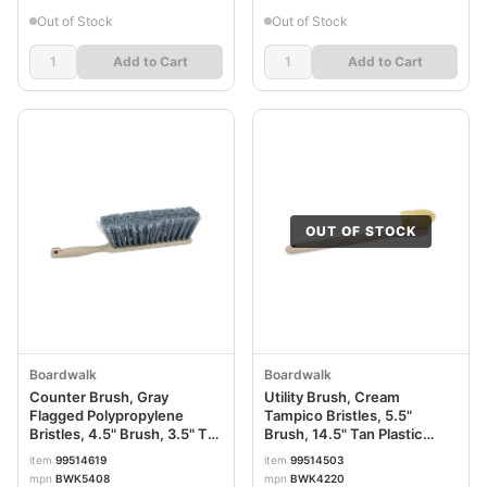
Out of Stock
Out of Stock
Add to Cart
Add to Cart
OUT OF STOCK
Boardwalk
Boardwalk
Counter Brush, Gray
Utility Brush, Cream
Flagged Polypropylene
Tampico Bristles, 5.5"
Bristles, 4.5" Brush, 3.5" Tan
Brush, 14.5" Tan Plastic
Plastic Handle BWK5408
Handle BWK4220
item
99514619
item
99514503
mpn
BWK5408
mpn
BWK4220