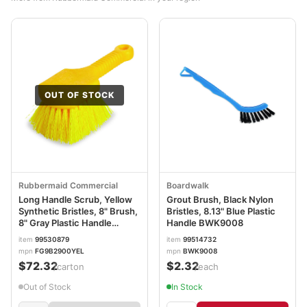
OUT OF STOCK
Rubbermaid Commercial
Boardwalk
Long Handle Scrub, Yellow
Grout Brush, Black Nylon
Synthetic Bristles, 8" Brush,
Bristles, 8.13" Blue Plastic
8" Gray Plastic Handle
Handle BWK9008
RCP9B29CT
item
99530879
item
99514732
mpn
FG9B2900YEL
mpn
BWK9008
$72.32
$2.32
/carton
/each
Out of Stock
In Stock