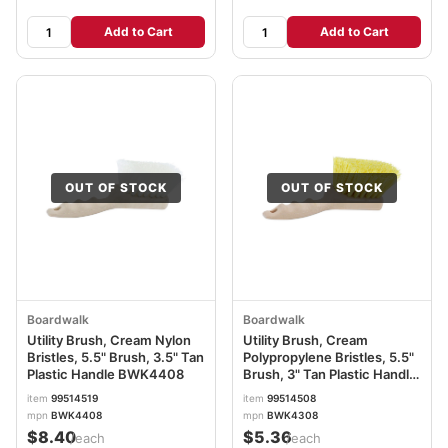
Add to Cart
Add to Cart
OUT OF STOCK
OUT OF STOCK
Boardwalk
Boardwalk
Utility Brush, Cream Nylon
Utility Brush, Cream
Bristles, 5.5" Brush, 3.5" Tan
Polypropylene Bristles, 5.5"
Plastic Handle BWK4408
Brush, 3" Tan Plastic Handle
BWK4308
item
99514519
item
99514508
mpn
BWK4408
mpn
BWK4308
$8.40
$5.36
/each
/each