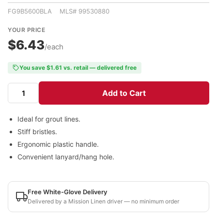
FG9B5600BLA MLS# 99530880
YOUR PRICE
$6.43
/each
You save $1.61 vs. retail — delivered free
Add to Cart
Ideal for grout lines.
Stiff bristles.
Ergonomic plastic handle.
Convenient lanyard/hang hole.
Free White-Glove Delivery
Delivered by a Mission Linen driver — no minimum order