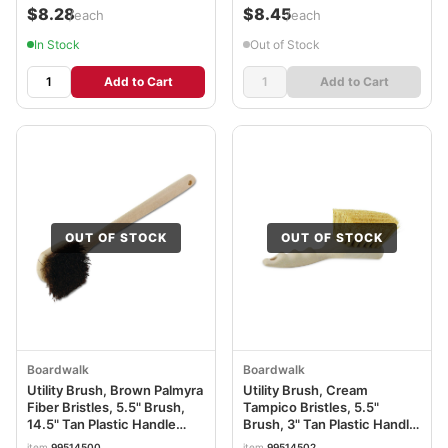
$8.28
$8.45
/each
/each
In Stock
Out of Stock
Add to Cart
Add to Cart
OUT OF STOCK
OUT OF STOCK
Boardwalk
Boardwalk
Utility Brush, Brown Palmyra
Utility Brush, Cream
Fiber Bristles, 5.5" Brush,
Tampico Bristles, 5.5"
14.5" Tan Plastic Handle
Brush, 3" Tan Plastic Handle
BWK4120
BWK4208
item
99514500
item
99514502