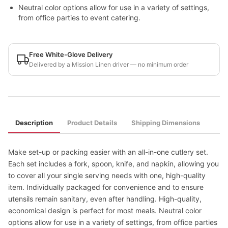
Neutral color options allow for use in a variety of settings,
from office parties to event catering.
Free White-Glove Delivery
Delivered by a Mission Linen driver — no minimum order
Description
Product Details
Shipping Dimensions
Make set-up or packing easier with an all-in-one cutlery set.
Each set includes a fork, spoon, knife, and napkin, allowing you
to cover all your single serving needs with one, high-quality
item. Individually packaged for convenience and to ensure
utensils remain sanitary, even after handling. High-quality,
economical design is perfect for most meals. Neutral color
options allow for use in a variety of settings, from office parties