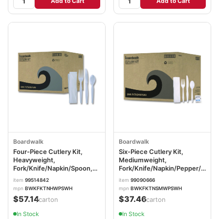
Add to Cart
Add to Cart
Boardwalk
Boardwalk
Four-Piece Cutlery Kit,
Six-Piece Cutlery Kit,
Heavyweight,
Mediumweight,
Fork/Knife/Napkin/Spoon,
Fork/Knife/Napkin/Pepper/Salt/
Plastic, White, 250/Carton
Plastic, White, 250/Carton
item
99514842
item
99090666
BWKFKTNHWPSWH
BWKFKTNSMWPSWH
mpn
BWKFKTNHWPSWH
mpn
BWKFKTNSMWPSWH
$57.14
$37.46
/carton
/carton
In Stock
In Stock