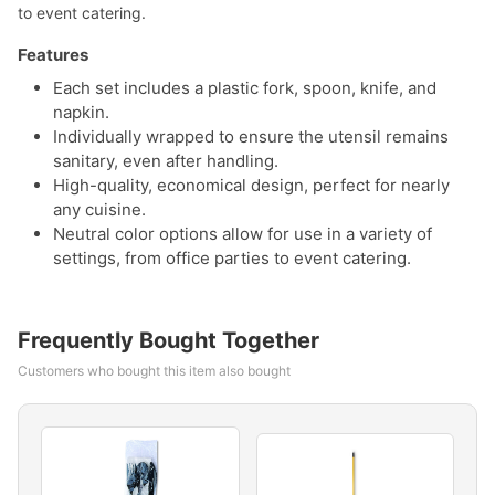
to event catering.
Features
Each set includes a plastic fork, spoon, knife, and
napkin.
Individually wrapped to ensure the utensil remains
sanitary, even after handling.
High-quality, economical design, perfect for nearly
any cuisine.
Neutral color options allow for use in a variety of
settings, from office parties to event catering.
Frequently Bought Together
Customers who bought this item also bought