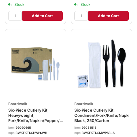
In Stock
In Stock
Add to Cart
Add to Cart
Boardwalk
Boardwalk
Six-Piece Cutlery Kit,
Six-Piece Cutlery Kit,
Heavyweight,
Condiment/Fork/Knife/Napkin/T
Fork/Knife/Napkin/Pepper/Salt/Spoon,
Black, 250/Carton
Plastic, White, 250/Carton
item
99090665
item
99031515
BWKFKTNSHWPSWH
mpn
BWKFKTNSHWPSWH
mpn
BWKFKTNSMWPSBLA