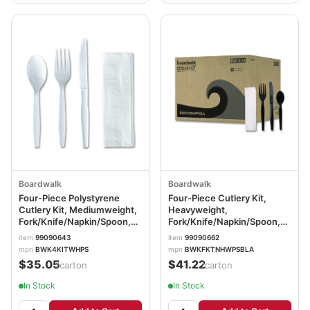
Boardwalk
Boardwalk
Four-Piece Polystyrene
Four-Piece Cutlery Kit,
Cutlery Kit, Mediumweight,
Heavyweight,
Fork/Knife/Napkin/Spoon,
Fork/Knife/Napkin/Spoon,
Plastic, White, 250/Carton
Plastic, Black, 250/Carton
item
99090643
item
99090662
BWK4KITWHPS
BWKFKTNHWPSBLA
mpn
BWK4KITWHPS
mpn
BWKFKTNHWPSBLA
$35.05
$41.22
/carton
/carton
In Stock
In Stock