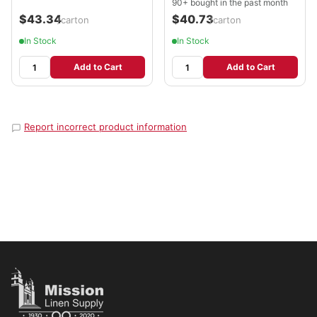
90+ bought in the past month
$43.34
$40.73
/carton
/carton
In Stock
In Stock
Add to Cart
Add to Cart
Report incorrect product information