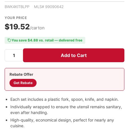
BWK4KITBLPP MLS# 99090642
YOUR PRICE
$19.52
/carton
You save $4.88 vs. retail — delivered free
Add to Cart
Rebate Offer
Get Rebate
Each set includes a plastic fork, spoon, knife, and napkin.
Individually wrapped to ensure the utensil remains sanitary,
even after handling.
High-quality, economical design, perfect for nearly any
cuisine.