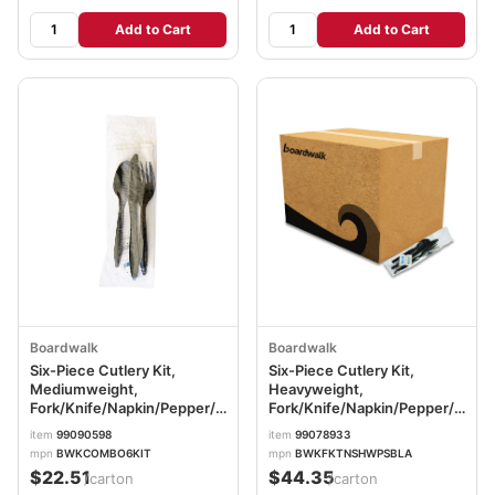
Add to Cart
Add to Cart
Boardwalk
Boardwalk
Six-Piece Cutlery Kit,
Six-Piece Cutlery Kit,
Mediumweight,
Heavyweight,
Fork/Knife/Napkin/Pepper/Salt/Spoon,
Fork/Knife/Napkin/Pepper/Salt/
5.86", Plastic, Black,
Plastic, Black, 250/Carton
item
99090598
item
99078933
250/Carton
BWKFKTNSHWPSBLA
mpn
BWKCOMBO6KIT
mpn
BWKFKTNSHWPSBLA
BWKCOMBO6KIT
$22.51
$44.35
/carton
/carton