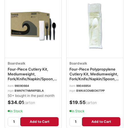
Boardwalk
Boardwalk
Four-Piece Cutlery Kit,
Four-Piece Polypropylene
Mediumweight,
Cutlery Kit, Mediumweight,
Fork/Knife/Napkin/Spoon,
Fork/Knife/Napkin/Spoon,
Plastic, Black, 250/Carton
Plastic, White, 250/Carton
item
99090664
item
99046954
BWKFKTNMWPSBLA
BWK4COMBOKITPP
mpn
BWKFKTNMWPSBLA
mpn
BWK4COMBOKITPP
50+ bought in the past month
$34.01
$19.55
/carton
/carton
In Stock
In Stock
Add to Cart
Add to Cart