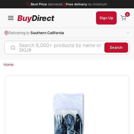
Best Price
delivered
Free delivery
no minimum
0
Buy
Direct
Sign Up
Delivering to
Southern California
Search 8,000+ products by name or
Search
SKU#
Home