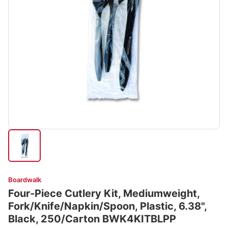
Boardwalk
Four-Piece Cutlery Kit, Mediumweight,
Fork/Knife/Napkin/Spoon, Plastic, 6.38",
Black, 250/Carton BWK4KITBLPP