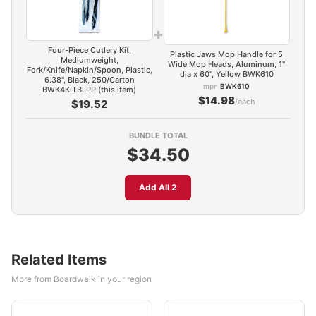
+
Four-Piece Cutlery Kit,
Plastic Jaws Mop Handle for 5
Mediumweight,
Wide Mop Heads, Aluminum, 1"
Fork/Knife/Napkin/Spoon, Plastic,
dia x 60", Yellow BWK610
6.38", Black, 250/Carton
mpn
BWK610
BWK4KITBLPP (this item)
$14.98
/each
$19.52
BUNDLE TOTAL
$34.50
Add All 2
Related Items
More from Boardwalk in your region