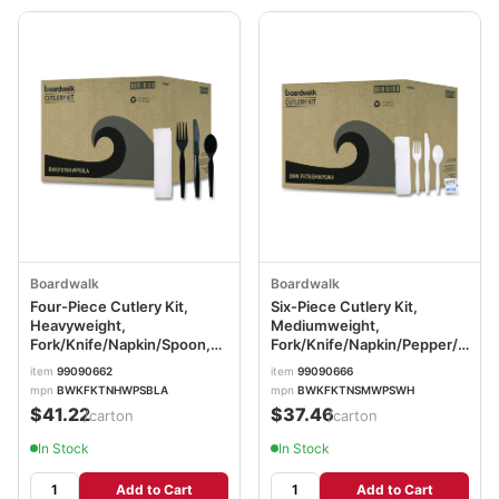
Boardwalk
Boardwalk
Four-Piece Cutlery Kit,
Six-Piece Cutlery Kit,
Heavyweight,
Mediumweight,
Fork/Knife/Napkin/Spoon,
Fork/Knife/Napkin/Pepper/Salt/
Plastic, Black, 250/Carton
Plastic, White, 250/Carton
item
99090662
item
99090666
BWKFKTNHWPSBLA
BWKFKTNSMWPSWH
mpn
BWKFKTNHWPSBLA
mpn
BWKFKTNSMWPSWH
$41.22
$37.46
/carton
/carton
In Stock
In Stock
Add to Cart
Add to Cart