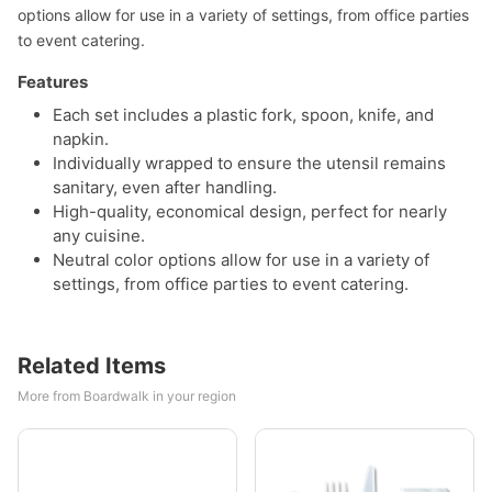
options allow for use in a variety of settings, from office parties
to event catering.
Features
Each set includes a plastic fork, spoon, knife, and
napkin.
Individually wrapped to ensure the utensil remains
sanitary, even after handling.
High-quality, economical design, perfect for nearly
any cuisine.
Neutral color options allow for use in a variety of
settings, from office parties to event catering.
Related Items
More from Boardwalk in your region