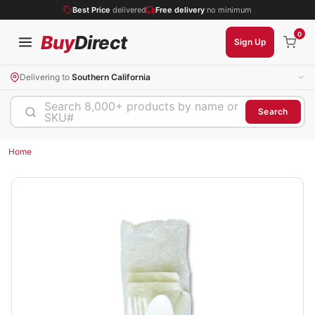
Best Price
delivered
Free delivery
no minimum
0
Buy
Direct
Sign Up
Delivering to
Southern California
Search 8,000+ products by name or
Search
SKU#
Home