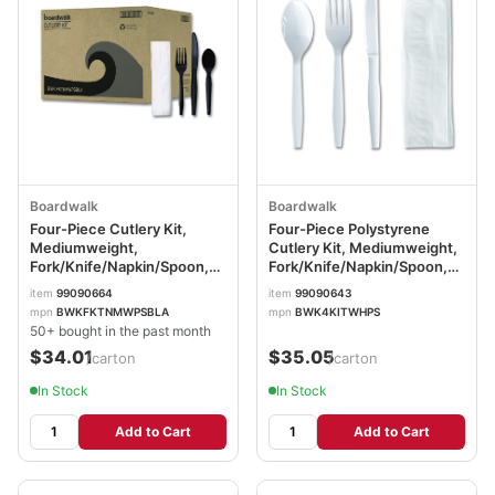
Boardwalk
Boardwalk
Four-Piece Cutlery Kit,
Four-Piece Polystyrene
Mediumweight,
Cutlery Kit, Mediumweight,
Fork/Knife/Napkin/Spoon,
Fork/Knife/Napkin/Spoon,
Plastic, Black, 250/Carton
Plastic, White, 250/Carton
item
99090664
item
99090643
BWKFKTNMWPSBLA
BWK4KITWHPS
mpn
BWKFKTNMWPSBLA
mpn
BWK4KITWHPS
50+ bought in the past month
$34.01
$35.05
/carton
/carton
In Stock
In Stock
Add to Cart
Add to Cart