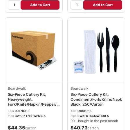
Add to Cart
Add to Cart
Boardwalk
Boardwalk
Six-Piece Cutlery Kit,
Six-Piece Cutlery Kit,
Heavyweight,
Condiment/Fork/Knife/Napkin/T
Fork/Knife/Napkin/Pepper/Salt/Spoon,
Black, 250/Carton
Plastic, Black, 250/Carton
item
99078933
item
99031515
BWKFKTNSHWPSBLA
mpn
BWKFKTNSHWPSBLA
mpn
BWKFKTNSMWPSBLA
90+ bought in the past month
$44.35
$40.73
/carton
/carton