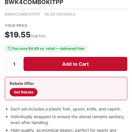
BWK4COMBOKITPP
BWK4COMBOKITPP MLS# 99046954
YOUR PRICE
$19.55
/carton
You save $4.89 vs. retail — delivered free
Add to Cart
Rebate Offer
Get Rebate
Each set includes a plastic fork, spoon, knife, and napkin.
Individually wrapped to ensure the utensil remains sanitary,
even after handling.
High-quality, economical design, perfect for nearly any