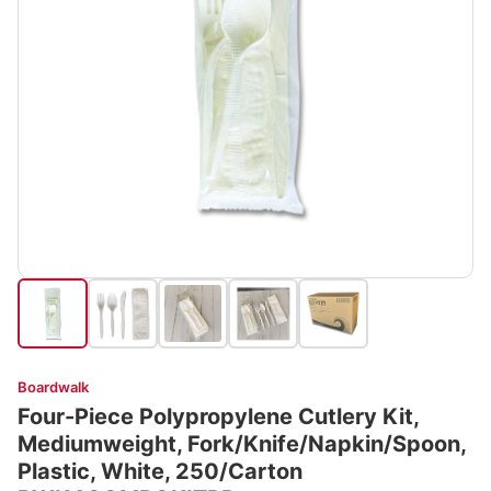
Boardwalk
Four-Piece Polypropylene Cutlery Kit,
Mediumweight, Fork/Knife/Napkin/Spoon,
Plastic, White, 250/Carton