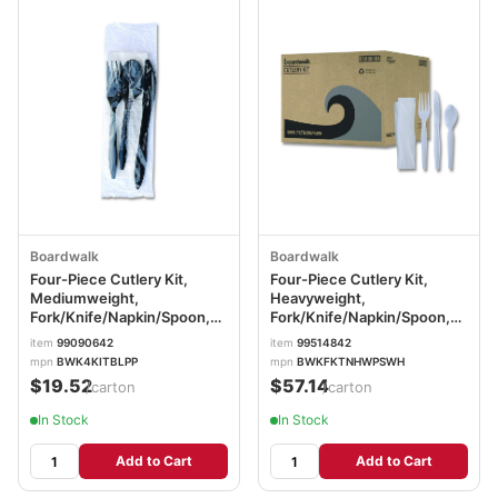
Boardwalk
Boardwalk
Four-Piece Cutlery Kit,
Four-Piece Cutlery Kit,
Mediumweight,
Heavyweight,
Fork/Knife/Napkin/Spoon,
Fork/Knife/Napkin/Spoon,
Plastic, 6.38", Black,
Plastic, White, 250/Carton
item
99090642
item
99514842
250/Carton BWK4KITBLPP
BWKFKTNHWPSWH
mpn
BWK4KITBLPP
mpn
BWKFKTNHWPSWH
$19.52
$57.14
/carton
/carton
In Stock
In Stock
Add to Cart
Add to Cart