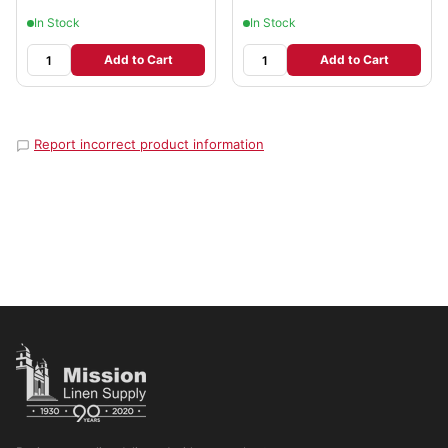
In Stock
In Stock
Add to Cart
Add to Cart
Report incorrect product information