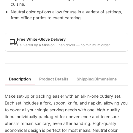
cuisine.
Neutral color options allow for use in a variety of settings,
from office parties to event catering.
Free White-Glove Delivery
Delivered by a Mission Linen driver — no minimum order
Description
Product Details
Shipping Dimensions
Make set-up or packing easier with an all-in-one cutlery set.
Each set includes a fork, spoon, knife, and napkin, allowing you
to cover all your single serving needs with one, high-quality
item. Individually packaged for convenience and to ensure
utensils remain sanitary, even after handling. High-quality,
economical design is perfect for most meals. Neutral color