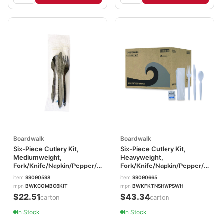
Boardwalk
Boardwalk
Six-Piece Cutlery Kit,
Six-Piece Cutlery Kit,
Mediumweight,
Heavyweight,
Fork/Knife/Napkin/Pepper/Salt/Spoon,
Fork/Knife/Napkin/Pepper/Salt/
5.86", Plastic, Black,
Plastic, White, 250/Carton
item
99090598
item
99090665
250/Carton
BWKFKTNSHWPSWH
mpn
BWKCOMBO6KIT
mpn
BWKFKTNSHWPSWH
BWKCOMBO6KIT
$22.51
$43.34
/carton
/carton
In Stock
In Stock