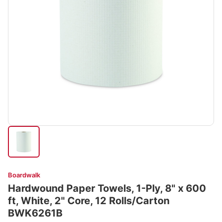
Boardwalk
Hardwound Paper Towels, 1-Ply, 8" x 600
ft, White, 2" Core, 12 Rolls/Carton
BWK6261B