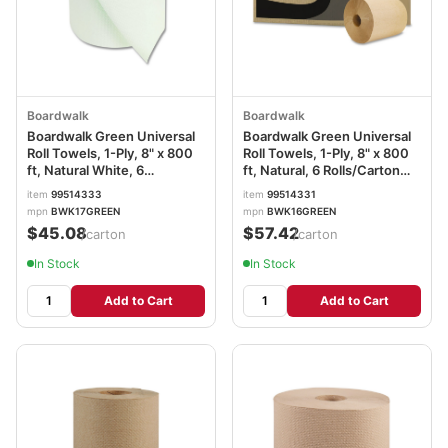
Boardwalk
Boardwalk
Boardwalk Green Universal
Boardwalk Green Universal
Roll Towels, 1-Ply, 8" x 800
Roll Towels, 1-Ply, 8" x 800
ft, Natural White, 6
ft, Natural, 6 Rolls/Carton
Rolls/Carton BWK17GREEN
BWK16GREEN
item
99514333
item
99514331
mpn
BWK17GREEN
mpn
BWK16GREEN
$45.08
$57.42
/carton
/carton
In Stock
In Stock
Add to Cart
Add to Cart