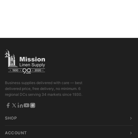
Business supplies delivered with care — best
delivered price, free delivery, no minimum. 6
regional DCs serving 34 markets since 1930.
SHOP
ACCOUNT