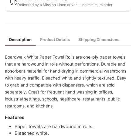
Delivered by a Mission Linen driver — no minimum order
Description
Product Details
Shipping Dimensions
Boardwalk White Paper Towel Rolls are one-ply paper towels
that are hardwound in rolls without perforations. Durable and
absorbent material for hand drying in commercial washrooms
with heavy traffic. Bleached white and slightly textured. Easy
to grab and compatible with dispensers, which are sold
separately. Great for frequent hand washing in offices,
industrial settings, schools, healthcare, restaurants, public
restrooms, and kitchens.
Features
Paper towels are hardwound in rolls.
Bleached white.