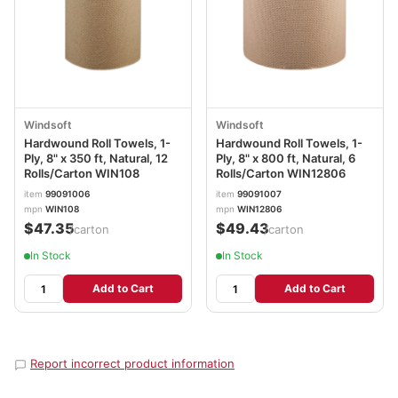
Windsoft
Windsoft
Hardwound Roll Towels, 1-
Hardwound Roll Towels, 1-
Ply, 8" x 350 ft, Natural, 12
Ply, 8" x 800 ft, Natural, 6
Rolls/Carton WIN108
Rolls/Carton WIN12806
item
99091006
item
99091007
mpn
WIN108
mpn
WIN12806
$47.35
$49.43
/carton
/carton
In Stock
In Stock
Add to Cart
Add to Cart
Report incorrect product information