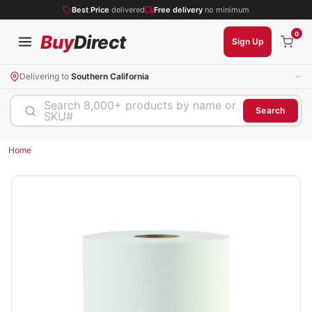
Best Price
delivered
Free delivery
no minimum
0
Buy
Direct
Sign Up
Delivering to
Southern California
Search 8,000+ products by name or
Search
SKU#
Home