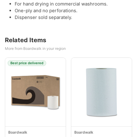
For hand drying in commercial washrooms.
One-ply and no perforations.
Dispenser sold separately.
Related Items
More from Boardwalk in your region
Best price delivered
Boardwalk
Boardwalk