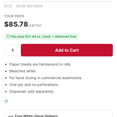
8123 MLS# 99514659
YOUR PRICE
$85.78
/carton
You save $21.44 vs. retail — delivered free
Add to Cart
Paper towels are hardwound in rolls.
Bleached white.
For hand drying in commercial washrooms.
One-ply and no perforations.
Dispenser sold separately.
Free White-Glove Delivery