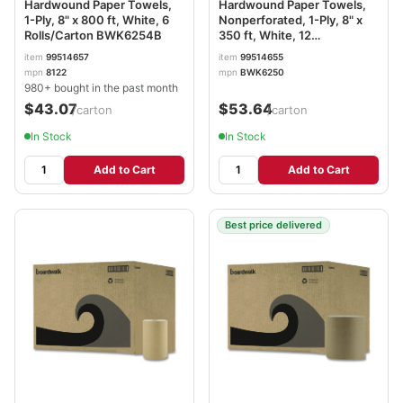
Hardwound Paper Towels,
Hardwound Paper Towels,
1-Ply, 8" x 800 ft, White, 6
Nonperforated, 1-Ply, 8" x
Rolls/Carton BWK6254B
350 ft, White, 12
Rolls/Carton BWK6250
item
99514657
item
99514655
mpn
8122
mpn
BWK6250
980+ bought in the past month
$43.07
$53.64
/carton
/carton
In Stock
In Stock
Add to Cart
Add to Cart
Best price delivered