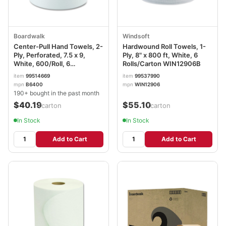
Boardwalk
Windsoft
Center-Pull Hand Towels, 2-
Hardwound Roll Towels, 1-
Ply, Perforated, 7.5 x 9,
Ply, 8" x 800 ft, White, 6
White, 600/Roll, 6
Rolls/Carton WIN12906B
Rolls/Carton BWK6400
item
99514669
item
99537990
mpn
B6400
mpn
WIN12906
190+ bought in the past month
$40.19
$55.10
/carton
/carton
In Stock
In Stock
Add to Cart
Add to Cart