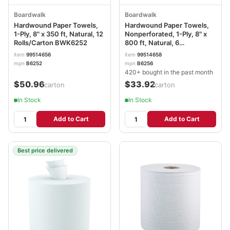
Boardwalk
Boardwalk
Hardwound Paper Towels,
Hardwound Paper Towels,
1-Ply, 8" x 350 ft, Natural, 12
Nonperforated, 1-Ply, 8" x
Rolls/Carton BWK6252
800 ft, Natural, 6
Rolls/Carton BWK6256
item
99514656
item
99514658
mpn
B6252
mpn
B6256
420+ bought in the past month
$50.96
$33.92
/carton
/carton
In Stock
In Stock
Add to Cart
Add to Cart
Best price delivered