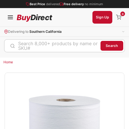
Best Price
delivered
Free delivery
no minimum
0
Buy
Direct
Sign Up
Delivering to
Southern California
Search 8,000+ products by name or
Search
SKU#
Home