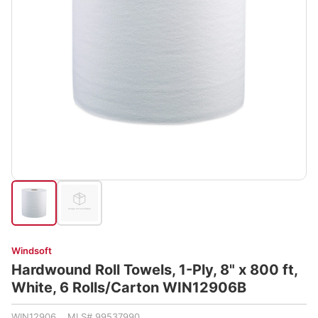
Windsoft
Hardwound Roll Towels, 1-Ply, 8" x 800 ft,
White, 6 Rolls/Carton WIN12906B
WIN12906 MLS# 99537990