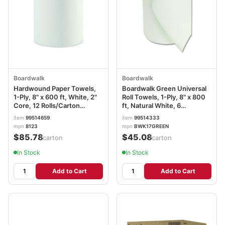
Boardwalk
Boardwalk
Hardwound Paper Towels,
Boardwalk Green Universal
1-Ply, 8" x 600 ft, White, 2"
Roll Towels, 1-Ply, 8" x 800
Core, 12 Rolls/Carton
ft, Natural White, 6
BWK6261B
Rolls/Carton BWK17GREEN
item
99514659
item
99514333
mpn
8123
mpn
BWK17GREEN
$85.78
$45.08
/carton
/carton
In Stock
In Stock
Add to Cart
Add to Cart