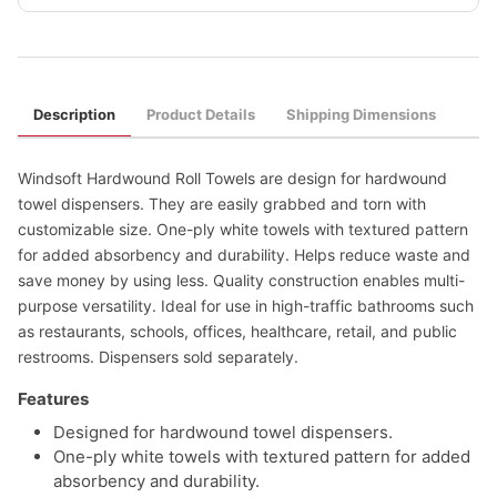
Description
Product Details
Shipping Dimensions
Windsoft Hardwound Roll Towels are design for hardwound
towel dispensers. They are easily grabbed and torn with
customizable size. One-ply white towels with textured pattern
for added absorbency and durability. Helps reduce waste and
save money by using less. Quality construction enables multi-
purpose versatility. Ideal for use in high-traffic bathrooms such
as restaurants, schools, offices, healthcare, retail, and public
restrooms. Dispensers sold separately.
Features
Designed for hardwound towel dispensers.
One-ply white towels with textured pattern for added
absorbency and durability.