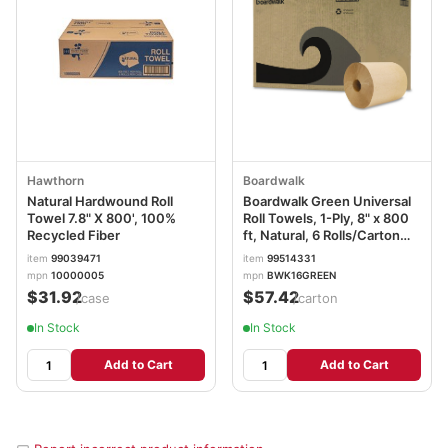
Hawthorn
Boardwalk
Natural Hardwound Roll
Boardwalk Green Universal
Towel 7.8" X 800', 100%
Roll Towels, 1-Ply, 8" x 800
Recycled Fiber
ft, Natural, 6 Rolls/Carton
BWK16GREEN
item
99039471
item
99514331
mpn
10000005
mpn
BWK16GREEN
$31.92
$57.42
/case
/carton
In Stock
In Stock
Add to Cart
Add to Cart