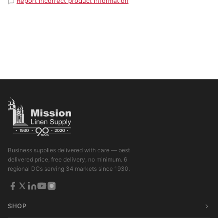
Report incorrect product information
Business supplies delivered with care — best
delivered price, free delivery, no minimum. 6
regional DCs serving 34 markets since 1930.
SHOP