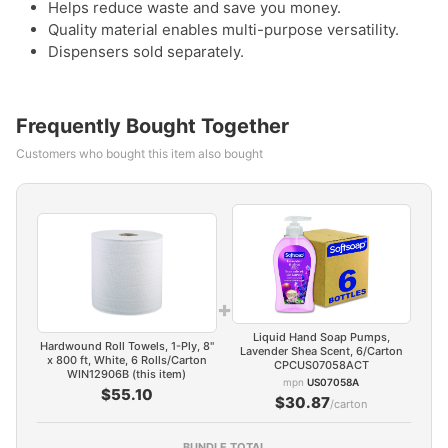
Helps reduce waste and save you money.
Quality material enables multi-purpose versatility.
Dispensers sold separately.
Frequently Bought Together
Customers who bought this item also bought
+
Liquid Hand Soap Pumps,
Hardwound Roll Towels, 1-Ply, 8"
Lavender Shea Scent, 6/Carton
x 800 ft, White, 6 Rolls/Carton
CPCUS07058ACT
WIN12906B (this item)
mpn
US07058A
$55.10
$30.87
/carton
BUNDLE TOTAL