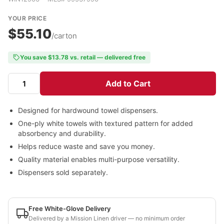
YOUR PRICE
$55.10
/carton
You save $13.78 vs. retail — delivered free
Add to Cart
Designed for hardwound towel dispensers.
One-ply white towels with textured pattern for added
absorbency and durability.
Helps reduce waste and save you money.
Quality material enables multi-purpose versatility.
Dispensers sold separately.
Free White-Glove Delivery
Delivered by a Mission Linen driver — no minimum order