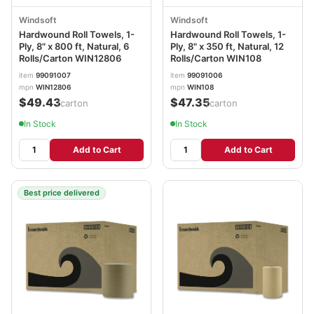
Windsoft
Windsoft
Hardwound Roll Towels, 1-
Hardwound Roll Towels, 1-
Ply, 8" x 800 ft, Natural, 6
Ply, 8" x 350 ft, Natural, 12
Rolls/Carton WIN12806
Rolls/Carton WIN108
item
99091007
item
99091006
mpn
WIN12806
mpn
WIN108
$49.43
$47.35
/carton
/carton
In Stock
In Stock
Add to Cart
Add to Cart
Best price delivered