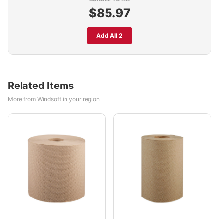
$85.97
Add All 2
Related Items
More from Windsoft in your region