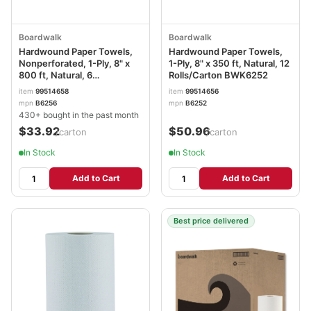
Boardwalk
Boardwalk
Hardwound Paper Towels,
Hardwound Paper Towels,
Nonperforated, 1-Ply, 8" x
1-Ply, 8" x 350 ft, Natural, 12
800 ft, Natural, 6
Rolls/Carton BWK6252
Rolls/Carton BWK6256
item
99514658
item
99514656
mpn
B6256
mpn
B6252
430+ bought in the past month
$33.92
$50.96
/carton
/carton
In Stock
In Stock
Add to Cart
Add to Cart
Best price delivered