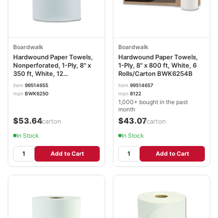
Boardwalk
Boardwalk
Hardwound Paper Towels,
Hardwound Paper Towels,
Nonperforated, 1-Ply, 8" x
1-Ply, 8" x 800 ft, White, 6
350 ft, White, 12
Rolls/Carton BWK6254B
Rolls/Carton BWK6250
item
99514655
item
99514657
mpn
BWK6250
mpn
8122
1,000+ bought in the past
month
$53.64
$43.07
/carton
/carton
In Stock
In Stock
Add to Cart
Add to Cart