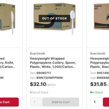
OUT OF STOCK
Boardwalk
Boardwalk
ped
Heavyweight Wrapped
Heavyweigh
ry, Knife,
Polypropylene Cutlery, Spoon,
Polypropylen
00/Carton
Plastic, White, 1,000/Carton
Plastic, Bla
BWKTSHWPPWIW
BWKKNIHW
item
99090711
item
995149
IW
mpn
BWKTSHWPPWIW
mpn
BWKKNI
$32.10
$31.85
/carton
/c
Out of Stock
In Stock
o Cart
Add to Cart