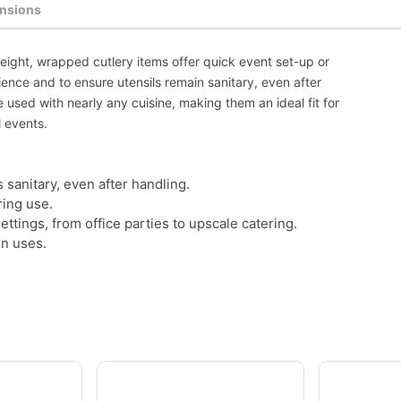
nsions
weight, wrapped cutlery items offer quick event set-up or
ence and to ensure utensils remain sanitary, even after
e used with nearly any cuisine, making them an ideal fit for
l events.
 sanitary, even after handling.
ring use.
settings, from office parties to upscale catering.
in uses.