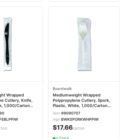
Boardwalk
ht Wrapped
Mediumweight Wrapped
e Cutlery, Knife,
Polypropylene Cutlery, Spork,
ck, 1,000/Carton
Plastic, White, 1,000/Carton
LPPIW
BWKSPORKWHPPIW
90
item
99090707
FEBLPPIW
mpn
BWKSPORKWHPPIW
$17.66
rton
/carton
In Stock