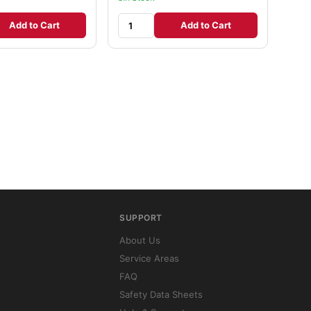
Add to Cart
Add to Cart
SUPPORT
About Us
Service Areas
FAQ
Safety Data Sheets