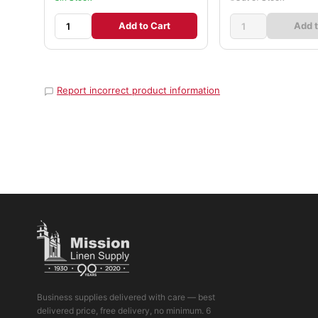
Add to Cart
Add t
Report incorrect product information
Business supplies delivered with care — best
delivered price, free delivery, no minimum. 6