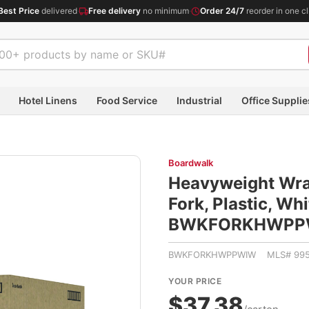
Best Price
delivered
·
Free delivery
no minimum
·
Order 24/7
reorder in one cl
Hotel Linens
Food Service
Industrial
Office Supplie
Boardwalk
Heavyweight Wra
Fork, Plastic, Wh
BWKFORKHWPP
BWKFORKHWPPWIW MLS# 995
YOUR PRICE
$37.38