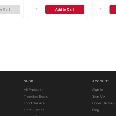
o Cart
Add to Cart
SHOP
ACCOUNT
All Products
Sign In
Trending Items
Sign Up
Food Service
Order History
Hotel Linens
Blog