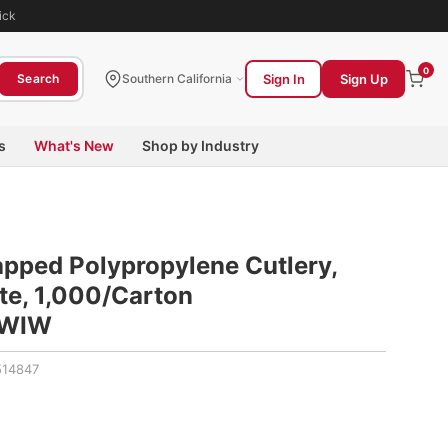
ick
0
Sign In
Sign Up
Search
Southern California
s
What's New
Shop by Industry
pped Polypropylene Cutlery,
ite, 1,000/Carton
WIW
14847