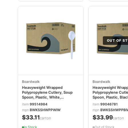
OUT OF S
Boardwalk
Boardwalk
Heavyweight Wrapped
Heavyweight Wrap
Polypropylene Cutlery, Soup
Polypropylene Cutl
Spoon, Plastic, White,
Spoon, Plastic, Blac
1,000/Carton
1,000/Carton
item
99514984
item
99046781
BWKSSHWPPWIW
mpn
BWKSSHWPPWIW
mpn
BWKSSHWPPBI
$33.11
$33.99
/carton
/carton
In Stock
Out of Stock