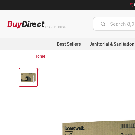
Buy
Direct
FROM MISSION
Best Sellers
Janitorial & Sanitation
Home