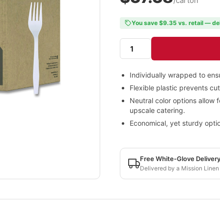
/carton
You save $9.35 vs. retail — de
Individually wrapped to ensu
Flexible plastic prevents cu
Neutral color options allow f
upscale catering.
Economical, yet sturdy optio
Free White-Glove Deliver
Delivered by a Mission Linen