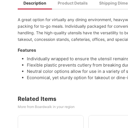
Description
Product Details
Shipping Dime
A great option for virtually any dining environment, heavy
packing for to-go meals. Individually packaged for conveni
handling. The high-quality utensils have the versatility to b
takeout, concession stands, cafeterias, offices, and specia
Features
Individually wrapped to ensure the utensil remains
Flexible plastic prevents cutlery from breaking du
Neutral color options allow for use in a variety of 
Economical, yet sturdy option for takeout or dine-
Related Items
More from Boardwalk in your region