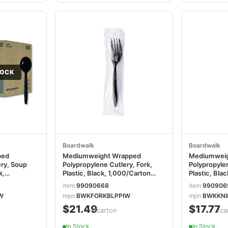
TOCK
Boardwalk
Boardwalk
ped
Mediumweight Wrapped
Mediumweig
ery, Soup
Polypropylene Cutlery, Fork,
Polypropylen
k,
Plastic, Black, 1,000/Carton
Plastic, Bla
BWKFORKBLPPIW
BWKKNIFEB
item
99090668
item
990906
W
mpn
BWKFORKBLPPIW
mpn
BWKKNI
$21.49
$17.77
/carton
/ca
In Stock
In Stock