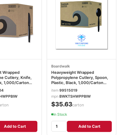
Boardwalk
t Wrapped
Heavyweight Wrapped
e Cutlery, Knife,
Polypropylene Cutlery, Spoon,
ck, 1,000/Carton
Plastic, Black, 1,000/Carton
PPBIW
BWKTSHWPPBIW
04
item
99515019
HWPPBIW
mpn
BWKTSHWPPBIW
$35.63
arton
/carton
In Stock
Add to Cart
Add to Cart