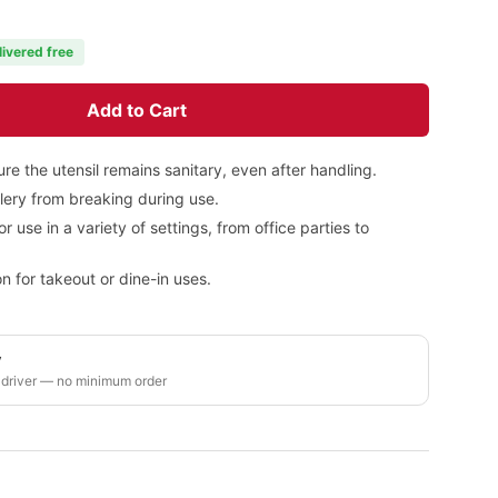
livered free
Add to Cart
re the utensil remains sanitary, even after handling.
tlery from breaking during use.
or use in a variety of settings, from office parties to
n for takeout or dine-in uses.
y
 driver — no minimum order