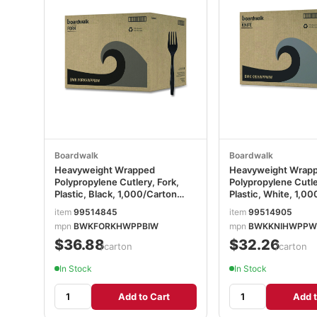
Boardwalk
Boardwalk
Heavyweight Wrapped
Heavyweight Wrap
Polypropylene Cutlery, Fork,
Polypropylene Cutle
Plastic, Black, 1,000/Carton
Plastic, White, 1,0
BWKFORKHWPPBIW
BWKKNIHWPPWIW
item
99514845
item
99514905
mpn
BWKFORKHWPPBIW
mpn
BWKKNIHWPPW
$36.88
$32.26
/carton
/carton
In Stock
In Stock
Add to Cart
Add t