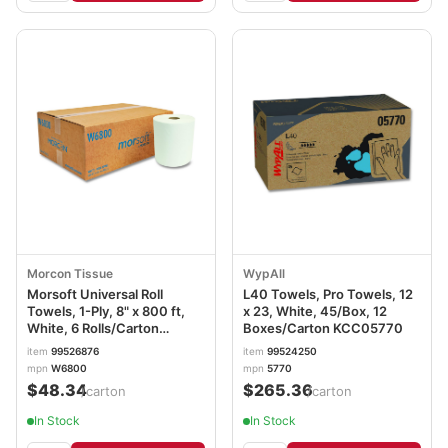
Morcon Tissue
WypAll
Morsoft Universal Roll
L40 Towels, Pro Towels, 12
Towels, 1-Ply, 8" x 800 ft,
x 23, White, 45/Box, 12
White, 6 Rolls/Carton
Boxes/Carton KCC05770
MORW6800
item
99526876
item
99524250
mpn
W6800
mpn
5770
$48.34
$265.36
/carton
/carton
In Stock
In Stock