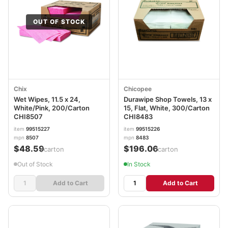
OUT OF STOCK
Chix
Chicopee
Wet Wipes, 11.5 x 24,
Durawipe Shop Towels, 13 x
White/Pink, 200/Carton
15, Flat, White, 300/Carton
CHI8507
CHI8483
item
99515227
item
99515226
mpn
8507
mpn
8483
$48.59
$196.06
/carton
/carton
Out of Stock
In Stock
Add to Cart
Add to Cart