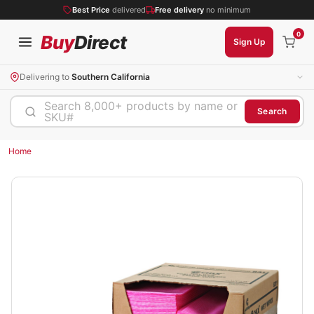
Best Price
delivered
Free delivery
no minimum
0
Buy
Direct
Sign Up
Delivering to
Southern California
Search 8,000+ products by name or
Search
SKU#
Home