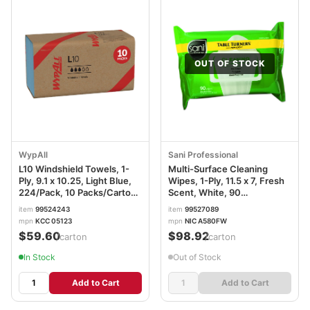
OUT OF STOCK
WypAll
Sani Professional
L10 Windshield Towels, 1-
Multi-Surface Cleaning
Ply, 9.1 x 10.25, Light Blue,
Wipes, 1-Ply, 11.5 x 7, Fresh
224/Pack, 10 Packs/Carton
Scent, White, 90
KCC05123
Wipes/Pack, 12
item
99524243
item
99527089
Packs/Carton NICA580FW
mpn
KCC 05123
mpn
NIC A580FW
$59.60
$98.92
/carton
/carton
In Stock
Out of Stock
Add to Cart
Add to Cart