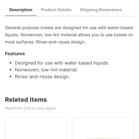
Description
Product Details
Shipping Dimensions
General-purpose towels are designed for use with water-based
liquids. Nonwoven, low-lint material allows you to use towels on
most surfaces. Rinse-and-reuse design.
Features
Designed for use with water-based liquids.
Nonwoven, low-lint material.
Rinse-and-reuse design.
Related Items
More from Chix in your region