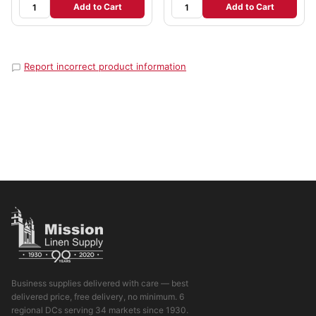
Add to Cart
Add to Cart
Report incorrect product information
Business supplies delivered with care — best
delivered price, free delivery, no minimum. 6
regional DCs serving 34 markets since 1930.