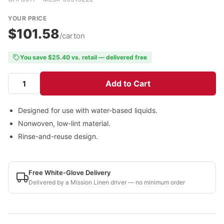
YOUR PRICE
$101.58
/carton
You save $25.40 vs. retail — delivered free
Add to Cart
Designed for use with water-based liquids.
Nonwoven, low-lint material.
Rinse-and-reuse design.
Free White-Glove Delivery
Delivered by a Mission Linen driver — no minimum order