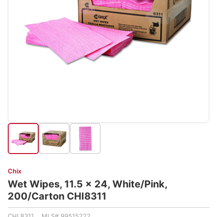
Chix
Wet Wipes, 11.5 x 24, White/Pink,
200/Carton CHI8311
CHI 8311 MLS# 99515222