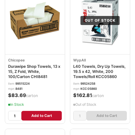
OUT OF STOCK
Chicopee
WypAll
Durawipe Shop Towels, 13 x
L40 Towels, Dry Up Towels,
15, Z Fold, White,
19.5 x 42, White, 200
100/Carton CHI8481
Towels/Roll KCC05860
item
99515224
item
99524258
mpn
8481
mpn
KCC 05860
$83.69
$162.81
/carton
/carton
In Stock
Out of Stock
Add to Cart
Add to Cart