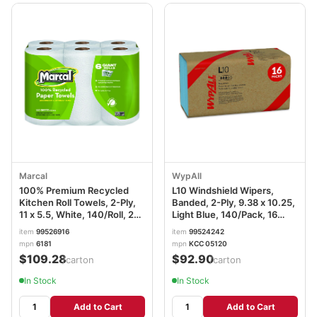
Marcal
WypAll
100% Premium Recycled
L10 Windshield Wipers,
Kitchen Roll Towels, 2-Ply,
Banded, 2-Ply, 9.38 x 10.25,
11 x 5.5, White, 140/Roll, 24
Light Blue, 140/Pack, 16
Rolls/Carton MRC6181CT
Packs/Carton KCC05120
item
99526916
item
99524242
mpn
6181
mpn
KCC 05120
$109.28
$92.90
/carton
/carton
In Stock
In Stock
Add to Cart
Add to Cart