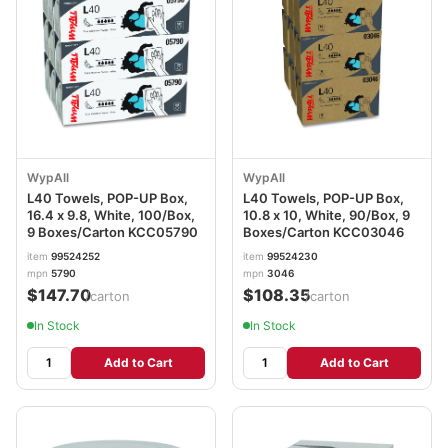
WypAll
WypAll
L40 Towels, POP-UP Box,
L40 Towels, POP-UP Box,
16.4 x 9.8, White, 100/Box,
10.8 x 10, White, 90/Box, 9
9 Boxes/Carton KCC05790
Boxes/Carton KCC03046
item
99524252
item
99524230
mpn
5790
mpn
3046
$147.70
$108.35
/carton
/carton
In Stock
In Stock
Add to Cart
Add to Cart