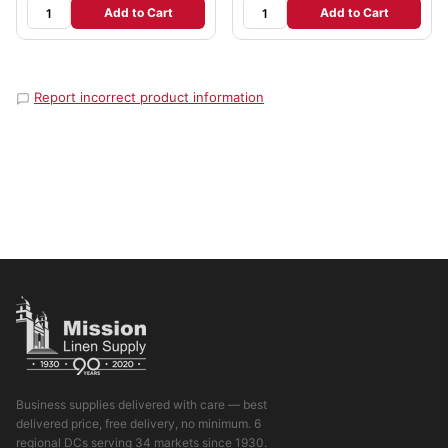
Add to Cart
Add to Cart
Report incorrect product information
Business supplies delivered with care — best
delivered price, free delivery, no minimum. 6
regional DCs serving 34 markets since 1930.