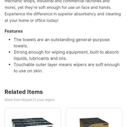
mechanic shops, industrial and commercial factories and
more), yet they're soft enough for use on face and hands.
Experience the difference in superior absorbency and cleaning
at your home or office today!
Features
The towels are an outstanding general-purpose
towels.
Strong enough for wiping equipment, built to absorb
liquids, lubricants and oils.
Touchable outer layer means wipers are soft enough
to use on skin.
Related Items
More from Wypall in your region