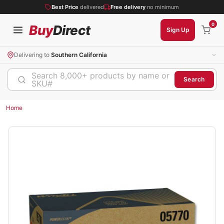
Best Price
delivered
Free delivery
no minimum
0
Buy
Direct
Sign Up
Delivering to
Southern California
Search 8,000+ products by name or
Search
SKU#
Home