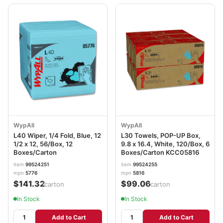
WypAll
WypAll
L40 Wiper, 1/4 Fold, Blue, 12
L30 Towels, POP-UP Box,
1/2 x 12, 56/Box, 12
9.8 x 16.4, White, 120/Box, 6
Boxes/Carton
Boxes/Carton KCC05816
item
99524251
item
99524255
mpn
5776
mpn
5816
$141.32
$99.06
/carton
/carton
In Stock
In Stock
Add to Cart
Add to Cart