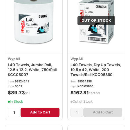
OUT OF STOCK
WypAll
WypAll
L40 Towels, Jumbo Roll,
L40 Towels, Dry Up Towels,
12.5 x 12.2, White, 750/Roll
19.5 x 42, White, 200
KCC05007
Towels/Roll KCC05860
item
99524241
item
99524258
mpn
5007
mpn
KCC 05860
$89.73
$162.81
/roll
/carton
In Stock
Out of Stock
Add to Cart
Add to Cart