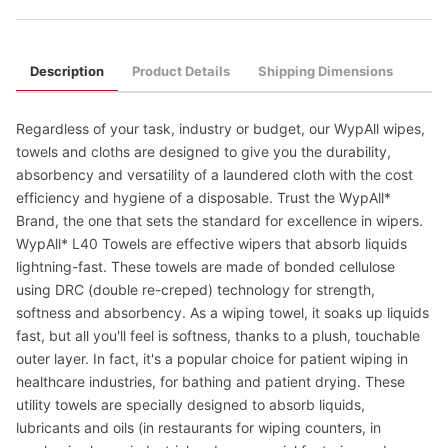
Description
Product Details
Shipping Dimensions
Regardless of your task, industry or budget, our WypAll wipes,
towels and cloths are designed to give you the durability,
absorbency and versatility of a laundered cloth with the cost
efficiency and hygiene of a disposable. Trust the WypAll*
Brand, the one that sets the standard for excellence in wipers.
WypAll* L40 Towels are effective wipers that absorb liquids
lightning-fast. These towels are made of bonded cellulose
using DRC (double re-creped) technology for strength,
softness and absorbency. As a wiping towel, it soaks up liquids
fast, but all you'll feel is softness, thanks to a plush, touchable
outer layer. In fact, it's a popular choice for patient wiping in
healthcare industries, for bathing and patient drying. These
utility towels are specially designed to absorb liquids,
lubricants and oils (in restaurants for wiping counters, in