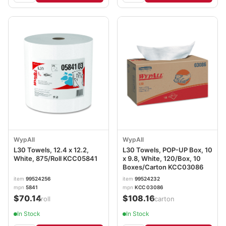
WypAll
WypAll
L30 Towels, 12.4 x 12.2,
L30 Towels, POP-UP Box, 10
White, 875/Roll KCC05841
x 9.8, White, 120/Box, 10
Boxes/Carton KCC03086
item
99524256
item
99524232
mpn
5841
mpn
KCC 03086
$70.14
$108.16
/roll
/carton
In Stock
In Stock