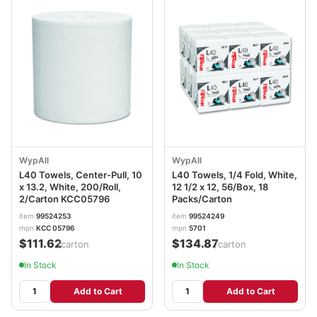
WypAll
WypAll
L40 Towels, Center-Pull, 10
L40 Towels, 1/4 Fold, White,
x 13.2, White, 200/Roll,
12 1/2 x 12, 56/Box, 18
2/Carton KCC05796
Packs/Carton
item
99524253
item
99524249
mpn
KCC 05796
mpn
5701
$111.62
$134.87
/carton
/carton
In Stock
In Stock
Add to Cart
Add to Cart