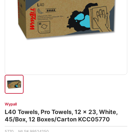
Wypall
L40 Towels, Pro Towels, 12 x 23, White,
45/Box, 12 Boxes/Carton KCC05770
5770 MLS# 99524250