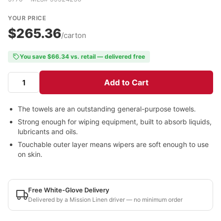
YOUR PRICE
$265.36
/carton
You save $66.34 vs. retail — delivered free
Add to Cart
The towels are an outstanding general-purpose towels.
Strong enough for wiping equipment, built to absorb liquids,
lubricants and oils.
Touchable outer layer means wipers are soft enough to use
on skin.
Free White-Glove Delivery
Delivered by a Mission Linen driver — no minimum order