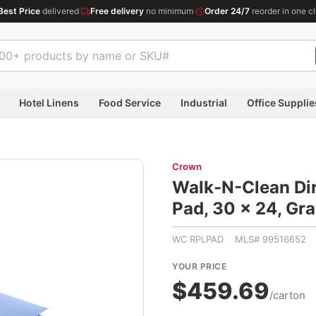
Best Price
delivered
·
Free delivery
no minimum
·
Order 24/7
reorder in one cl
Hotel Linens
Food Service
Industrial
Office Supplie
Crown
Walk-N-Clean Dir
Pad, 30 x 24, 
WC RPLPAD MLS# 99516652
YOUR PRICE
$459.69
/carton