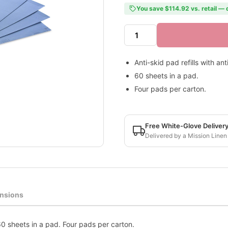
You save $114.92 vs. retail — 
Anti-skid pad refills with an
60 sheets in a pad.
Four pads per carton.
Free White-Glove Deliver
Delivered by a Mission Linen
nsions
 60 sheets in a pad. Four pads per carton.