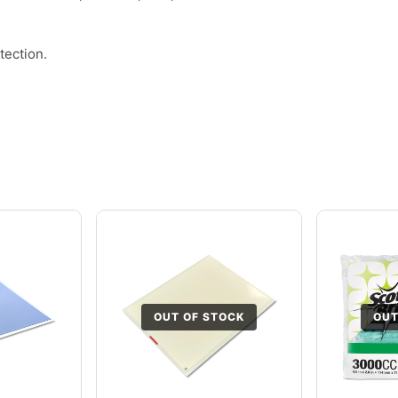
tection.
OUT OF STOCK
OUT