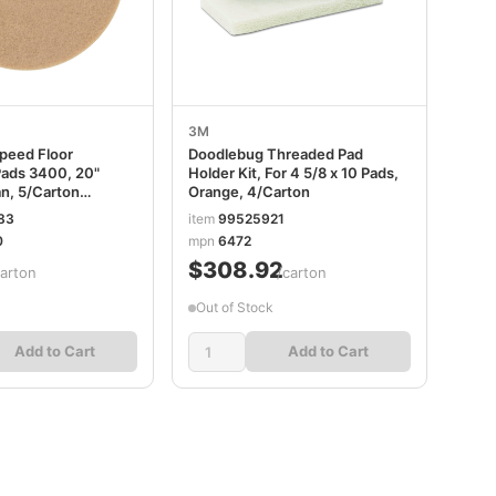
3M
Speed Floor
Doodlebug Threaded Pad
Pads 3400, 20"
Holder Kit, For 4 5/8 x 10 Pads,
an, 5/Carton
Orange, 4/Carton
6
83
item
99525921
0
mpn
6472
$308.92
carton
/carton
Out of Stock
Add to Cart
Add to Cart