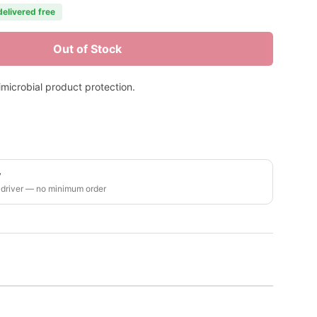
delivered free
Out of Stock
timicrobial product protection.
y
 driver — no minimum order