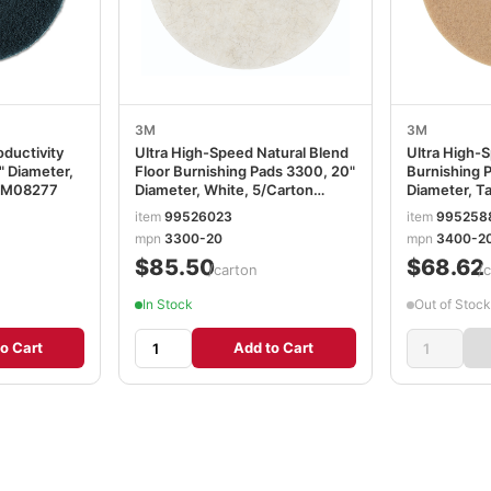
3M
3M
ductivity
Ultra High-Speed Natural Blend
Ultra High-
" Diameter,
Floor Burnishing Pads 3300, 20"
Burnishing 
MMM08277
Diameter, White, 5/Carton
Diameter, T
MMM18210
MMM0560
item
99526023
item
995258
mpn
3300-20
mpn
3400-2
$85.50
$68.62
/carton
/
In Stock
Out of Stock
o Cart
Add to Cart