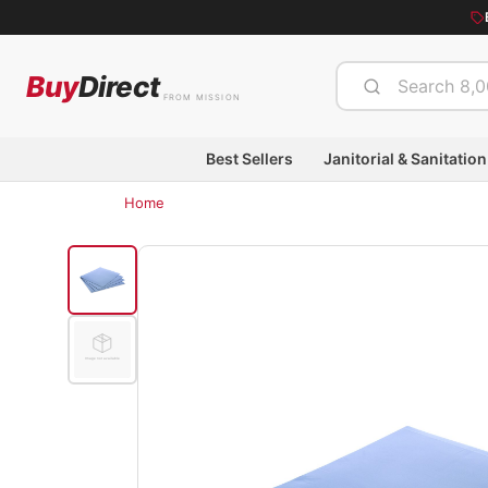
Buy
Direct
FROM MISSION
Best Sellers
Janitorial & Sanitation
Home