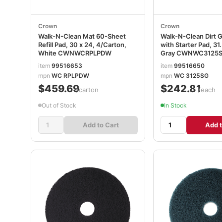
Crown
Crown
Walk-N-Clean Mat 60-Sheet
Walk-N-Clean Dirt 
Refill Pad, 30 x 24, 4/Carton,
with Starter Pad, 31.
White CWNWCRPLPDW
Gray CWNWC3125
item
99516653
item
99516650
mpn
WC RPLPDW
mpn
WC 3125SG
$459.69
$242.81
/carton
/each
Out of Stock
In Stock
Add to Cart
Add t