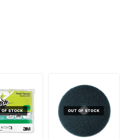
 OF STOCK
OUT OF STOCK