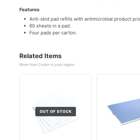
Features
Anti-skid pad refills with antimicrobial product pro
60 sheets in a pad.
Four pads per carton.
Related Items
More from Crown in your region
OUT OF STOCK