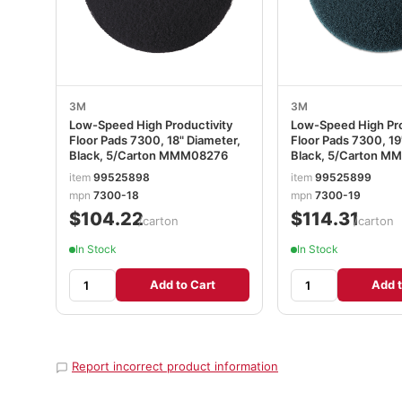
3M
3M
Low-Speed High Productivity
Low-Speed High Pro
Floor Pads 7300, 18" Diameter,
Floor Pads 7300, 19
Black, 5/Carton MMM08276
Black, 5/Carton 
item
99525898
item
99525899
mpn
7300-18
mpn
7300-19
$104.22
$114.31
/carton
/carton
In Stock
In Stock
Add to Cart
Add t
Report incorrect product information