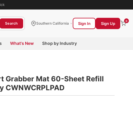
ick
0
Sign In
Sign Up
Search
Southern California
s
What's New
Shop by Industry
t Grabber Mat 60-Sheet Refill
Gray CWNWCRPLPAD