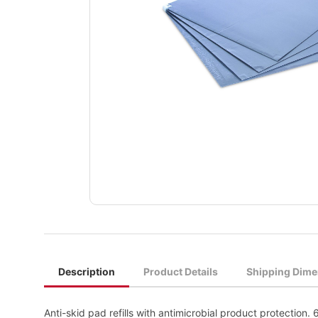
Description
Product Details
Shipping Dime
Anti-skid pad refills with antimicrobial product protection.