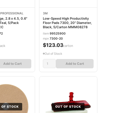
e PROFESSIONAL
3M
, 2.8 x 4.5, 0.6"
Low-Speed High Productivity
Teal, 5/Pack
Floor Pads 7300, 20" Diameter,
CC
Black, 5/Carton MMM08278
72
item
99525900
mpn
7300-20
$123.03
pack
/carton
Out of Stock
Add to Cart
Add to Cart
 OF STOCK
OUT OF STOCK