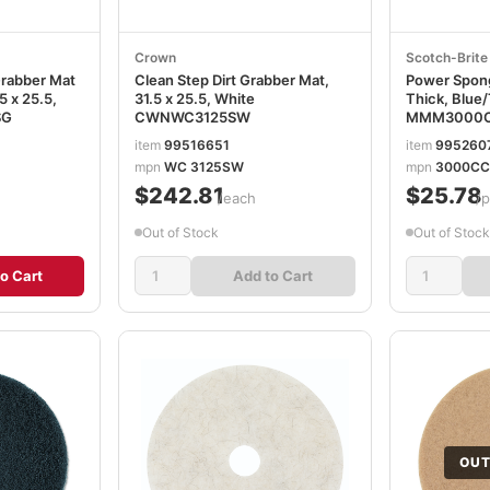
Crown
Scotch-Brit
Grabber Mat
Clean Step Dirt Grabber Mat,
Power Sponge
5 x 25.5,
31.5 x 25.5, White
Thick, Blue/
SG
CWNWC3125SW
MMM3000
item
99516651
item
995260
mpn
WC 3125SW
mpn
3000CC
$242.81
$25.78
/each
/
Out of Stock
Out of Stock
o Cart
Add to Cart
OUT