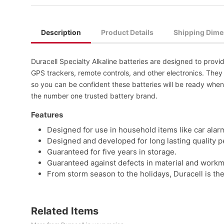
Description
Product Details
Shipping Dime
Duracell Specialty Alkaline batteries are designed to provid
GPS trackers, remote controls, and other electronics. The
so you can be confident these batteries will be ready when
the number one trusted battery brand.
Features
Designed for use in household items like car alar
Designed and developed for long lasting quality 
Guaranteed for five years in storage.
Guaranteed against defects in material and workman
From storm season to the holidays, Duracell is the
Related Items