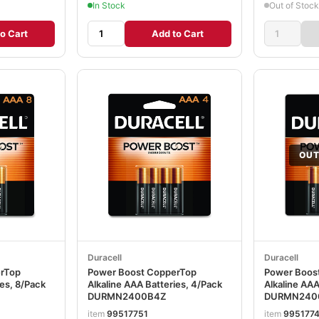
In Stock
Out of Stock
o Cart
Add to Cart
OUT
Duracell
Duracell
erTop
Power Boost CopperTop
Power Boos
ies, 8/Pack
Alkaline AAA Batteries, 4/Pack
Alkaline AAA
DURMN2400B4Z
DURMN240
item
99517751
item
995177