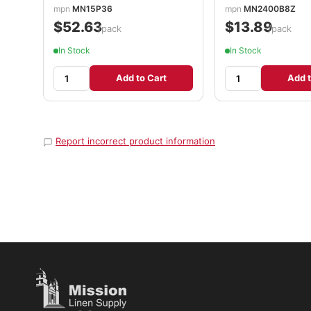
mpn
MN15P36
mpn
MN2400B8Z
$52.63
$13.89
/pack
/pack
In Stock
In Stock
Add to Cart
Add t
Report incorrect product information