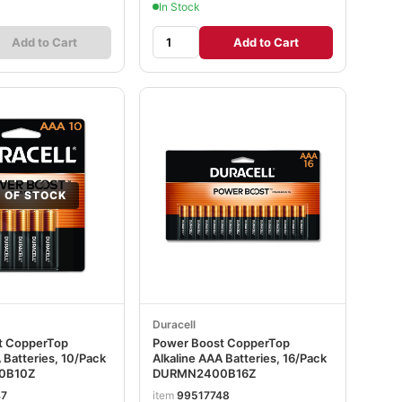
In Stock
Add to Cart
Add to Cart
 OF STOCK
Duracell
t CopperTop
Power Boost CopperTop
 Batteries, 10/Pack
Alkaline AAA Batteries, 16/Pack
0B10Z
DURMN2400B16Z
47
item
99517748