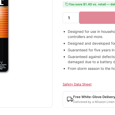
You save $1.40 vs. retail — de
Designed for use in househo
controllers and more.
Designed and developed for 
Guaranteed for five years in
Guaranteed against defects
damaged due to a battery defe
From storm season to the hol
Safety Data Sheet
Free White-Glove Deliver
Delivered by a Mission Linen