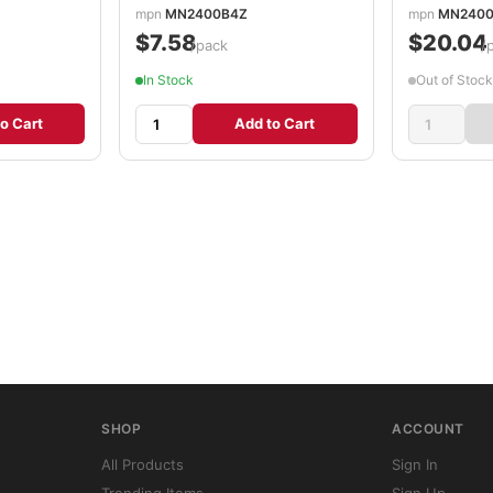
mpn
MN2400B4Z
mpn
MN2400
$7.58
$20.04
/pack
/
In Stock
Out of Stock
o Cart
Add to Cart
SHOP
ACCOUNT
All Products
Sign In