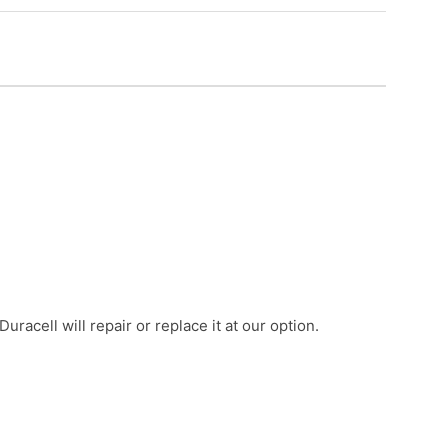
acell will repair or replace it at our option.