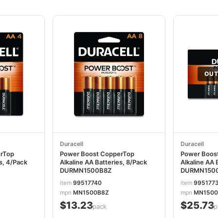
OUT
Duracell
Duracell
erTop
Power Boost CopperTop
Power Boos
es, 4/Pack
Alkaline AA Batteries, 8/Pack
Alkaline AA 
DURMN1500B8Z
DURMN150
item
99517740
item
995177
mpn
MN1500B8Z
mpn
MN1500
$13.23
$25.73
/pack
/p