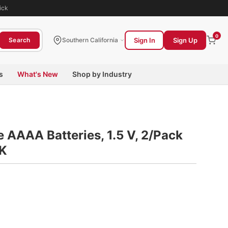
ick
0
Sign In
Sign Up
Search
Southern California
s
What's New
Shop by Industry
e AAAA Batteries, 1.5 V, 2/Pack
K