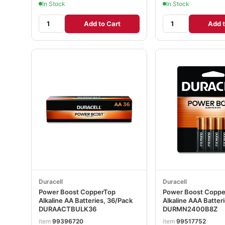
In Stock
In Stock
Add to Cart
Add t
Duracell
Duracell
Power Boost CopperTop
Power Boost Copp
Alkaline AA Batteries, 36/Pack
Alkaline AAA Batter
DURAACTBULK36
DURMN2400B8Z
item
99396720
item
99517752