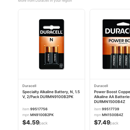
More from Duracell in your region
Duracell
Duracell
Specialty Alkaline Battery, N, 1.5
Power Boost Copp
V, 2/Pack DURMN9100B2PK
Alkaline AA Batteri
DURMN1500B4Z
item
99517756
item
99517739
mpn
MN9100B2PK
mpn
MN1500B4Z
$4.59
$7.49
/pack
/pack