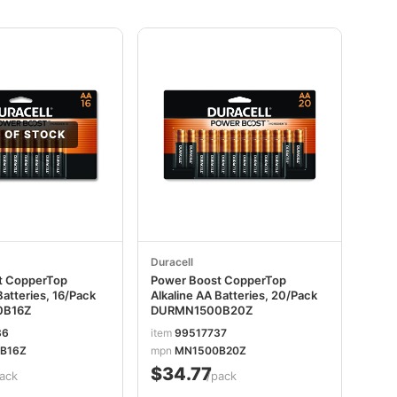
 OF STOCK
Duracell
t CopperTop
Power Boost CopperTop
Batteries, 16/Pack
Alkaline AA Batteries, 20/Pack
0B16Z
DURMN1500B20Z
36
item
99517737
B16Z
mpn
MN1500B20Z
$34.77
ack
/pack