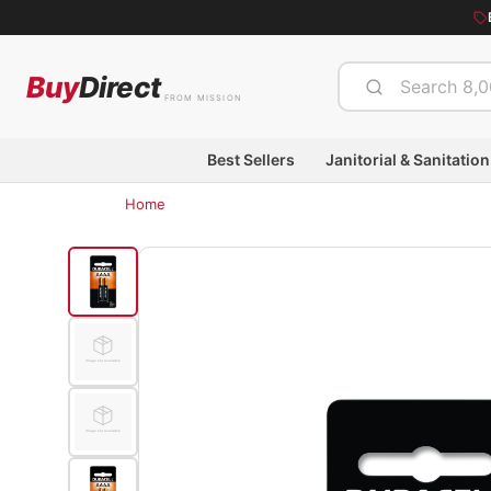
Buy
Direct
FROM MISSION
Best Sellers
Janitorial & Sanitation
Home