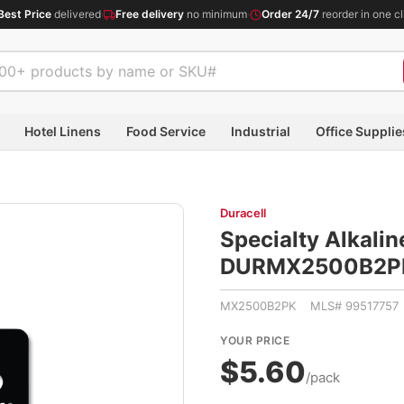
Best Price
delivered
·
Free delivery
no minimum
·
Order 24/7
reorder in one cl
Hotel Linens
Food Service
Industrial
Office Supplie
Duracell
Specialty Alkalin
DURMX2500B2P
MX2500B2PK MLS# 99517757
YOUR PRICE
$5.60
/pack