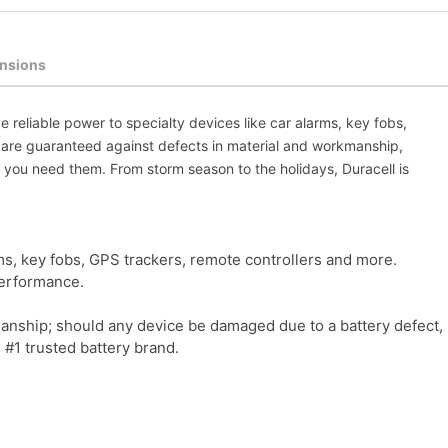
nsions
e reliable power to specialty devices like car alarms, key fobs,
y are guaranteed against defects in material and workmanship,
 you need them. From storm season to the holidays, Duracell is
ms, key fobs, GPS trackers, remote controllers and more.
performance.
ship; should any device be damaged due to a battery defect, Dur
 #1 trusted battery brand.