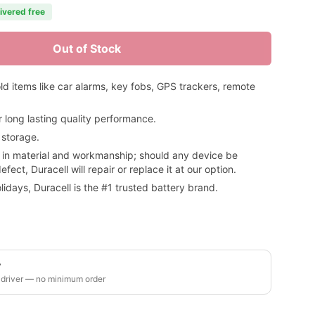
livered free
Out of Stock
ld items like car alarms, key fobs, GPS trackers, remote
long lasting quality performance.
 storage.
 in material and workmanship; should any device be
ct, Duracell will repair or replace it at our option.
idays, Duracell is the #1 trusted battery brand.
y
 driver — no minimum order