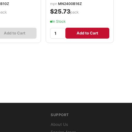
B10Z
mpn
MN2400B16Z
$25.73
pack
/pack
In Stock
Add to Cart
Add to Cart
SUPPORT
About Us