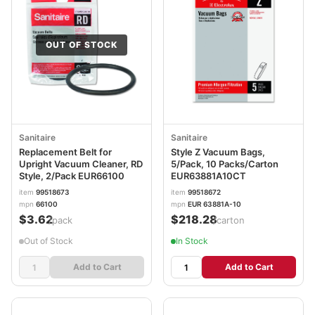
OUT OF STOCK
Sanitaire
Sanitaire
Replacement Belt for
Style Z Vacuum Bags,
Upright Vacuum Cleaner, RD
5/Pack, 10 Packs/Carton
Style, 2/Pack EUR66100
EUR63881A10CT
item
99518673
item
99518672
mpn
66100
mpn
EUR 63881A-10
$3.62
$218.28
/pack
/carton
Out of Stock
In Stock
Add to Cart
Add to Cart