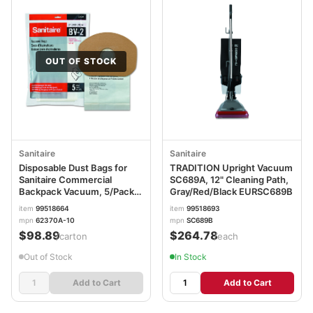
OUT OF STOCK
Sanitaire
Sanitaire
Disposable Dust Bags for
TRADITION Upright Vacuum
Sanitaire Commercial
SC689A, 12" Cleaning Path,
Backpack Vacuum, 5/Pack,
Gray/Red/Black EURSC689B
10 Packs/Carton
item
99518664
item
99518693
EUR62370A10CT
mpn
62370A-10
mpn
SC689B
$98.89
$264.78
/carton
/each
Out of Stock
In Stock
Add to Cart
Add to Cart