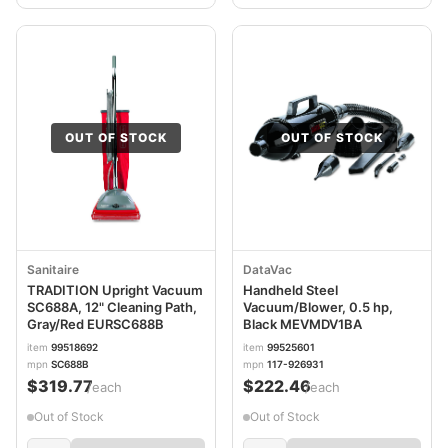
OUT OF STOCK
OUT OF STOCK
Sanitaire
DataVac
TRADITION Upright Vacuum
Handheld Steel
SC688A, 12" Cleaning Path,
Vacuum/Blower, 0.5 hp,
Gray/Red EURSC688B
Black MEVMDV1BA
item
99518692
item
99525601
mpn
SC688B
mpn
117-926931
$319.77
$222.46
/each
/each
Out of Stock
Out of Stock