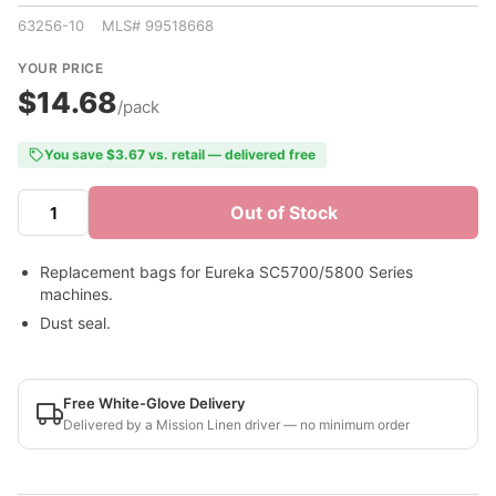
63256-10 MLS# 99518668
YOUR PRICE
$14.68
/pack
You save $3.67 vs. retail — delivered free
Out of Stock
Replacement bags for Eureka SC5700/5800 Series
machines.
Dust seal.
Free White-Glove Delivery
Delivered by a Mission Linen driver — no minimum order