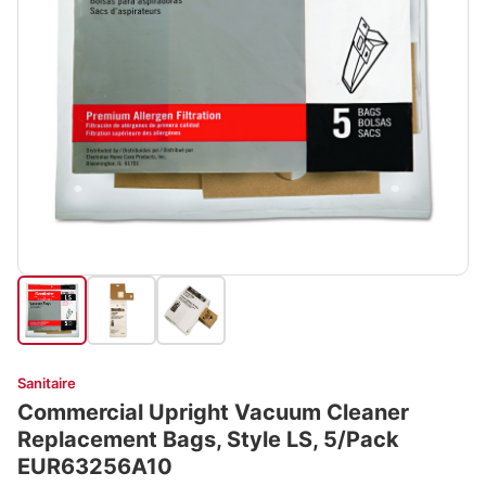
Sanitaire
Commercial Upright Vacuum Cleaner
Replacement Bags, Style LS, 5/Pack
EUR63256A10