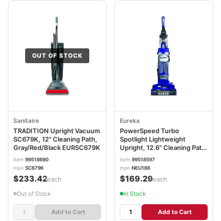
OUT OF STOCK
Sanitaire
Eureka
TRADITION Upright Vacuum
PowerSpeed Turbo
SC679K, 12" Cleaning Path,
Spotlight Lightweight
Gray/Red/Black EURSC679K
Upright, 12.6" Cleaning Path,
Blue ERKNEU188
item
99518690
item
99518597
mpn
SC679K
mpn
NEU188
$233.42
$169.29
/each
/each
Out of Stock
In Stock
Add to Cart
Add to Cart