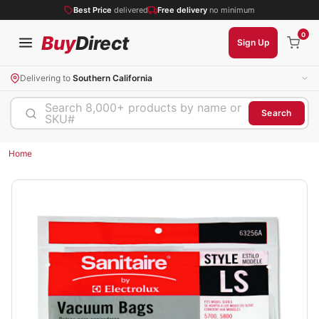
Best Price
delivered
Free delivery
no minimum
0
Buy
Direct
Sign Up
Delivering to
Southern California
Search 8,000+ products by name or
Search
SKU#
Home