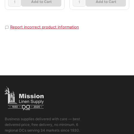
Add to Cart
Add to Cart
Report incorrect product information
Business supplies delivered with care — best
delivered price, free delivery, no minimum. 6
regional DCs serving 34 markets since 1930.