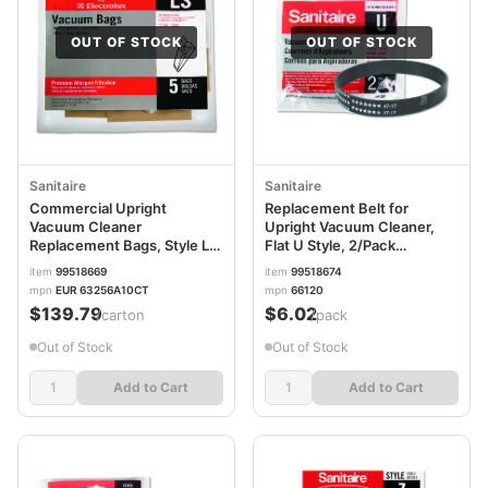
OUT OF STOCK
OUT OF STOCK
Sanitaire
Sanitaire
Commercial Upright
Replacement Belt for
Vacuum Cleaner
Upright Vacuum Cleaner,
Replacement Bags, Style LS,
Flat U Style, 2/Pack
5/Pack, 10 Packs/Carton
EUR66120
item
99518669
item
99518674
EUR63256A10CT
mpn
EUR 63256A10CT
mpn
66120
$139.79
$6.02
/carton
/pack
Out of Stock
Out of Stock
Add to Cart
Add to Cart