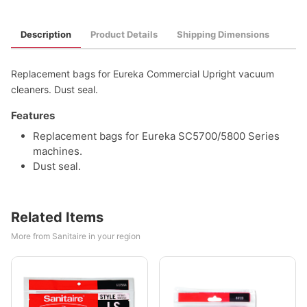
Description
Product Details
Shipping Dimensions
Replacement bags for Eureka Commercial Upright vacuum
cleaners. Dust seal.
Features
Replacement bags for Eureka SC5700/5800 Series
machines.
Dust seal.
Related Items
More from Sanitaire in your region