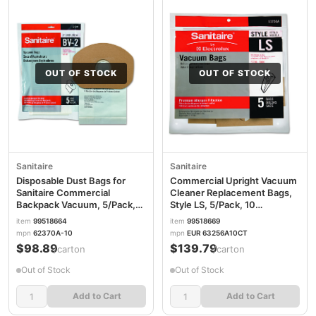
OUT OF STOCK
OUT OF STOCK
Sanitaire
Sanitaire
Disposable Dust Bags for
Commercial Upright Vacuum
Sanitaire Commercial
Cleaner Replacement Bags,
Backpack Vacuum, 5/Pack,
Style LS, 5/Pack, 10
10 Packs/Carton
Packs/Carton
item
99518664
item
99518669
EUR62370A10CT
EUR63256A10CT
mpn
62370A-10
mpn
EUR 63256A10CT
$98.89
$139.79
/carton
/carton
Out of Stock
Out of Stock
Add to Cart
Add to Cart