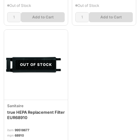
Out of Stock
Out of Stock
Add to Cart
Add to Cart
OUT OF STOCK
Sanitaire
true HEPA Replacement Filter
EUR68910
item
99518677
mpn
68910