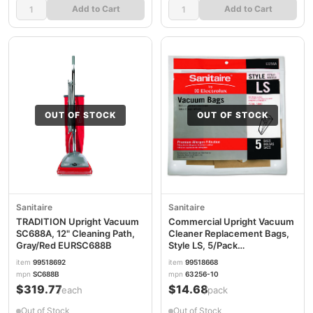
Add to Cart
Add to Cart
OUT OF STOCK
OUT OF STOCK
Sanitaire
Sanitaire
TRADITION Upright Vacuum
Commercial Upright Vacuum
SC688A, 12" Cleaning Path,
Cleaner Replacement Bags,
Gray/Red EURSC688B
Style LS, 5/Pack
EUR63256A10
item
99518692
item
99518668
mpn
SC688B
mpn
63256-10
$319.77
$14.68
/each
/pack
Out of Stock
Out of Stock