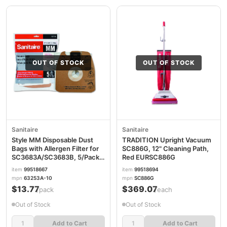
OUT OF STOCK
OUT OF STOCK
Sanitaire
Sanitaire
Style MM Disposable Dust
TRADITION Upright Vacuum
Bags with Allergen Filter for
SC886G, 12" Cleaning Path,
SC3683A/SC3683B, 5/Pack
Red EURSC886G
EUR63253A10
item
99518667
item
99518694
mpn
63253A-10
mpn
SC886G
$13.77
$369.07
/pack
/each
Out of Stock
Out of Stock
Add to Cart
Add to Cart