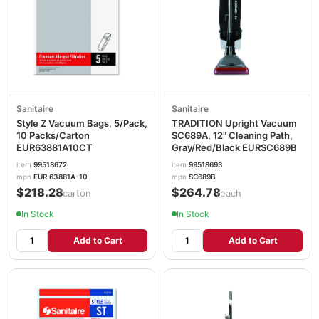
Sanitaire
Sanitaire
Style Z Vacuum Bags, 5/Pack,
TRADITION Upright Vacuum
10 Packs/Carton
SC689A, 12" Cleaning Path,
EUR63881A10CT
Gray/Red/Black EURSC689B
item
99518672
item
99518693
mpn
EUR 63881A-10
mpn
SC689B
$218.28
$264.78
/carton
/each
In Stock
In Stock
Add to Cart
Add to Cart