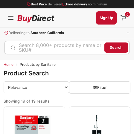
Best Price
delivered
Free delivery
no minimum
0
Buy
Direct
Sign Up
Delivering to
Southern California
Search 8,000+ products by name or
Search
SKU#
›
Home
Products by Sanitaire
Product Search
Filter
Showing 19 of 19 results