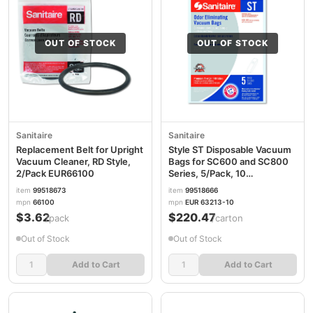
OUT OF STOCK
OUT OF STOCK
Sanitaire
Sanitaire
Replacement Belt for Upright
Style ST Disposable Vacuum
Vacuum Cleaner, RD Style,
Bags for SC600 and SC800
2/Pack EUR66100
Series, 5/Pack, 10
Packs/Carton
item
99518673
item
99518666
EUR63213B10CT
mpn
66100
mpn
EUR 63213-10
$3.62
$220.47
/pack
/carton
Out of Stock
Out of Stock
Add to Cart
Add to Cart