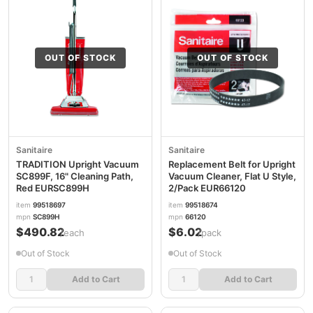
OUT OF STOCK
OUT OF STOCK
Sanitaire
Sanitaire
TRADITION Upright Vacuum
Replacement Belt for Upright
SC899F, 16" Cleaning Path,
Vacuum Cleaner, Flat U Style,
Red EURSC899H
2/Pack EUR66120
item
99518697
item
99518674
mpn
SC899H
mpn
66120
$490.82
$6.02
/each
/pack
Out of Stock
Out of Stock
Add to Cart
Add to Cart