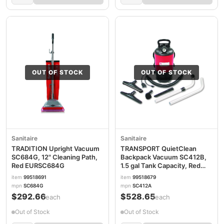
OUT OF STOCK
OUT OF STOCK
Sanitaire
Sanitaire
TRADITION Upright Vacuum
TRANSPORT QuietClean
SC684G, 12" Cleaning Path,
Backpack Vacuum SC412B,
Red EURSC684G
1.5 gal Tank Capacity, Red
EURSC412B
item
99518691
item
99518679
mpn
SC684G
mpn
SC412A
$292.66
$528.65
/each
/each
Out of Stock
Out of Stock