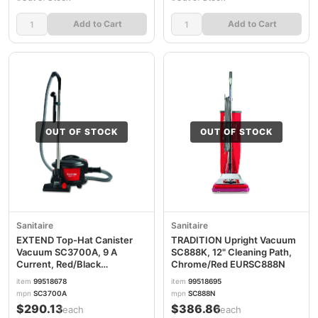
Add to Cart
Add to Cart
OUT OF STOCK
OUT OF STOCK
Sanitaire
Sanitaire
EXTEND Top-Hat Canister
TRADITION Upright Vacuum
Vacuum SC3700A, 9 A
SC888K, 12" Cleaning Path,
Current, Red/Black
Chrome/Red EURSC888N
EURSC3700A
item
99518678
item
99518695
mpn
SC3700A
mpn
SC888N
$290.13
$386.86
/each
/each