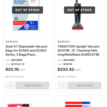
OUT OF STOCK
OUT OF STOCK
Sanitaire
Sanitaire
Style ST Disposable Vacuum
TRADITION Upright Vacuum
Bags for SC600 and SC800
SC679K, 12" Cleaning Path,
Series, 5 Bags/Pack
Gray/Red/Black EURSC679K
EUR63213B10
item
99518665
item
99518690
mpn
63213A-10
mpn
SC679K
$23.16
$233.42
/pack
/each
Out of Stock
Out of Stock
Add to Cart
Add to Cart