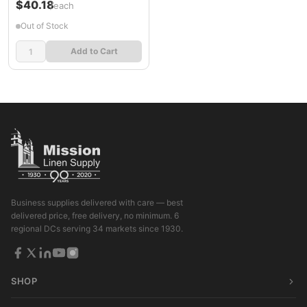
$40.18
/each
Out of Stock
Add to Cart
Business supplies delivered with care — best
delivered price, free delivery, no minimum. 6
regional DCs serving 34 markets since 1930.
SHOP