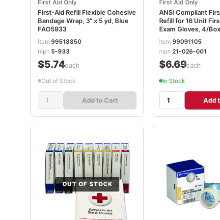
First Aid Only
First Aid Only
First-Aid Refill Flexible Cohesive
ANSI Compliant First
Bandage Wrap, 3" x 5 yd, Blue
Refill for 16 Unit Firs
FAO5933
Exam Gloves, 4/Bo
item
99518850
item
99091105
mpn
5-933
mpn
21-026-001
$5.74
$6.69
/each
/each
Out of Stock
In Stock
Add to Cart
Add t
OUT OF STOCK