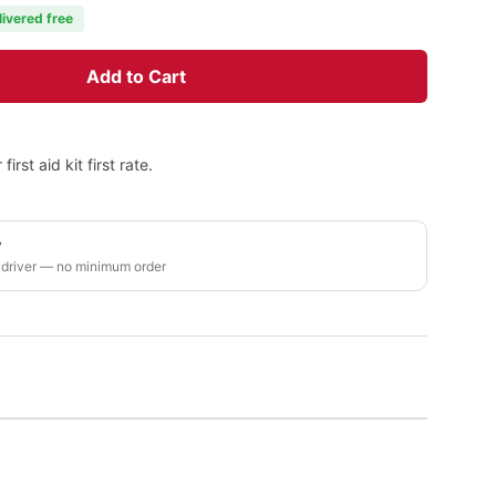
livered free
Add to Cart
rst aid kit first rate.
y
 driver — no minimum order