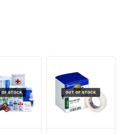
 OF STOCK
OUT OF STOCK