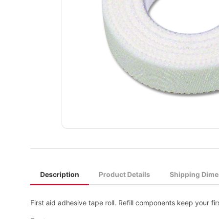
Description
Product Details
Shipping Dime
First aid adhesive tape roll. Refill components keep your first