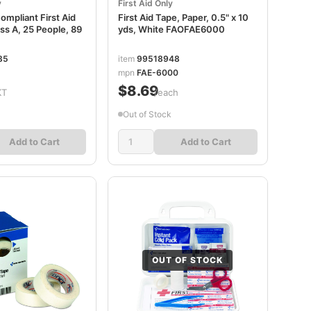
y
First Aid Only
mpliant First Aid
First Aid Tape, Paper, 0.5" x 10
lass A, 25 People, 89
yds, White FAOFAE6000
85
item
99518948
mpn
FAE-6000
$8.69
KT
/each
Out of Stock
Add to Cart
Add to Cart
OUT OF STOCK