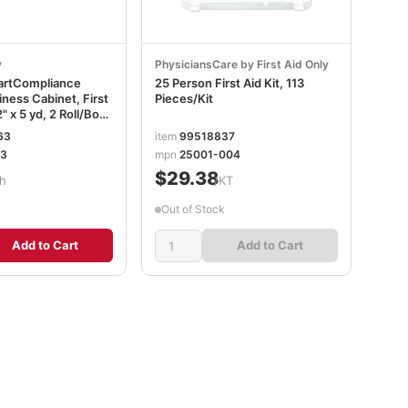
y
PhysiciansCare by First Aid Only
martCompliance
25 Person First Aid Kit, 113
ness Cabinet, First
Pieces/Kit
" x 5 yd, 2 Roll/Box
3
63
item
99518837
03
mpn
25001-004
$29.38
h
/KT
Out of Stock
Add to Cart
Add to Cart