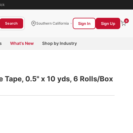
ick
0
Sign In
Sign Up
Search
Southern California
s
What's New
Shop by Industry
e Tape, 0.5" x 10 yds, 6 Rolls/Box