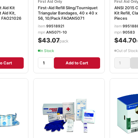
First Aid Only
First Aid Onl
 Aid Kit
First-Aid Refill Sling/Tourniquet
ANSI 2015 Co
t Aid Kit,
Triangular Bandages, 40 x 40 x
Kit Refill, C
x FAO21026
56, 10/Pack FAOAN5071
Pieces
item
99518921
item
995188
mpn
AN5071-10
mpn
90583
$43.07
$44.70
/pack
/
In Stock
Out of Stock
o Cart
Add to Cart