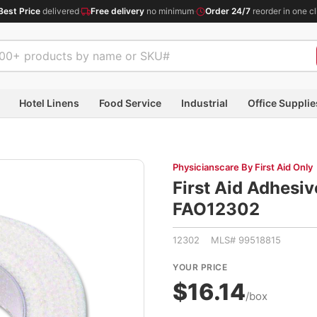
Best Price
delivered
·
Free delivery
no minimum
·
Order 24/7
reorder in one cl
Hotel Linens
Food Service
Industrial
Office Supplie
Physicianscare By First Aid Only
First Aid Adhesiv
FAO12302
12302 MLS# 99518815
YOUR PRICE
$16.14
/box