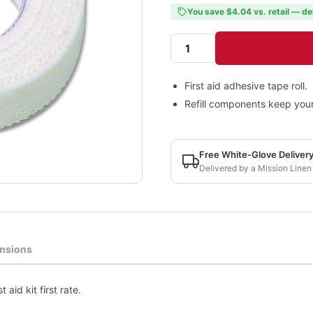
You save $4.04 vs. retail — de
First aid adhesive tape roll.
Refill components keep your fi
Free White-Glove Deliver
Delivered by a Mission Linen
nsions
 aid kit first rate.