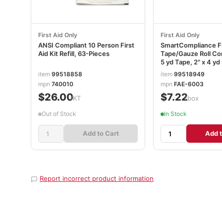
First Aid Only
First Aid Only
ANSI Compliant 10 Person First
SmartCompliance Fi
Aid Kit Refill, 63-Pieces
Tape/Gauze Roll Co
5 yd Tape, 2" x 4 y
FAOFAE6003
item
99518858
item
99518949
mpn
740010
mpn
FAE-6003
$26.00
$7.22
/KT
/box
Out of Stock
In Stock
Add to Cart
Add t
Report incorrect product information