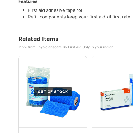
Features
First aid adhesive tape roll.
Refill components keep your first aid kit first rate.
Related Items
More from Physicianscare By First Aid Only in your region
OUT OF STOCK