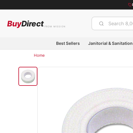
Buy
Direct
FROM MISSION
Best Sellers
Janitorial & Sanitation
Home