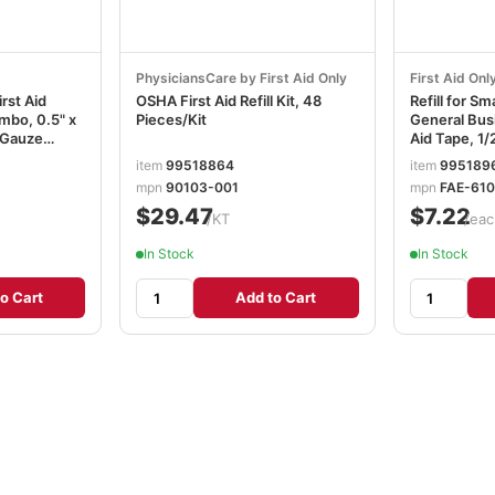
PhysiciansCare by First Aid Only
First Aid Onl
rst Aid
OSHA First Aid Refill Kit, 48
Refill for S
mbo, 0.5" x
Pieces/Kit
General Busi
d Gauze
Aid Tape, 1/2
FAOFAE610
item
99518864
item
995189
mpn
90103-001
mpn
FAE-61
$29.47
$7.22
/KT
/eac
In Stock
In Stock
o Cart
Add to Cart