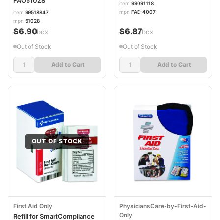
FAO51028
item
99091118
mpn
FAE-4007
item
99518847
mpn
51028
$6.90
$6.87
/box
/box
Out of Stock
Out of Stock
Add to Cart
Add to Cart
OUT OF STOCK
First Aid Only
PhysiciansCare-by-First-Aid-
Only
Refill for SmartCompliance