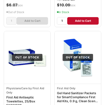
$6.07
$10.09
/box
/box
Out of Stock
In Stock
Add to Cart
Add to Cart
OUT OF STOCK
OUT OF STOCK
PhysiciansCare by First Aid
First Aid Only
Only
Gel Hand Sanitizer Packets
for SmartCompliance First
First Aid Antiseptic
Aid Kits, 0.9 g, Clean Scent,
Towelettes, 25/Box
10/Box FAOFAE4007