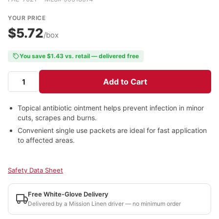
YOUR PRICE
$5.72
/box
You save $1.43 vs. retail — delivered free
Add to Cart
Topical antibiotic ointment helps prevent infection in minor
cuts, scrapes and burns.
Convenient single use packets are ideal for fast application
to affected areas.
Safety Data Sheet
Free White-Glove Delivery
Delivered by a Mission Linen driver — no minimum order