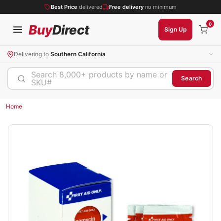
Best Price
delivered
Free delivery
no minimum
0
Buy
Direct
Sign Up
Delivering to
Southern California
Search 8,000+ products by name or
Search
SKU#
Home