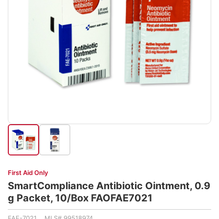
First Aid Only
SmartCompliance Antibiotic Ointment, 0.9
g Packet, 10/Box FAOFAE7021
FAE-7021 MLS# 99518974