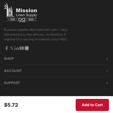
Business supplies delivered with care — best
delivered price, free delivery, no minimum. 6
regional DCs serving 34 markets since 1930.
SHOP
ACCOUNT
SUPPORT
© 2026 Mission Linen Supply. All rights reserved.
$5.72
Add to Cart
Terms & Conditions
|
Privacy Policy
|
Consumer Privacy Act