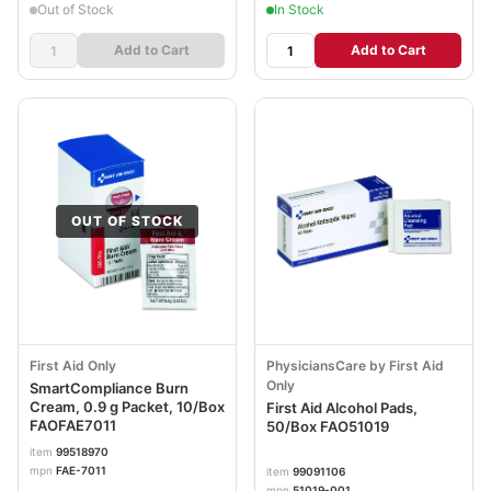
Out of Stock
In Stock
Add to Cart
Add to Cart
OUT OF STOCK
First Aid Only
PhysiciansCare by First Aid
Only
SmartCompliance Burn
Cream, 0.9 g Packet, 10/Box
First Aid Alcohol Pads,
FAOFAE7011
50/Box FAO51019
item
99518970
mpn
FAE-7011
item
99091106
mpn
51019-001