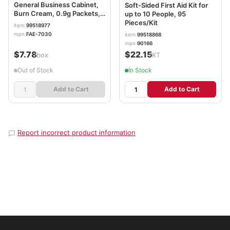
General Business Cabinet,
Soft-Sided First Aid Kit for
Burn Cream, 0.9g Packets,
up to 10 People, 95
20/Box FAOFAE7030
Pieces/Kit
item
99518977
mpn
FAE-7030
item
99518868
mpn
90166
$7.78
$22.15
/box
/KT
Out of Stock
In Stock
Add to Cart
Add to Cart
Report incorrect product information