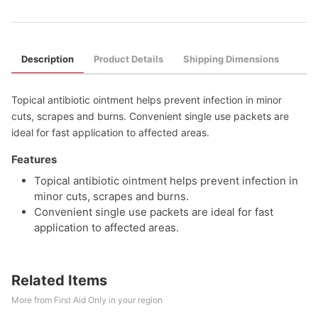
Description
Product Details
Shipping Dimensions
Topical antibiotic ointment helps prevent infection in minor
cuts, scrapes and burns. Convenient single use packets are
ideal for fast application to affected areas.
Features
Topical antibiotic ointment helps prevent infection in
minor cuts, scrapes and burns.
Convenient single use packets are ideal for fast
application to affected areas.
Related Items
More from First Aid Only in your region