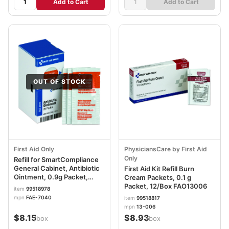
Add to Cart
Add to Cart
OUT OF STOCK
First Aid Only
PhysiciansCare by First Aid
Only
Refill for SmartCompliance
General Cabinet, Antibiotic
First Aid Kit Refill Burn
Ointment, 0.9g Packet,
Cream Packets, 0.1 g
20/Box FAOFAE7040
Packet, 12/Box FAO13006
item
99518978
mpn
FAE-7040
item
99518817
mpn
13-006
$8.15
$8.93
/box
/box