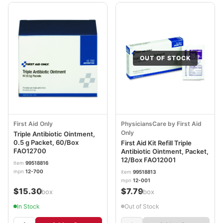
OUT OF STOCK
First Aid Only
PhysiciansCare by First Aid
Only
Triple Antibiotic Ointment,
0.5 g Packet, 60/Box
First Aid Kit Refill Triple
FAO12700
Antibiotic Ointment, Packet,
12/Box FAO12001
item
99518816
mpn
12-700
item
99518813
mpn
12-001
$15.30
$7.79
/box
/box
In Stock
Out of Stock