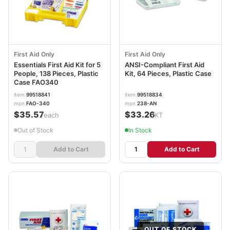
First Aid Only
First Aid Only
Essentials First Aid Kit for 5
ANSI-Compliant First Aid
People, 138 Pieces, Plastic
Kit, 64 Pieces, Plastic Case
Case FAO340
item
99518841
item
99518834
mpn
FAO-340
mpn
238-AN
$35.57
$33.26
/each
/KT
Out of Stock
In Stock
Add to Cart
Add to Cart
OUT OF STOCK