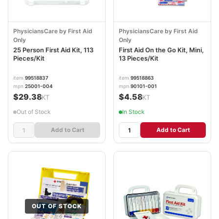
PhysiciansCare by First Aid
PhysiciansCare by First Aid
Only
Only
25 Person First Aid Kit, 113
First Aid On the Go Kit, Mini,
Pieces/Kit
13 Pieces/Kit
item
99518837
item
99518863
mpn
25001-004
mpn
90101-001
$29.38
$4.58
/KT
/KT
Out of Stock
In Stock
Add to Cart
Add to Cart
OUT OF STOCK