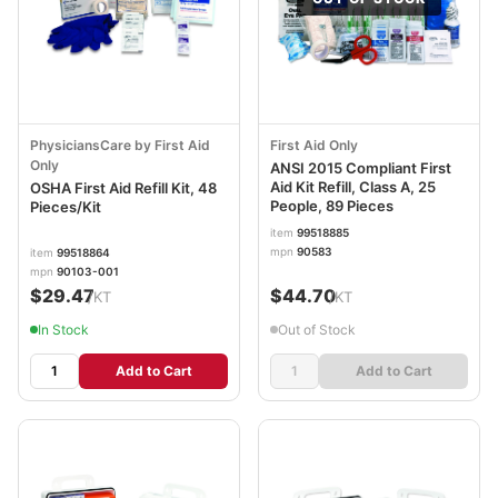
PhysiciansCare by First Aid
First Aid Only
Only
ANSI 2015 Compliant First
Aid Kit Refill, Class A, 25
OSHA First Aid Refill Kit, 48
People, 89 Pieces
Pieces/Kit
item
99518885
mpn
90583
item
99518864
mpn
90103-001
$29.47
$44.70
/KT
/KT
In Stock
Out of Stock
Add to Cart
Add to Cart