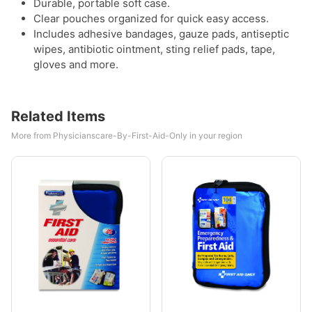
Durable, portable soft case.
Clear pouches organized for quick easy access.
Includes adhesive bandages, gauze pads, antiseptic
wipes, antibiotic ointment, sting relief pads, tape,
gloves and more.
Related Items
More from Physicianscare-By-First-Aid-Only in your region