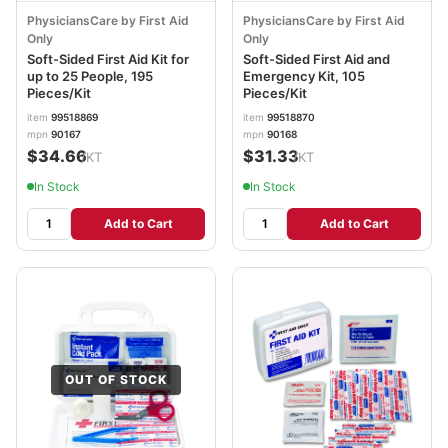
PhysiciansCare by First Aid
PhysiciansCare by First Aid
Only
Only
Soft-Sided First Aid Kit for
Soft-Sided First Aid and
up to 25 People, 195
Emergency Kit, 105
Pieces/Kit
Pieces/Kit
item
99518869
item
99518870
mpn
90167
mpn
90168
$34.66
$31.33
/KT
/KT
In Stock
In Stock
Add to Cart
Add to Cart
OUT OF STOCK