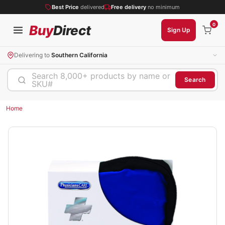
Best Price
delivered
Free delivery
no minimum
0
Buy
Direct
Sign Up
Delivering to
Southern California
Search 8,000+ products by name or
Search
SKU#
Home