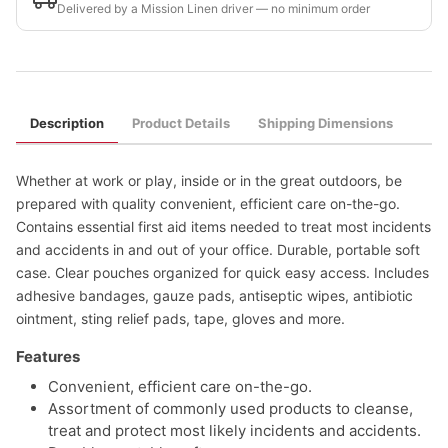
Delivered by a Mission Linen driver — no minimum order
Description
Product Details
Shipping Dimensions
Whether at work or play, inside or in the great outdoors, be
prepared with quality convenient, efficient care on-the-go.
Contains essential first aid items needed to treat most incidents
and accidents in and out of your office. Durable, portable soft
case. Clear pouches organized for quick easy access. Includes
adhesive bandages, gauze pads, antiseptic wipes, antibiotic
ointment, sting relief pads, tape, gloves and more.
Features
Convenient, efficient care on-the-go.
Assortment of commonly used products to cleanse,
treat and protect most likely incidents and accidents.