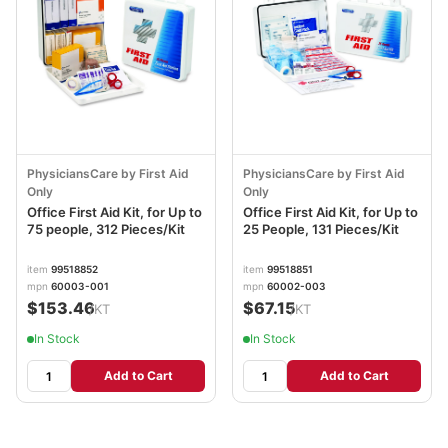
PhysiciansCare by First Aid
PhysiciansCare by First Aid
Only
Only
Office First Aid Kit, for Up to
Office First Aid Kit, for Up to
75 people, 312 Pieces/Kit
25 People, 131 Pieces/Kit
item
99518852
item
99518851
mpn
60003-001
mpn
60002-003
$153.46
$67.15
/KT
/KT
In Stock
In Stock
Add to Cart
Add to Cart