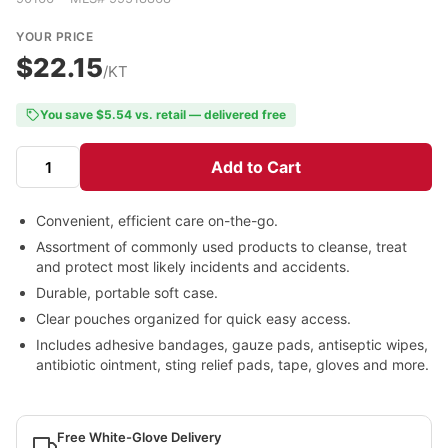
YOUR PRICE
$22.15
/KT
You save $5.54 vs. retail — delivered free
Add to Cart
Convenient, efficient care on-the-go.
Assortment of commonly used products to cleanse, treat
and protect most likely incidents and accidents.
Durable, portable soft case.
Clear pouches organized for quick easy access.
Includes adhesive bandages, gauze pads, antiseptic wipes,
antibiotic ointment, sting relief pads, tape, gloves and more.
Free White-Glove Delivery