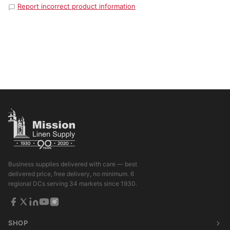
Report incorrect product information
Business supplies delivered with care — best
delivered price, free delivery, no minimum. 6
regional DCs serving 34 markets since 1930.
SHOP