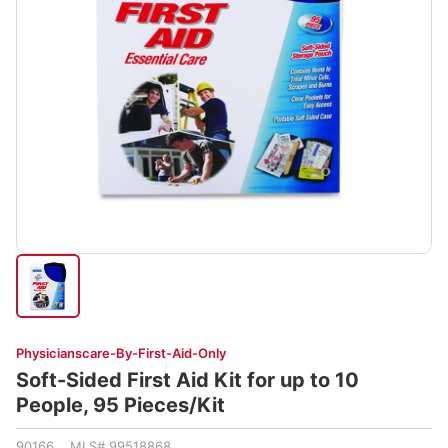
Physicianscare-By-First-Aid-Only
Soft-Sided First Aid Kit for up to 10
People, 95 Pieces/Kit
90166 MLS# 99518868