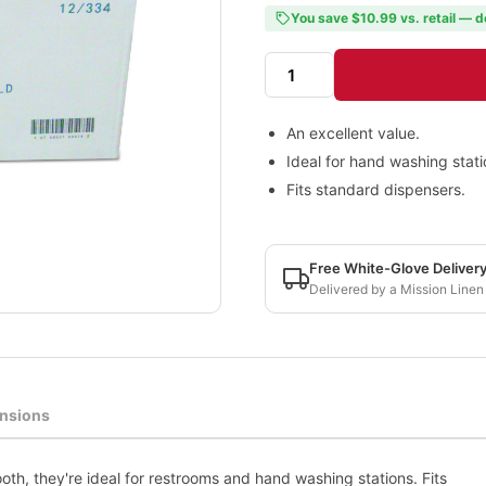
You save $10.99 vs. retail — d
An excellent value.
Ideal for hand washing stati
Fits standard dispensers.
Free White-Glove Deliver
Delivered by a Mission Linen
nsions
oth, they're ideal for restrooms and hand washing stations. Fits