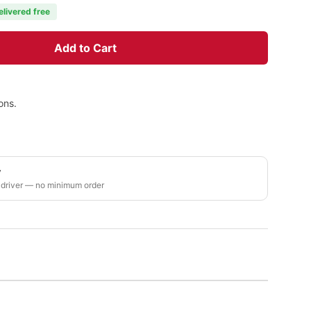
elivered free
Add to Cart
ons.
y
 driver — no minimum order