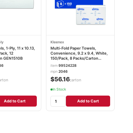
ly
Kleenex
, 1-Ply, 11 x 10.13,
Multi-Fold Paper Towels,
ack, 12
Convenience, 9.2 x 9.4, White,
on GEN1510B
150/Pack, 8 Packs/Carton
KCC02046
86
item
99524228
mpn
2046
$56.16
arton
/carton
In Stock
Add to Cart
Add to Cart