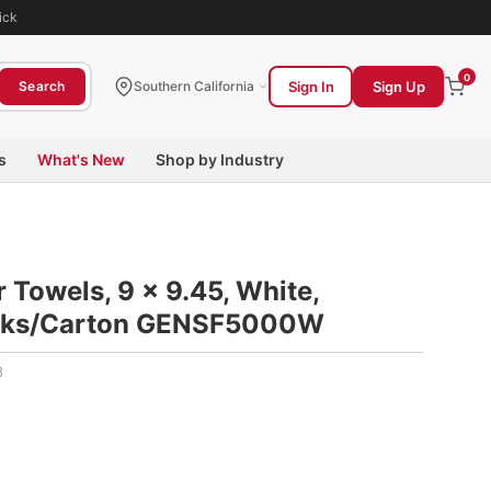
ick
0
Sign In
Sign Up
Search
Southern California
s
What's New
Shop by Industry
 Towels, 9 x 9.45, White,
acks/Carton GENSF5000W
8