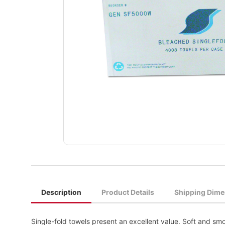
Description
Product Details
Shipping Dime
Single-fold towels present an excellent value. Soft and smo