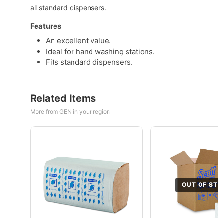
all standard dispensers.
Features
An excellent value.
Ideal for hand washing stations.
Fits standard dispensers.
Related Items
More from GEN in your region
OUT OF S