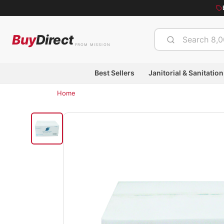
Buy
Direct
FROM MISSION
Best Sellers
Janitorial & Sanitation
Home