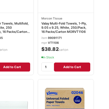
Morcon Tissue
 Towels, Multifold,
Valay Multi-Fold Towels, 1-Ply,
ite, 250
9.05 x 9.25, White, 250/Pack,
, 16 Packs/Carton
16 Packs/Carton MORVT1106
85
item
99091171
mpn
VT1106
$38.82
arton
/carton
In Stock
Add to Cart
Add to Cart