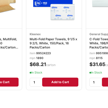
Kleenex
General Supp
, Multifold,
Multi-Fold Paper Towels, 9 1/5 x
C-Fold Towels
50
9 2/5, White, 150/Pack, 16
White, 198/P
cks/Carton
Packs/Carton
Packs/Cart
item
99524223
item
995199
mpn
1890
mpn
8115
$68.21
$31.65
/carton
/c
In Stock
In Stock
o Cart
Add to Cart