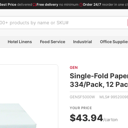
Best Price
delivered
·
Free delivery
no minimum
·
Order 24/7
reorder in one cl
Hotel Linens
Food Service
Industrial
Office Supplie
GEN
Single-Fold Paper
334/Pack, 12 P
GENSF5000W MLS# 9952009
YOUR PRICE
$43.94
/carton