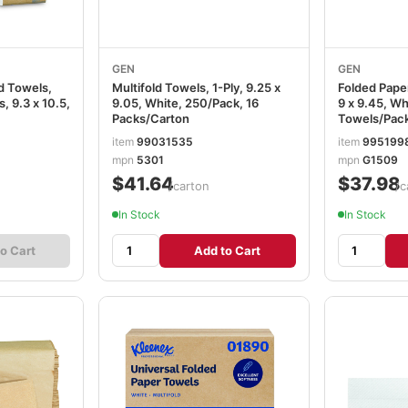
GEN
GEN
ld Towels,
Multifold Towels, 1-Ply, 9.25 x
Folded Paper
 9.3 x 10.5,
9.05, White, 250/Pack, 16
9 x 9.45, Wh
Packs/Carton
Towels/Pack
GEN1509
item
99031535
item
995199
mpn
5301
mpn
G1509
$41.64
$37.98
/carton
/c
In Stock
In Stock
o Cart
Add to Cart