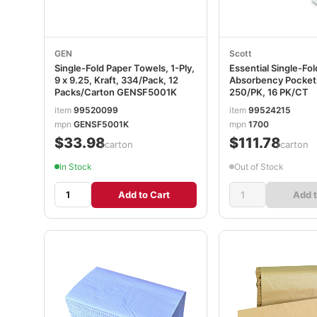
GEN
Scott
Single-Fold Paper Towels, 1-Ply,
Essential Single-Fo
9 x 9.25, Kraft, 334/Pack, 12
Absorbency Pockets,
Packs/Carton GENSF5001K
250/PK, 16 PK/CT
item
99520099
item
99524215
mpn
GENSF5001K
mpn
1700
$33.98
$111.78
/carton
/carton
In Stock
Out of Stock
Add to Cart
Add t