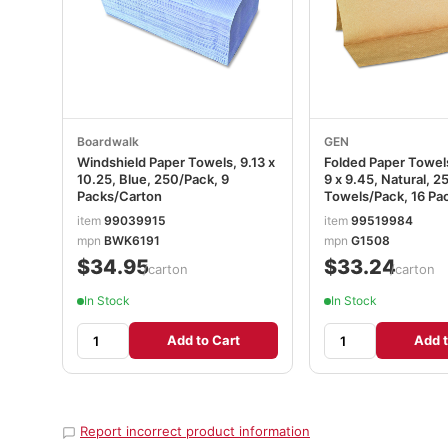
Boardwalk
GEN
Windshield Paper Towels, 9.13 x
Folded Paper Towels
10.25, Blue, 250/Pack, 9
9 x 9.45, Natural, 2
Packs/Carton
Towels/Pack, 16 Pa
GEN1508
item
99039915
item
99519984
mpn
BWK6191
mpn
G1508
$34.95
$33.24
/carton
/carton
In Stock
In Stock
Add to Cart
Add t
Report incorrect product information