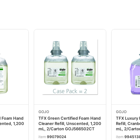
GOJO
GOJO
d Foam Hand
TFX Green Certified Foam Hand
TFX Luxury
cented, 1,200
Cleaner Refill, Unscented, 1,200
Refill, Cran
mL, 2/Carton GOJ566502CT
mL, 2/Cart
item
99079024
item
994513