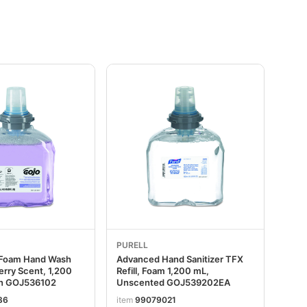
PURELL
 Foam Hand Wash
Advanced Hand Sanitizer TFX
berry Scent, 1,200
Refill, Foam 1,200 mL,
on GOJ536102
Unscented GOJ539202EA
86
item
99079021