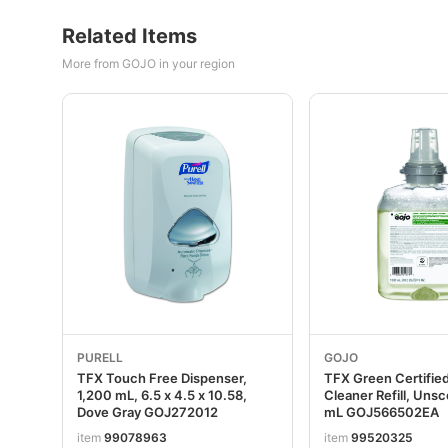
Related Items
More from GOJO in your region
PURELL
GOJO
TFX Touch Free Dispenser,
TFX Green Certifie
1,200 mL, 6.5 x 4.5 x 10.58,
Cleaner Refill, Uns
Dove Gray GOJ272012
mL GOJ566502EA
item
99078963
item
99520325