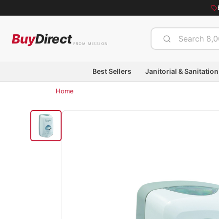
Buy
Direct
FROM MISSION
Best Sellers
Janitorial & Sanitation
Home