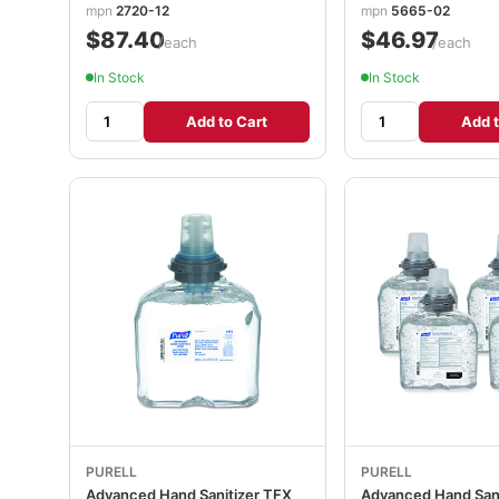
mpn
2720-12
mpn
5665-02
$87.40
$46.97
/each
/each
In Stock
In Stock
Add to Cart
Add t
PURELL
PURELL
Advanced Hand Sanitizer TFX
Advanced Hand Sani