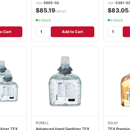
mpn
5665-02
mpn
5361-0
$85.19
$83.05
/carton
/
In Stock
In Stock
o Cart
Add to Cart
PURELL
GOJO
tizer TFX
Advanced Hand Sanitizer TFX
TFX Premiu