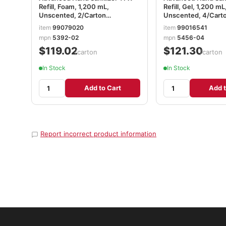
Refill, Foam, 1,200 mL,
Refill, Gel, 1,200 mL
Unscented, 2/Carton
Unscented, 4/Cart
GOJ539202CT
GOJ545604CT
item
99079020
item
99016541
mpn
5392-02
mpn
5456-04
$119.02
$121.30
/carton
/carton
In Stock
In Stock
Add to Cart
Add t
Report incorrect product information