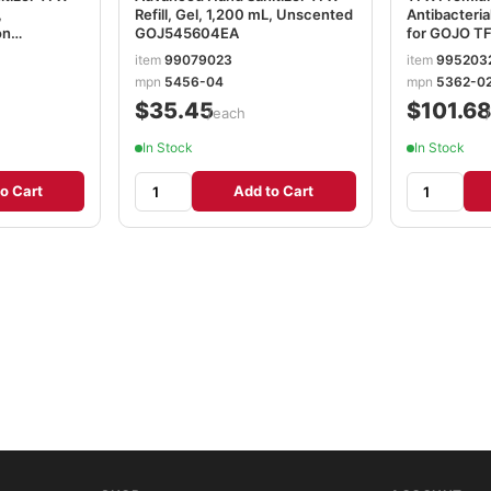
,
Refill, Gel, 1,200 mL, Unscented
Antibacteria
on
GOJ545604EA
for GOJO T
Dispenser, F
item
99079023
item
995203
1,200 mL, 
mpn
5456-04
mpn
5362-0
$35.45
$101.6
/each
In Stock
In Stock
o Cart
Add to Cart