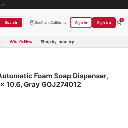
ick
0
Sign In
Sign Up
Search
Southern California
s
What's New
Shop by Industry
Automatic Foam Soap Dispenser,
6 x 10.6, Gray GOJ274012