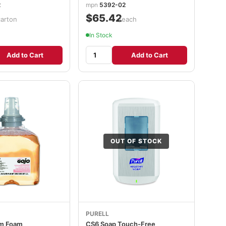
2
mpn
5392-02
$65.42
carton
/each
In Stock
Add to Cart
Add to Cart
OUT OF STOCK
PURELL
m Foam
CS6 Soap Touch-Free