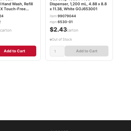
l Hand Wash, Refill
Dispenser, 1,200 mL, 4.88 x 8.8
FX Touch-Free
x 11.38, White GOJ653001
resh Fruit Scent,
24
item
99079044
2/Carton GOJ536202
2
mpn
6530-01
8
$2.43
/carton
/carton
Out of Stock
Add to Cart
Add to Cart