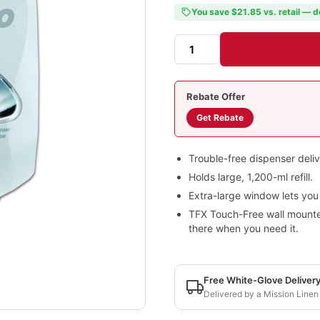
You save $21.85 vs. retail — d
Rebate Offer
Get Rebate
Trouble-free dispenser deli
Holds large, 1,200-ml refill.
Extra-large window lets you k
TFX Touch-Free wall mounted
there when you need it.
Free White-Glove Deliver
Delivered by a Mission Linen