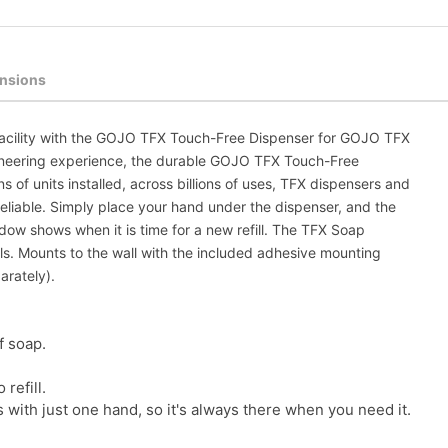
nsions
 facility with the GOJO TFX Touch-Free Dispenser for GOJO TFX
ngineering experience, the durable GOJO TFX Touch-Free
 of units installed, across billions of uses, TFX dispensers and
reliable. Simply place your hand under the dispenser, and the
w shows when it is time for a new refill. The TFX Soap
. Mounts to the wall with the included adhesive mounting
arately).
f soap.
refill.
ith just one hand, so it's always there when you need it.