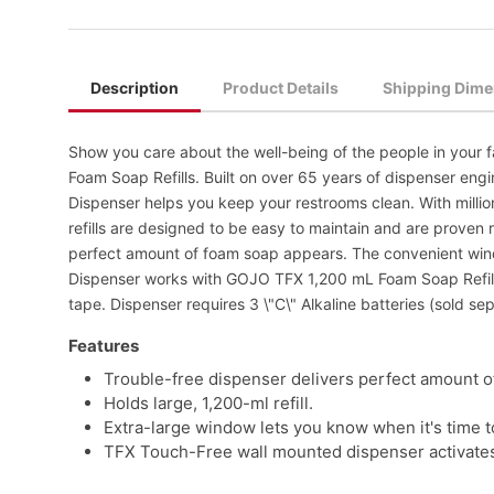
Description
Product Details
Shipping Dime
Show you care about the well-being of the people in your
Foam Soap Refills. Built on over 65 years of dispenser e
Dispenser helps you keep your restrooms clean. With millions
refills are designed to be easy to maintain and are proven 
perfect amount of foam soap appears. The convenient windo
Dispenser works with GOJO TFX 1,200 mL Foam Soap Refills
tape. Dispenser requires 3 \"C\" Alkaline batteries (sold sep
Features
Trouble-free dispenser delivers perfect amount o
Holds large, 1,200-ml refill.
Extra-large window lets you know when it's time to 
TFX Touch-Free wall mounted dispenser activates w