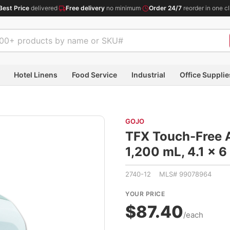
Best Price
delivered
·
Free delivery
no minimum
·
Order 24/7
reorder in one cl
Hotel Linens
Food Service
Industrial
Office Supplie
GOJO
TFX Touch-Free 
1,200 mL, 4.1 x 
2740-12 MLS# 99078964
YOUR PRICE
$87.40
/each