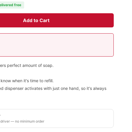
elivered free
Add to Cart
vers perfect amount of soap.
now when it's time to refill.
 dispenser activates with just one hand, so it's always
y
 driver — no minimum order