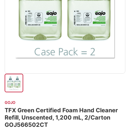
GOJO
TFX Green Certified Foam Hand Cleaner
Refill, Unscented, 1,200 mL, 2/Carton
GOJ566502CT