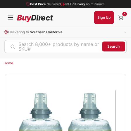
Best Price
delivered
Free delivery
no minimum
0
Buy
Direct
Sign Up
Delivering to
Southern California
Search 8,000+ products by name or
Search
SKU#
Home