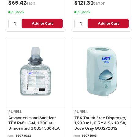
$65.42
$121.30
/each
/carton
In Stock
In Stock
Add to Cart
Add to Cart
PURELL
PURELL
Advanced Hand Sanitizer
TFX Touch Free Dispenser,
TFX Refill, Gel, 1,200 mL,
1,200 mL, 6.5 x 4.5 x 10.58,
Unscented GOJ545604EA
Dove Gray GOJ272012
item
99079023
item
99078963