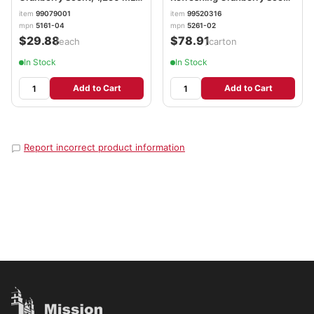
GOJ516104EA
2,000 mL, 2/Carton
item
99079001
item
99520316
GOJ526102
mpn
5161-04
mpn
5261-02
$29.88
$78.91
/each
/carton
In Stock
In Stock
Add to Cart
Add to Cart
Report incorrect product information