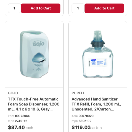
Add to Cart
Add to Cart
GOJO
PURELL
TFX Touch-Free Automatic
Advanced Hand Sanitizer
Foam Soap Dispenser, 1,200
TFX Refill, Foam, 1,200 mL,
mL, 4.1 x 6 x 10.6, Gray
Unscented, 2/Carton
GOJ274012
GOJ539202CT
item
99078964
item
99079020
mpn
2740-12
mpn
5392-02
$87.40
$119.02
/each
/carton