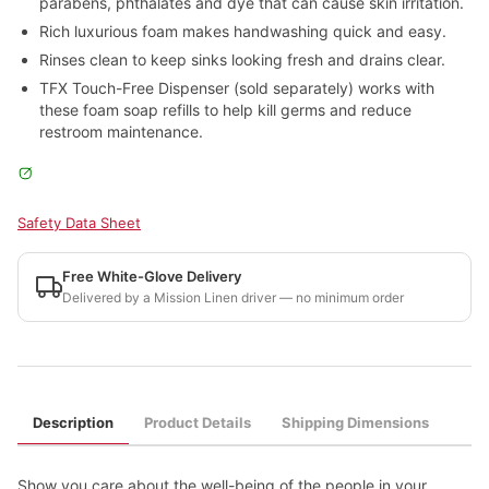
parabens, phthalates and dye that can cause skin irritation.
Rich luxurious foam makes handwashing quick and easy.
Rinses clean to keep sinks looking fresh and drains clear.
TFX Touch-Free Dispenser (sold separately) works with
these foam soap refills to help kill germs and reduce
restroom maintenance.
Safety Data Sheet
Free White-Glove Delivery
Delivered by a Mission Linen driver — no minimum order
Description
Product Details
Shipping Dimensions
Show you care about the well-being of the people in your