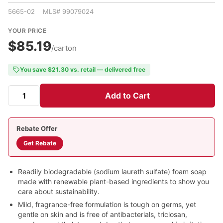
5665-02 MLS# 99079024
YOUR PRICE
$85.19
/carton
You save $21.30 vs. retail — delivered free
Add to Cart
Rebate Offer
Get Rebate
Readily biodegradable (sodium laureth sulfate) foam soap
made with renewable plant-based ingredients to show you
care about sustainability.
Mild, fragrance-free formulation is tough on germs, yet
gentle on skin and is free of antibacterials, triclosan,