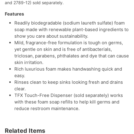
and 2789-12) sold separately.
Features
Readily biodegradable (sodium laureth sulfate) foam
soap made with renewable plant-based ingredients to
show you care about sustainability.
Mild, fragrance-free formulation is tough on germs,
yet gentle on skin and is free of antibacterials,
triclosan, parabens, phthalates and dye that can cause
skin irritation.
Rich luxurious foam makes handwashing quick and
easy.
Rinses clean to keep sinks looking fresh and drains
clear.
TFX Touch-Free Dispenser (sold separately) works
with these foam soap refills to help kill germs and
reduce restroom maintenance.
Related Items