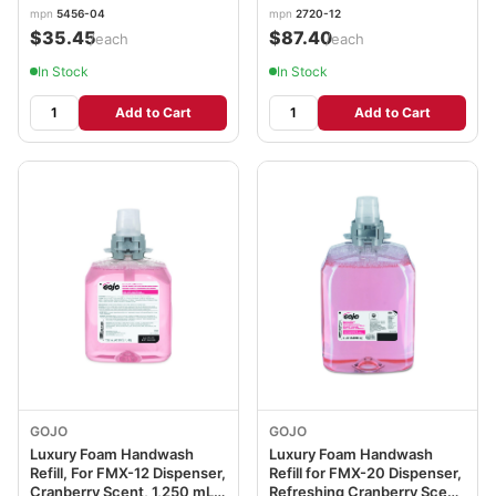
mpn
5456-04
mpn
2720-12
$35.45
$87.40
/each
/each
In Stock
In Stock
Add to Cart
Add to Cart
GOJO
GOJO
Luxury Foam Handwash
Luxury Foam Handwash
Refill, For FMX-12 Dispenser,
Refill for FMX-20 Dispenser,
Cranberry Scent, 1,250 mL
Refreshing Cranberry Scent,