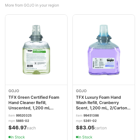
More from GOJO in your region
GOJO
GOJO
TFX Green Certified Foam
TFX Luxury Foam Hand
Hand Cleaner Refill,
Wash Refill, Cranberry
Unscented, 1,200 mL
Scent, 1,200 mL, 2/Carton
GOJ566502EA
GOJ536102
item
99520325
item
99451386
mpn
5665-02
mpn
5361-02
$46.97
$83.05
/each
/carton
In Stock
In Stock