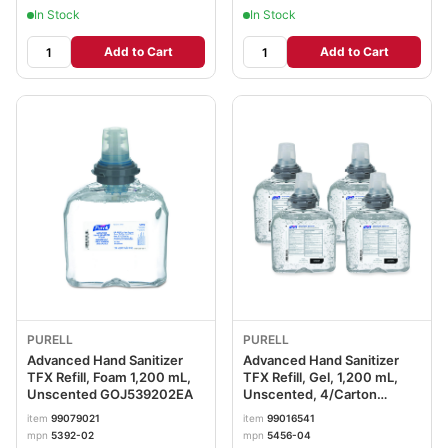
In Stock
In Stock
Add to Cart
Add to Cart
PURELL
PURELL
Advanced Hand Sanitizer
Advanced Hand Sanitizer
TFX Refill, Foam 1,200 mL,
TFX Refill, Gel, 1,200 mL,
Unscented GOJ539202EA
Unscented, 4/Carton
GOJ545604CT
item
99079021
item
99016541
mpn
5392-02
mpn
5456-04