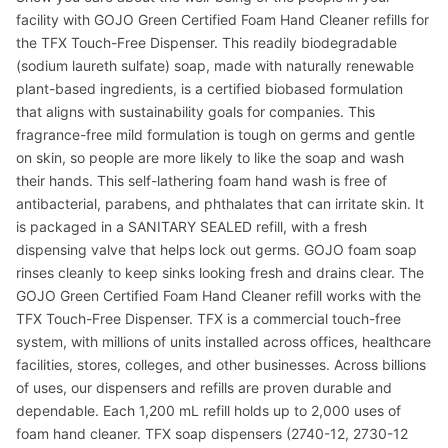
facility with GOJO Green Certified Foam Hand Cleaner refills for
the TFX Touch-Free Dispenser. This readily biodegradable
(sodium laureth sulfate) soap, made with naturally renewable
plant-based ingredients, is a certified biobased formulation
that aligns with sustainability goals for companies. This
fragrance-free mild formulation is tough on germs and gentle
on skin, so people are more likely to like the soap and wash
their hands. This self-lathering foam hand wash is free of
antibacterial, parabens, and phthalates that can irritate skin. It
is packaged in a SANITARY SEALED refill, with a fresh
dispensing valve that helps lock out germs. GOJO foam soap
rinses cleanly to keep sinks looking fresh and drains clear. The
GOJO Green Certified Foam Hand Cleaner refill works with the
TFX Touch-Free Dispenser. TFX is a commercial touch-free
system, with millions of units installed across offices, healthcare
facilities, stores, colleges, and other businesses. Across billions
of uses, our dispensers and refills are proven durable and
dependable. Each 1,200 mL refill holds up to 2,000 uses of
foam hand cleaner. TFX soap dispensers (2740-12, 2730-12