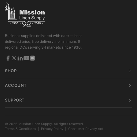
Business supplies delivered with care — best
delivered price, free delivery, no minimum. 6
regional DCs serving 34 markets since 1930.
SHOP
ACCOUNT
SUPPORT
© 2026 Mission Linen Supply. All rights reserved.
Terms & Conditions
|
Privacy Policy
|
Consumer Privacy Act