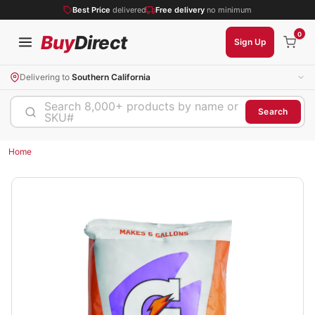
Best Price
delivered
Free delivery
no minimum
0
Buy
Direct
Sign Up
Delivering to
Southern California
Search 8,000+ products by name or
Search
SKU#
Home