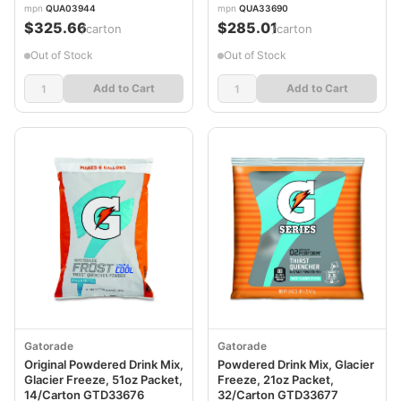
mpn
QUA03944
mpn
QUA33690
$325.66
$285.01
/carton
/carton
Out of Stock
Out of Stock
Add to Cart
Add to Cart
Gatorade
Gatorade
Original Powdered Drink Mix,
Powdered Drink Mix, Glacier
Glacier Freeze, 51oz Packet,
Freeze, 21oz Packet,
14/Carton GTD33676
32/Carton GTD33677