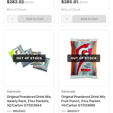
$282.02
$285.01
/carton
/carton
Out of Stock
Out of Stock
Add to Cart
Add to Cart
OUT OF STOCK
OUT OF STOCK
Gatorade
Gatorade
Original Powdered Drink Mix,
Original Powdered Drink Mix,
Variety Pack, 21oz Packets,
Fruit Punch, 51oz Packet,
32/Carton GTD03944
14/Carton GTD33690
item
99520502
item
99520517