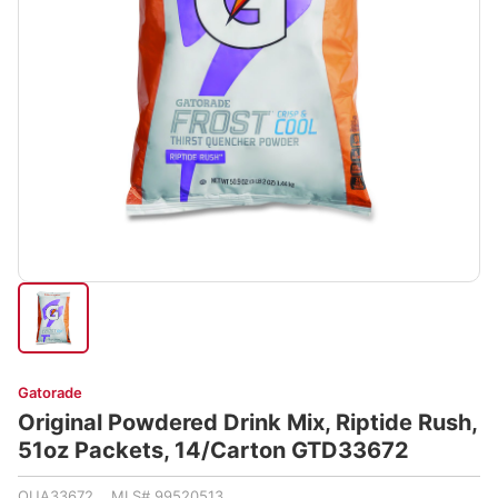
Gatorade
Original Powdered Drink Mix, Riptide Rush,
51oz Packets, 14/Carton GTD33672
QUA33672 MLS# 99520513