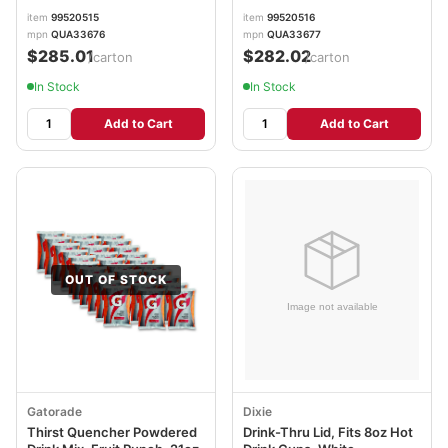
item
99520515
item
99520516
mpn
QUA33676
mpn
QUA33677
$285.01
$282.02
/carton
/carton
In Stock
In Stock
Add to Cart
Add to Cart
OUT OF STOCK
Gatorade
Dixie
Thirst Quencher Powdered
Drink-Thru Lid, Fits 8oz Hot