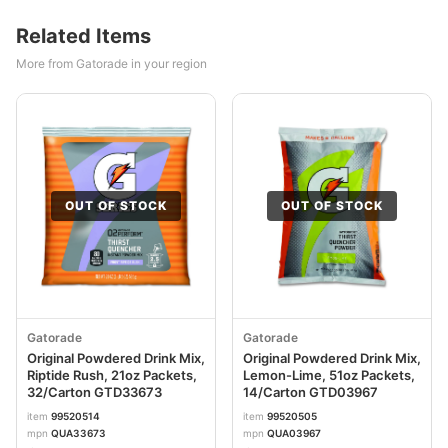
Related Items
More from Gatorade in your region
OUT OF STOCK
OUT OF STOCK
Gatorade
Gatorade
Original Powdered Drink Mix,
Original Powdered Drink Mix,
Riptide Rush, 21oz Packets,
Lemon-Lime, 51oz Packets,
32/Carton GTD33673
14/Carton GTD03967
item
99520514
item
99520505
mpn
QUA33673
mpn
QUA03967