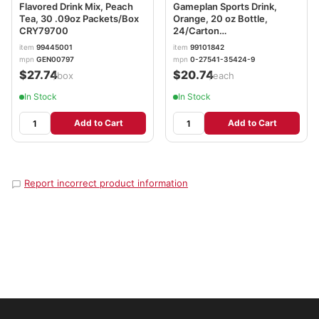
Flavored Drink Mix, Peach
Gameplan Sports Drink,
Tea, 30 .09oz Packets/Box
Orange, 20 oz Bottle,
CRY79700
24/Carton
NGBGMP20Z24POR
item
99445001
item
99101842
mpn
GEN00797
mpn
0-27541-35424-9
$27.74
$20.74
/box
/each
In Stock
In Stock
Add to Cart
Add to Cart
Report incorrect product information