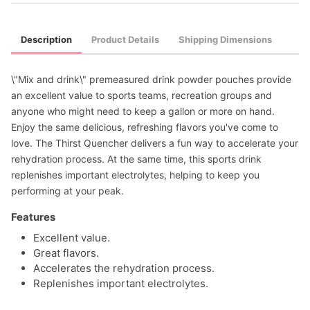
Description
Product Details
Shipping Dimensions
\"Mix and drink\" premeasured drink powder pouches provide
an excellent value to sports teams, recreation groups and
anyone who might need to keep a gallon or more on hand.
Enjoy the same delicious, refreshing flavors you've come to
love. The Thirst Quencher delivers a fun way to accelerate your
rehydration process. At the same time, this sports drink
replenishes important electrolytes, helping to keep you
performing at your peak.
Features
Excellent value.
Great flavors.
Accelerates the rehydration process.
Replenishes important electrolytes.