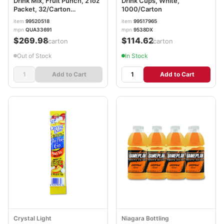
Drink Mix, Fruit Punch, 21oz
Drink Cups, White,
Packet, 32/Carton
1000/Carton
GTD33691
item
99520518
item
99517965
mpn
QUA33691
mpn
9538DX
$269.98
$114.62
/carton
/carton
Out of Stock
In Stock
Add to Cart
Add to Cart
Crystal Light
Niagara Bottling