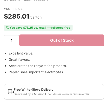
YOUR PRICE
$285.01
/carton
You save $71.25 vs. retail — delivered free
Out of Stock
Excellent value.
Great flavors.
Accelerates the rehydration process.
Replenishes important electrolytes.
Free White-Glove Delivery
Delivered by a Mission Linen driver — no minimum order