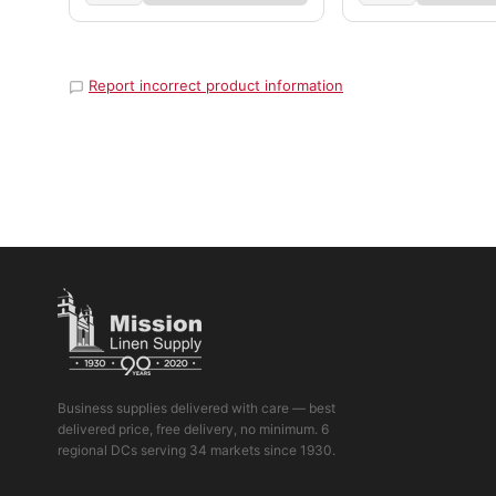
Report incorrect product information
Business supplies delivered with care — best
delivered price, free delivery, no minimum. 6
regional DCs serving 34 markets since 1930.