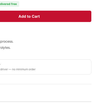
elivered free
Add to Cart
 process.
olytes.
y
 driver — no minimum order