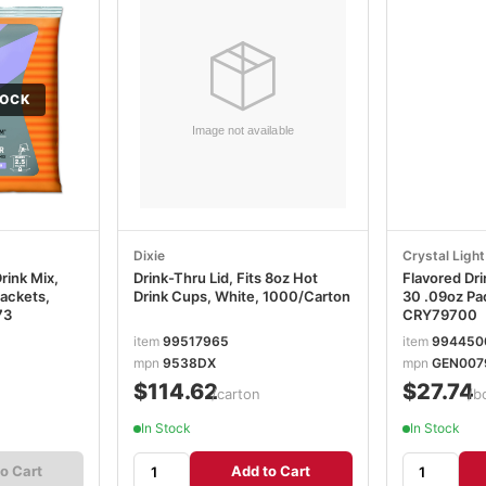
TOCK
Dixie
Crystal Light
rink Mix,
Drink-Thru Lid, Fits 8oz Hot
Flavored Dri
Packets,
Drink Cups, White, 1000/Carton
30 .09oz Pa
73
CRY79700
item
99517965
item
994450
mpn
9538DX
mpn
GEN007
$114.62
$27.74
n
/carton
/b
In Stock
In Stock
o Cart
Add to Cart