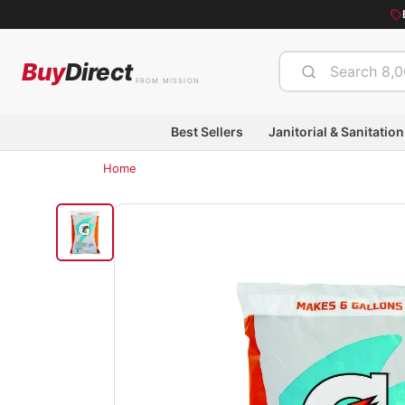
Buy
Direct
FROM MISSION
Best Sellers
Janitorial & Sanitation
Home