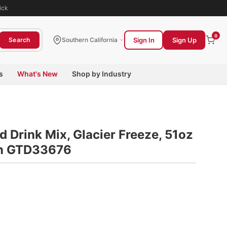
ick
0
Sign In
Sign Up
Search
Southern California
s
What's New
Shop by Industry
 Drink Mix, Glacier Freeze, 51oz
on GTD33676