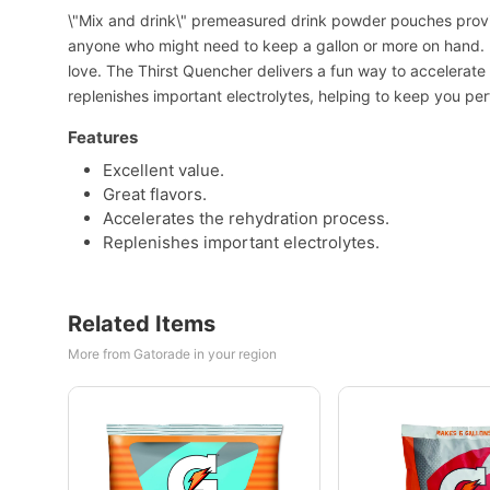
\"Mix and drink\" premeasured drink powder pouches provi
anyone who might need to keep a gallon or more on hand. E
love. The Thirst Quencher delivers a fun way to accelerate 
replenishes important electrolytes, helping to keep you pe
Features
Excellent value.
Great flavors.
Accelerates the rehydration process.
Replenishes important electrolytes.
Related Items
More from Gatorade in your region