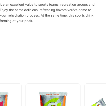
de an excellent value to sports teams, recreation groups and
njoy the same delicious, refreshing flavors you've come to
your rehydration process. At the same time, this sports drink
rforming at your peak.