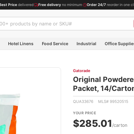
Best Price
delivered
·
Free delivery
no minimum
·
Order 24/7
reorder in one cl
Hotel Linens
Food Service
Industrial
Office Supplie
Gatorade
Original Powdered
Packet, 14/Cart
QUA33676 MLS# 99520515
YOUR PRICE
$285.01
/carton