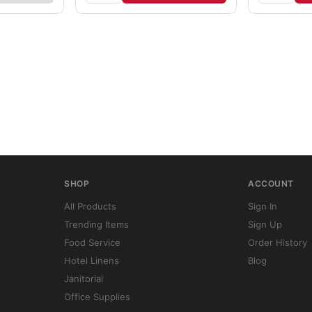
SHOP
ACCOUNT
All Products
Sign In
Trending Items
Sign Up
Food Service
Order History
Hotel Linens
Blog
Janitorial
Office Supplies