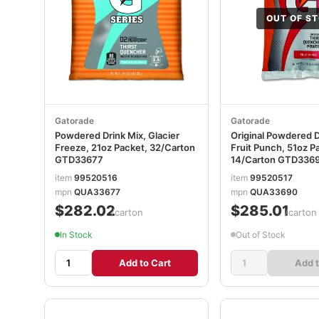
OUT OF S
Gatorade
Gatorade
Powdered Drink Mix, Glacier
Original Powdered D
Freeze, 21oz Packet, 32/Carton
Fruit Punch, 51oz P
GTD33677
14/Carton GTD336
item
99520516
item
99520517
mpn
QUA33677
mpn
QUA33690
$282.02
$285.01
/carton
/carton
In Stock
Out of Stock
Add to Cart
Add t