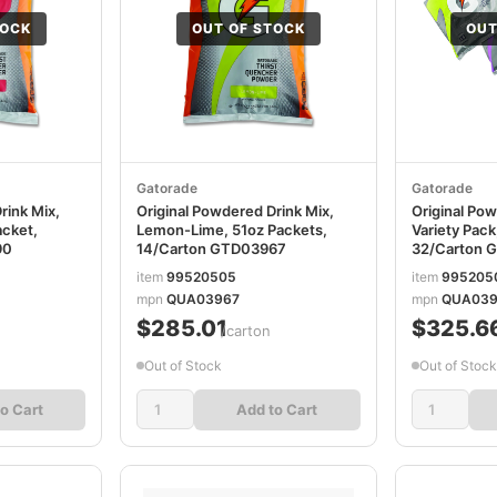
TOCK
OUT OF STOCK
OUT
Gatorade
Gatorade
rink Mix,
Original Powdered Drink Mix,
Original Pow
acket,
Lemon-Lime, 51oz Packets,
Variety Pack
90
14/Carton GTD03967
32/Carton 
item
99520505
item
995205
mpn
QUA03967
mpn
QUA039
$285.01
$325.6
/carton
Out of Stock
Out of Stock
o Cart
Add to Cart