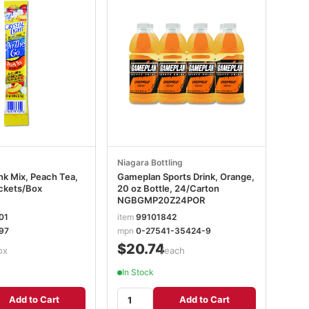
Niagara Bottling
nk Mix, Peach Tea,
Gameplan Sports Drink, Orange,
ckets/Box
20 oz Bottle, 24/Carton
NGBGMP20Z24POR
01
item
99101842
97
mpn
0-27541-35424-9
$20.74
ox
/each
In Stock
Add to Cart
Add to Cart