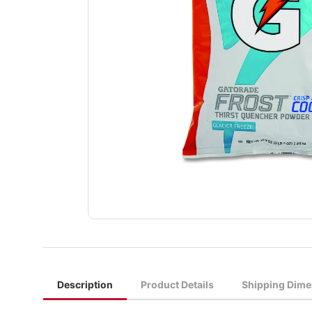
Description
Product Details
Shipping Dime