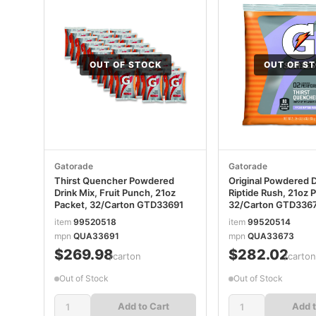
OUT OF STOCK
OUT OF S
Gatorade
Gatorade
Thirst Quencher Powdered
Original Powdered D
Drink Mix, Fruit Punch, 21oz
Riptide Rush, 21oz 
Packet, 32/Carton GTD33691
32/Carton GTD336
item
99520518
item
99520514
mpn
QUA33691
mpn
QUA33673
$269.98
$282.02
/carton
/carto
Out of Stock
Out of Stock
Add to Cart
Add t