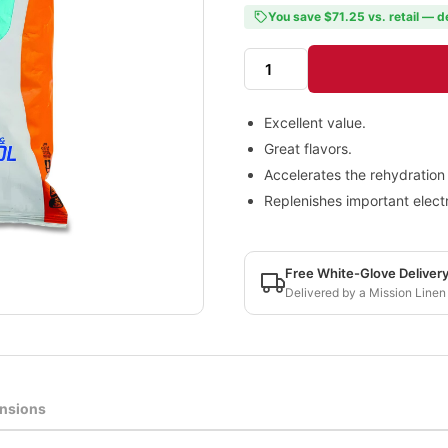
You save $71.25 vs. retail — d
Excellent value.
Great flavors.
Accelerates the rehydration
Replenishes important electr
Free White-Glove Deliver
Delivered by a Mission Linen
nsions