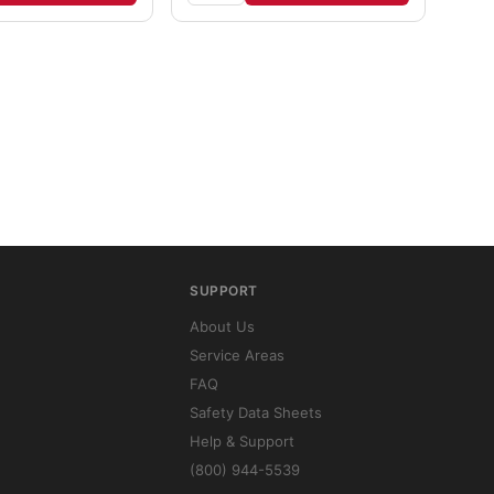
SUPPORT
About Us
Service Areas
FAQ
Safety Data Sheets
Help & Support
(800) 944-5539