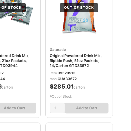
 OF STOCK
OUT OF STOCK
Gatorade
dered Drink Mix,
Original Powdered Drink Mix,
, 21oz Packets,
Riptide Rush, 51oz Packets,
GTD03944
14/Carton GTD33672
02
item
99520513
44
mpn
QUA33672
6
$285.01
/carton
/carton
Out of Stock
Add to Cart
Add to Cart