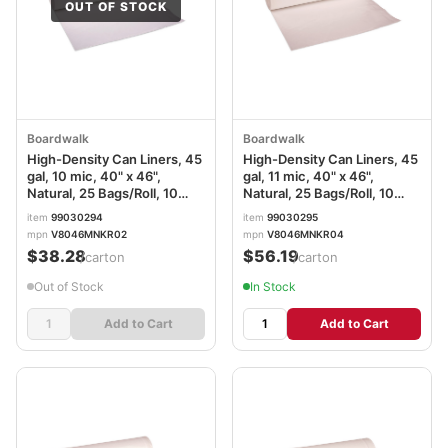
OUT OF STOCK
Boardwalk
Boardwalk
High-Density Can Liners, 45
High-Density Can Liners, 45
gal, 10 mic, 40" x 46",
gal, 11 mic, 40" x 46",
Natural, 25 Bags/Roll, 10
Natural, 25 Bags/Roll, 10
Rolls/Carton
Rolls/Carton
item
99030294
item
99030295
mpn
V8046MNKR02
mpn
V8046MNKR04
$38.28
$56.19
/carton
/carton
Out of Stock
In Stock
Add to Cart
Add to Cart