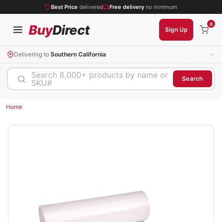
Best Price
delivered
Free delivery
no minimum
0
Buy
Direct
Sign Up
Delivering to
Southern California
Search 8,000+ products by name or
Search
SKU#
Home