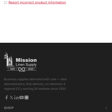
Report incorrect product information
Business supplies delivered with care — best
delivered price, free delivery, no minimum. 6
regional DCs serving 34 markets since 1930.
SHOP