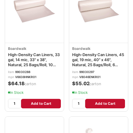
Boardwalk
Boardwalk
High-Density Can Liners, 33
High-Density Can Liners, 45
gal, 14 mic, 33" x 38",
gal, 19 mic, 40" x 46",
Natural, 25 Bags/Roll, 10
Natural, 25 Bags/Roll, 6
Rolls/Carton
Rolls/Carton
item
99030288
item
99030297
mpn
V6638HNKR01
mpn
V8046ENKR01
$64.18
$55.02
/carton
/carton
In Stock
In Stock
Add to Cart
Add to Cart