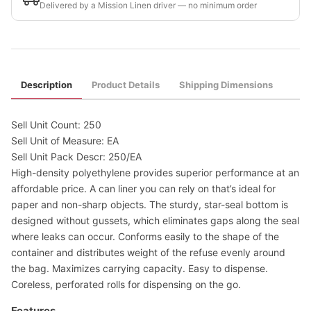
Delivered by a Mission Linen driver — no minimum order
Description
Product Details
Shipping Dimensions
Sell Unit Count: 250
Sell Unit of Measure: EA
Sell Unit Pack Descr: 250/EA
High-density polyethylene provides superior performance at an
affordable price. A can liner you can rely on that’s ideal for
paper and non-sharp objects. The sturdy, star-seal bottom is
designed without gussets, which eliminates gaps along the seal
where leaks can occur. Conforms easily to the shape of the
container and distributes weight of the refuse evenly around
the bag. Maximizes carrying capacity. Easy to dispense.
Coreless, perforated rolls for dispensing on the go.
Features