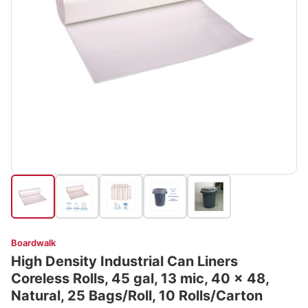
Boardwalk
High Density Industrial Can Liners
Coreless Rolls, 45 gal, 13 mic, 40 x 48,
Natural, 25 Bags/Roll, 10 Rolls/Carton