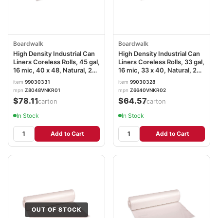
Boardwalk
Boardwalk
High Density Industrial Can
High Density Industrial Can
Liners Coreless Rolls, 45 gal,
Liners Coreless Rolls, 33 gal,
16 mic, 40 x 48, Natural, 25
16 mic, 33 x 40, Natural, 25
Bags/Roll, 10 Rolls/Carton
Bags/Roll, 10 Rolls/Carton
item
99030331
item
99030328
mpn
Z8048VNKR01
mpn
Z6640VNKR02
$78.11
$64.57
/carton
/carton
In Stock
In Stock
Add to Cart
Add to Cart
OUT OF STOCK