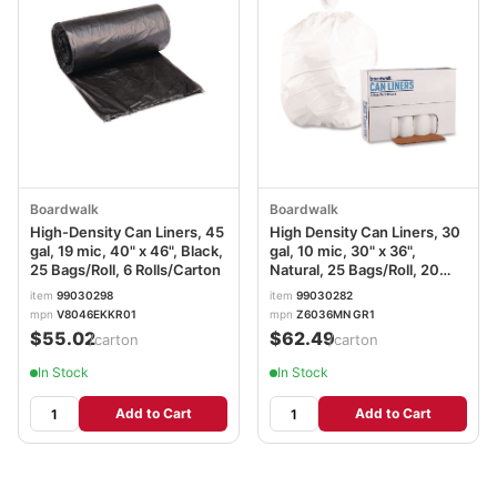
Boardwalk
Boardwalk
High-Density Can Liners, 45
High Density Can Liners, 30
gal, 19 mic, 40" x 46", Black,
gal, 10 mic, 30" x 36",
25 Bags/Roll, 6 Rolls/Carton
Natural, 25 Bags/Roll, 20
Rolls/Carton
item
99030298
item
99030282
mpn
V8046EKKR01
mpn
Z6036MN GR1
$55.02
$62.49
/carton
/carton
In Stock
In Stock
Add to Cart
Add to Cart