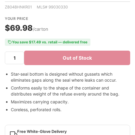
Z8048HNKR01 MLS# 99030330
YOUR PRICE
$69.98
/carton
You save $17.49 vs. retail — delivered free
Out of Stock
Star-seal bottom is designed without gussets which
eliminates gaps along the seal where leaks can occur.
Conforms easily to the shape of the container and
distributes weight of the refuse evenly around the bag.
Maximizes carrying capacity.
Coreless, perforated rolls.
Free White-Glove Delivery