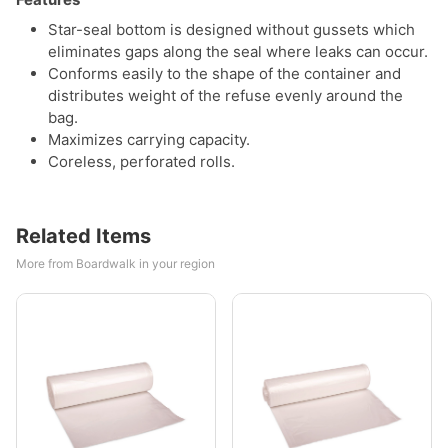
Star-seal bottom is designed without gussets which
eliminates gaps along the seal where leaks can occur.
Conforms easily to the shape of the container and
distributes weight of the refuse evenly around the
bag.
Maximizes carrying capacity.
Coreless, perforated rolls.
Related Items
More from Boardwalk in your region