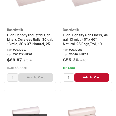
Boardwalk
Boardwalk
High Density Industrial Can
High-Density Can Liners, 45
Liners Coreless Rolls, 30 gal,
gal, 13 mic, 40" x 46",
16 mic, 30 x 37, Natural, 25
Natural, 25 Bags/Roll, 10
Bags/Roll, 20 Rolls/Carton
Rolls/Carton
item
99030327
item
99030296
mpn
Z6037XNKR01
mpn
V8046HNKR02
$89.87
$55.36
/carton
/carton
Out of Stock
In Stock
Add to Cart
Add to Cart