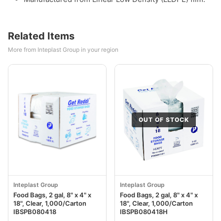
Related Items
More from Inteplast Group in your region
OUT OF STOCK
Inteplast Group
Inteplast Group
Food Bags, 2 gal, 8" x 4" x
Food Bags, 2 gal, 8" x 4" x
18", Clear, 1,000/Carton
18", Clear, 1,000/Carton
IBSPB080418
IBSPB080418H