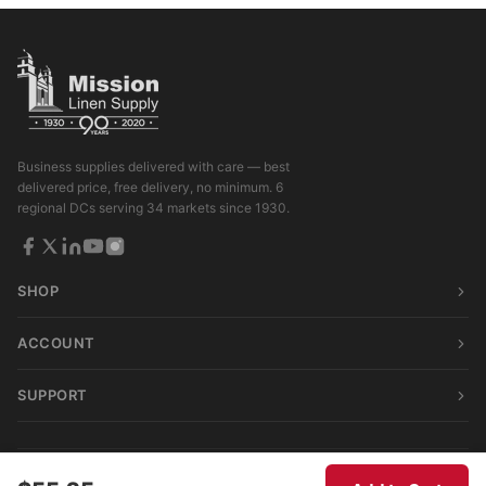
Business supplies delivered with care — best
delivered price, free delivery, no minimum. 6
regional DCs serving 34 markets since 1930.
SHOP
ACCOUNT
SUPPORT
© 2026 Mission Linen Supply. All rights reserved.