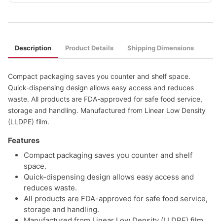
Description
Product Details
Shipping Dimensions
Compact packaging saves you counter and shelf space.
Quick-dispensing design allows easy access and reduces
waste. All products are FDA-approved for safe food service,
storage and handling. Manufactured from Linear Low Density
(LLDPE) film.
Features
Compact packaging saves you counter and shelf
space.
Quick-dispensing design allows easy access and
reduces waste.
All products are FDA-approved for safe food service,
storage and handling.
Manufactured from Linear Low Density (LLDPE) film.