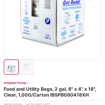
Inteplast Group
Food and Utility Bags, 2 gal, 8" x 4" x 18",
Clear, 1,000/Carton IBSPB080418XH
PB080418XH MLS# 99522677