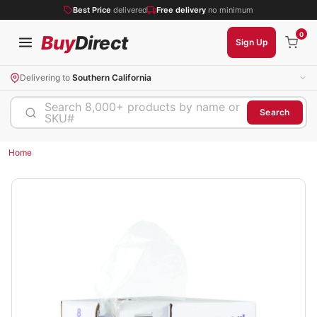
Best Price
delivered
Free delivery
no minimum
0
Buy
Direct
Sign Up
Delivering to
Southern California
Search 8,000+ products by name or
Search
SKU#
Home