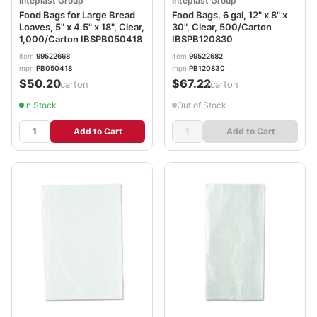
Inteplast Group
Inteplast Group
Food Bags for Large Bread
Food Bags, 6 gal, 12" x 8" x
Loaves, 5" x 4.5" x 18", Clear,
30", Clear, 500/Carton
1,000/Carton IBSPB050418
IBSPB120830
item
99522668
item
99522682
mpn
PB050418
mpn
PB120830
$50.20
$67.22
/carton
/carton
In Stock
Out of Stock
Add to Cart
Add to Cart