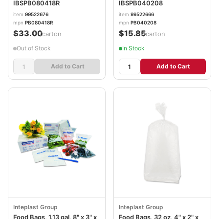
IBSPB080418R
IBSPB040208
item
99522676
item
99522666
mpn
PB080418R
mpn
PB040208
$33.00
$15.85
/carton
/carton
Out of Stock
In Stock
Add to Cart
Add to Cart
Inteplast Group
Inteplast Group
Food Bags, 1.13 gal, 8" x 3" x
Food Bags, 32 oz, 4" x 2" x