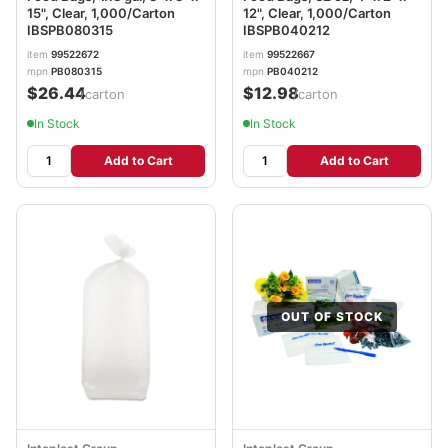
15", Clear, 1,000/Carton
12", Clear, 1,000/Carton
IBSPB080315
IBSPB040212
item
99522672
item
99522667
mpn
PB080315
mpn
PB040212
$26.44
$12.98
/carton
/carton
In Stock
In Stock
Add to Cart
Add to Cart
OUT OF STOCK