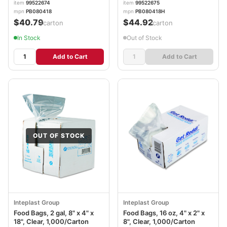
item
99522674
item
99522675
mpn
PB080418
mpn
PB080418H
$40.79
$44.92
/carton
/carton
In Stock
Out of Stock
Add to Cart
Add to Cart
OUT OF STOCK
Inteplast Group
Inteplast Group
Food Bags, 2 gal, 8" x 4" x
Food Bags, 16 oz, 4" x 2" x
18", Clear, 1,000/Carton
8", Clear, 1,000/Carton