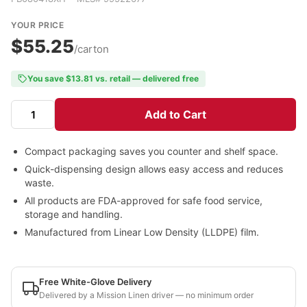
YOUR PRICE
$55.25
/carton
You save $13.81 vs. retail — delivered free
Add to Cart
Compact packaging saves you counter and shelf space.
Quick-dispensing design allows easy access and reduces
waste.
All products are FDA-approved for safe food service,
storage and handling.
Manufactured from Linear Low Density (LLDPE) film.
Free White-Glove Delivery
Delivered by a Mission Linen driver — no minimum order