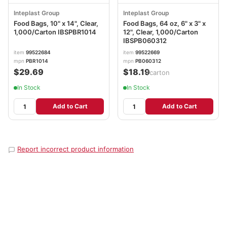
Inteplast Group
Inteplast Group
Food Bags, 10" x 14", Clear,
Food Bags, 64 oz, 6" x 3" x
1,000/Carton IBSPBR1014
12", Clear, 1,000/Carton
IBSPB060312
item
99522684
item
99522669
mpn
PBR1014
mpn
PB060312
$29.69
$18.19
/carton
In Stock
In Stock
Add to Cart
Add to Cart
Report incorrect product information