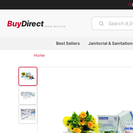
Buy
Direct
FROM MISSION
Best Sellers
Janitorial & Sanitation
Home