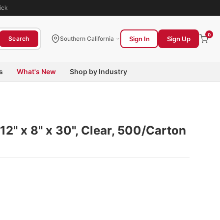
ick
0
Sign In
Sign Up
Search
Southern California
s
What's New
Shop by Industry
 12" x 8" x 30", Clear, 500/Carton