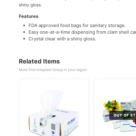
shiny gloss.
Features
FDA approved food bags for sanitary storage.
Easy one-at-a-time dispensing from clam shell ca
Crystal clear with a shiny gloss.
Related Items
More from Inteplast Group in your region
OUT OF S