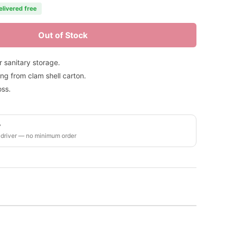
elivered free
Out of Stock
 sanitary storage.
ng from clam shell carton.
oss.
y
 driver — no minimum order