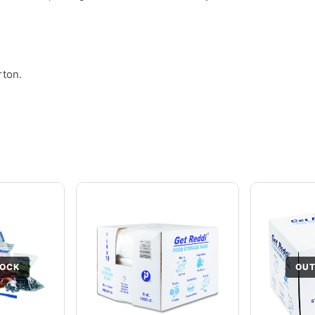
rton.
TOCK
OUT