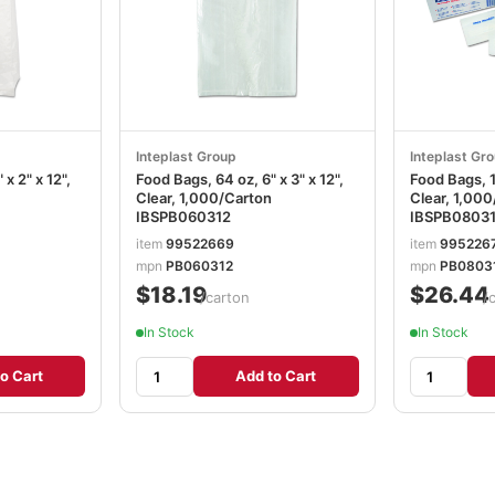
Inteplast Group
Inteplast Gr
x 2" x 12",
Food Bags, 64 oz, 6" x 3" x 12",
Food Bags, 1.
Clear, 1,000/Carton
Clear, 1,00
IBSPB060312
IBSPB0803
item
99522669
item
995226
mpn
PB060312
mpn
PB0803
$18.19
$26.44
/carton
/
In Stock
In Stock
o Cart
Add to Cart