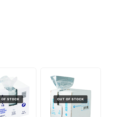
 OF STOCK
OUT OF STOCK