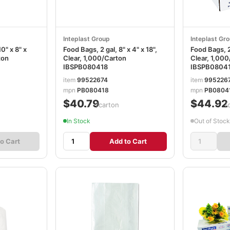
Inteplast Group
Inteplast Gr
0" x 8" x
Food Bags, 2 gal, 8" x 4" x 18",
Food Bags, 2 
ton
Clear, 1,000/Carton
Clear, 1,00
IBSPB080418
IBSPB0804
item
99522674
item
995226
mpn
PB080418
mpn
PB0804
$40.79
$44.92
/carton
/
In Stock
Out of Stock
o Cart
Add to Cart