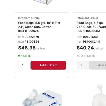
Inteplast Group
Inteplast Group
Food Bags, 5.5 gal, 10" x 8" x
Food Bags, 5.5 gal, 1
24", Clear, 500/Carton
24", Clear, 500/Car
IBSPB100824
IBSPB100824M
item
99522679
item
99522680
mpn
PB100824
mpn
PB100824M
$48.38
$40.24
/carton
/carton
In Stock
Out of Stock
Add to Cart
Add t