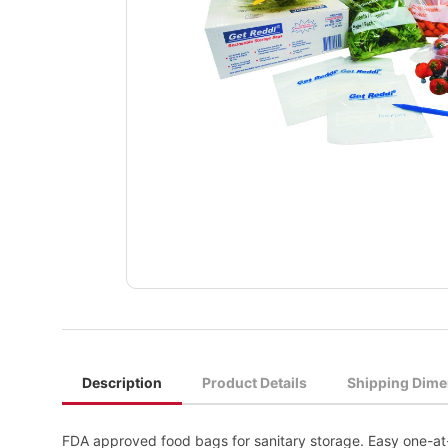
Description
Product Details
Shipping Dime
FDA approved food bags for sanitary storage. Easy one-at-a