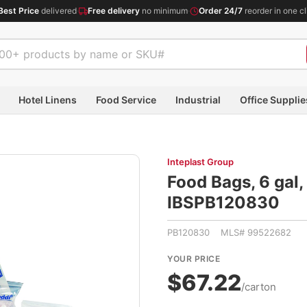
Best Price
delivered
·
Free delivery
no minimum
·
Order 24/7
reorder in one cl
Hotel Linens
Food Service
Industrial
Office Supplie
Inteplast Group
Food Bags, 6 gal,
IBSPB120830
PB120830 MLS# 99522682
YOUR PRICE
$67.22
/carton