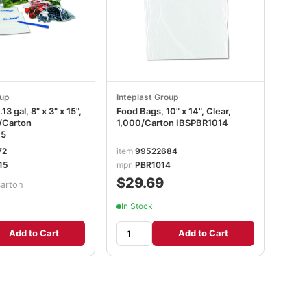
oup
Inteplast Group
13 gal, 8" x 3" x 15",
Food Bags, 10" x 14", Clear,
0/Carton
1,000/Carton IBSPBR1014
15
72
item
99522684
15
mpn
PBR1014
$29.69
carton
In Stock
Add to Cart
Add to Cart