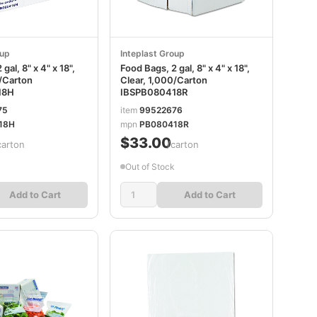
oup
Inteplast Group
gal, 8" x 4" x 18",
Food Bags, 2 gal, 8" x 4" x 18",
0/Carton
Clear, 1,000/Carton
18H
IBSPB080418R
75
item
99522676
18H
mpn
PB080418R
$33.00
carton
/carton
Out of Stock
Add to Cart
Add to Cart