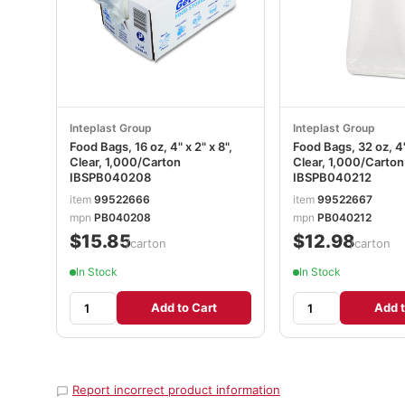
Inteplast Group
Inteplast Group
Food Bags, 16 oz, 4" x 2" x 8",
Food Bags, 32 oz, 4" 
Clear, 1,000/Carton
Clear, 1,000/Carton
IBSPB040208
IBSPB040212
item
99522666
item
99522667
mpn
PB040208
mpn
PB040212
$15.85
$12.98
/carton
/carton
In Stock
In Stock
Add to Cart
Add t
Report incorrect product information