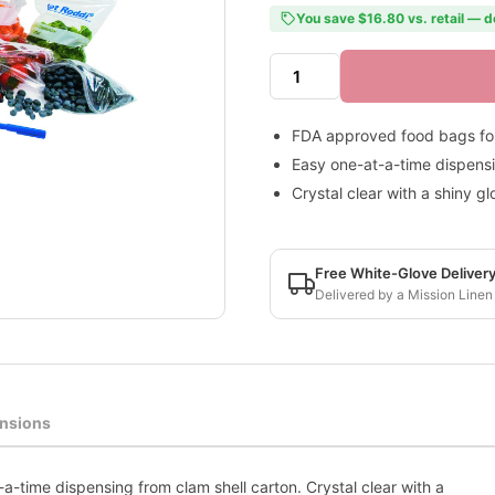
You save $16.80 vs. retail — d
FDA approved food bags for
Easy one-at-a-time dispensi
Crystal clear with a shiny gl
Free White-Glove Deliver
Delivered by a Mission Linen
nsions
-time dispensing from clam shell carton. Crystal clear with a