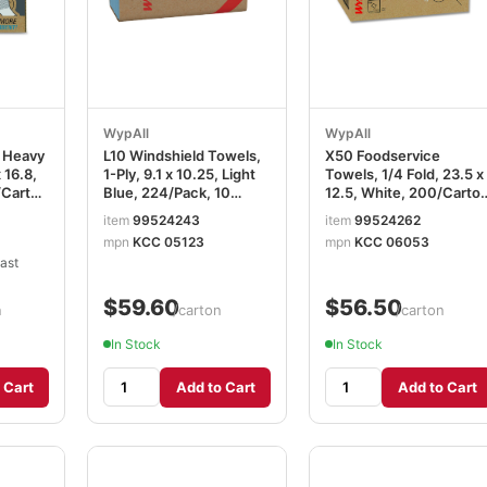
WypAll
WypAll
 Heavy
L10 Windshield Towels,
X50 Foodservice
 16.8,
1-Ply, 9.1 x 10.25, Light
Towels, 1/4 Fold, 23.5 x
/Carton
Blue, 224/Pack, 10
12.5, White, 200/Carto
Packs/Carton
KCC06053
item
99524243
item
99524262
KCC05123
mpn
KCC 05123
mpn
KCC 06053
ast
$59.60
$56.50
n
/carton
/carton
In Stock
In Stock
 Cart
Add to Cart
Add to Cart