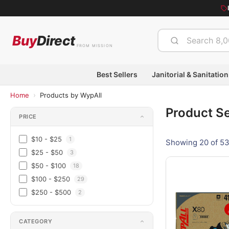
Buy
Direct
FROM MISSION
Best Sellers
Janitorial & Sanitation
›
Home
Products by WypAll
Product S
PRICE
$10 - $25
1
Showing 20 of 53
$25 - $50
3
$50 - $100
18
$100 - $250
29
$250 - $500
2
CATEGORY