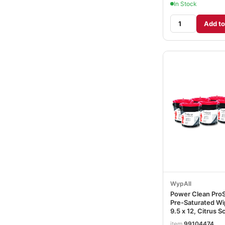
In Stock
Add to
WypAll
Power Clean Pro
Pre-Saturated Wi
9.5 x 12, Citrus S
Green, 75/Bucket
item
99104474