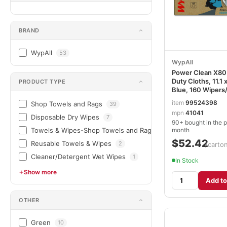
BRAND
WypAll
53
WypAll
Power Clean X80
Duty Cloths, 11.1 x
PRODUCT TYPE
Blue, 160 Wipers
KCC41041
item
99524398
Shop Towels and Rags
39
mpn
41041
Disposable Dry Wipes
7
90+ bought in the p
month
Towels & Wipes-Shop Towels and Rags
3
$52.42
Reusable Towels & Wipes
2
/carto
Cleaner/Detergent Wet Wipes
1
In Stock
Show more
Add to
OTHER
Green
10