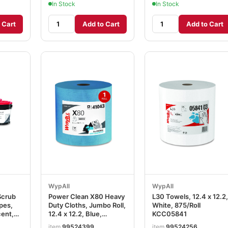
In Stock
In Stock
 Cart
Add to Cart
Add to Cart
WypAll
WypAll
Scrub
Power Clean X80 Heavy
L30 Towels, 12.4 x 12.2,
pes,
Duty Cloths, Jumbo Roll,
White, 875/Roll
cent,
12.4 x 12.2, Blue,
KCC05841
, 6
475/Roll KCC41043
item
99524399
item
99524256