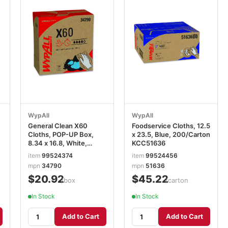
WypAll
WypAll
General Clean X60
Foodservice Cloths, 12.5
Cloths, POP-UP Box,
x 23.5, Blue, 200/Carton
8.34 x 16.8, White,
KCC51636
118/Box KCC34790BX
item
99524374
item
99524456
mpn
34790
mpn
51636
$20.92
$45.22
/box
/carton
In Stock
In Stock
Add to Cart
Add to Cart