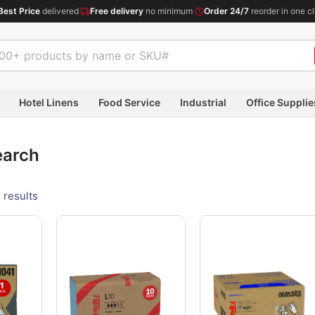
Best Price
delivered
·
Free delivery
no minimum
·
Order 24/7
reorder in one cl
Hotel Linens
Food Service
Industrial
Office Supplie
earch
 results