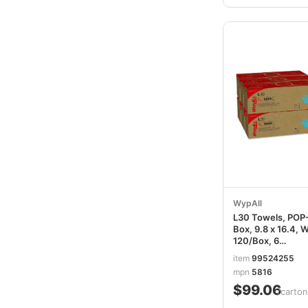
WypAll
L30 Towels, POP
Box, 9.8 x 16.4, W
120/Box, 6
Boxes/Carton
item
99524255
KCC05816
mpn
5816
$99.06
/carton