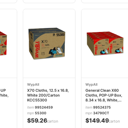
WypAll
WypAll
-UP
X70 Cloths, 12.5 x 16.8,
General Clean X60
hite,
White 200/Carton
Cloths, POP-UP Box,
KCC55300
8.34 x 16.8, White,
118/Box, 10
item
99524459
item
99524375
Boxes/Carton
mpn
55300
mpn
34790CT
KCC34790CT
$59.26
$149.49
/carton
/carton