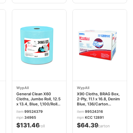
WypAll
WypAll
General Clean X60
X90 Cloths, BRAG Box,
Cloths, Jumbo Roll, 12.5
2-Ply, 11.1 x 16.8, Denim
x 13.4, Blue, 1,100/Roll
Blue, 136/Carton
KCC34965
KCC12891
item
99524379
item
99524316
mpn
34965
mpn
KCC 12891
$131.46
$64.39
/roll
/carton