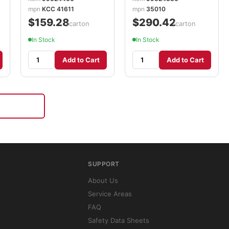
KCC35010
mpn
KCC 41611
mpn
35010
$159.28
$290.42
/carton
/carton
In Stock
In Stock
Add to Cart
Add to Cart
SUPPORT
About Us
Service Areas
FAQ
Safety Data Sheets