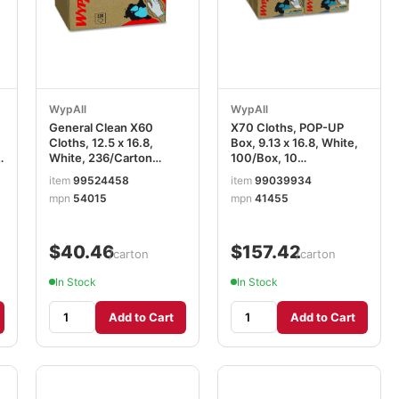
WypAll
WypAll
General Clean X60
X70 Cloths, POP-UP
Cloths, 12.5 x 16.8,
Box, 9.13 x 16.8, White,
n
White, 236/Carton
100/Box, 10
KCC54015
Boxes/Carton
item
99524458
item
99039934
mpn
54015
mpn
41455
$40.46
$157.42
/carton
/carton
In Stock
In Stock
Add to Cart
Add to Cart