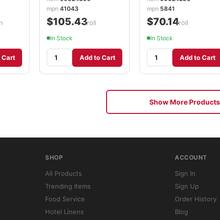
mpn
41043
mpn
5841
$105.43
$70.14
n
/roll
/roll
In Stock
In Stock
 Cart
Add to Cart
Add to Cart
Show More Products
SHOP
ACCOUNT
All Products
Sign In
Trending Items
Sign Up
Food Service
Order History
Hotel Linens
Blog