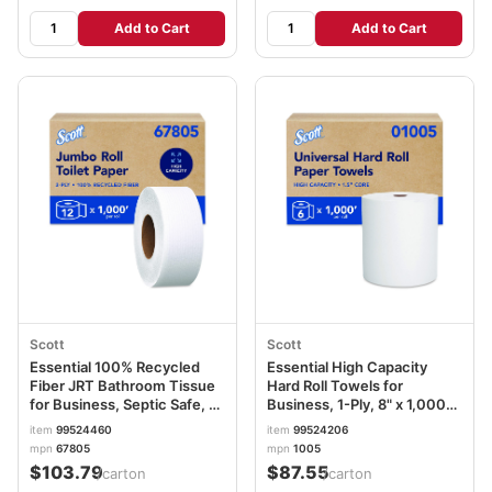
Add to Cart
Add to Cart
Scott
Scott
Essential 100% Recycled
Essential High Capacity
Fiber JRT Bathroom Tissue
Hard Roll Towels for
for Business, Septic Safe, 2-
Business, 1-Ply, 8" x 1,000
Ply, White, 3.55" x 1,000 ft,
ft, 1.5" Core, Recycled,
item
99524460
item
99524206
12 Rolls/Carton KCC67805
White, 6 Rolls/Carton
mpn
67805
mpn
1005
KCC01005
$103.79
$87.55
/carton
/carton