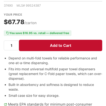
37490 MLS# 99524387
YOUR PRICE
$67.78
/carton
You save $16.95 vs. retail — delivered free
Add to Cart
Depend on multi-fold towels for reliable performance and
one-at-a-time dispensing.
Fits into most universal multifold paper towel dispensers
(great replacement for C-Fold paper towels, which can over-
dispense).
Built-in absorbency and softness is designed to reduce
waste.
Small case size for easy storage.
Meets EPA standards for minimum post-consumer