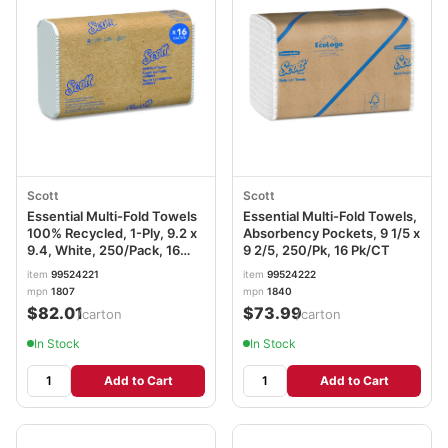
Scott
Scott
Essential Multi-Fold Towels
Essential Multi-Fold Towels,
100% Recycled, 1-Ply, 9.2 x
Absorbency Pockets, 9 1/5 x
9.4, White, 250/Pack, 16
9 2/5, 250/Pk, 16 Pk/CT
Packs/Carton KCC01807
item
99524221
item
99524222
mpn
1807
mpn
1840
$82.01
$73.99
/carton
/carton
In Stock
In Stock
Add to Cart
Add to Cart