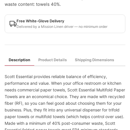
waste content: towels 40%.
Free White-Glove Delivery
Delivered by a Mission Linen driver — no minimum order
Description
Product Details
Shipping Dimensions
Scott Essential provides reliable balance of efficiency,
performance and value. When your office restroom or kitchen
needs commercial paper towels, Scott Essential Multifold Paper
Towels are an economical choice. They are made with recycled
fiber (RF), so you can feel good about choosing them for your
business. Plus, they fit into any universal dispenser for trifold
paper towels or multifold towels (which helps control over use).
Made with a minimum of 40% post-consumer waste, Scott
Essential folded paper towels meet EPA minimum standards