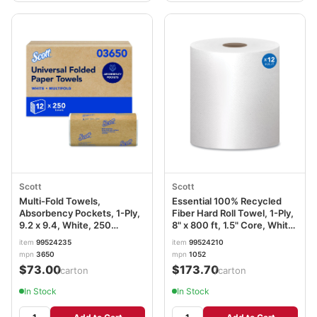
Scott
Scott
Multi-Fold Towels,
Essential 100% Recycled
Absorbency Pockets, 1-Ply,
Fiber Hard Roll Towel, 1-Ply,
9.2 x 9.4, White, 250
8" x 800 ft, 1.5" Core, White,
Sheets/Pack KCC03650
12 Rolls/Carton KCC01052
item
99524235
item
99524210
mpn
3650
mpn
1052
$73.00
$173.70
/carton
/carton
In Stock
In Stock