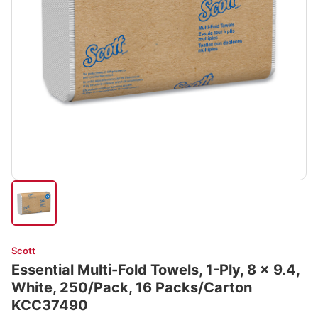
Scott
Essential Multi-Fold Towels, 1-Ply, 8 x 9.4,
White, 250/Pack, 16 Packs/Carton
KCC37490