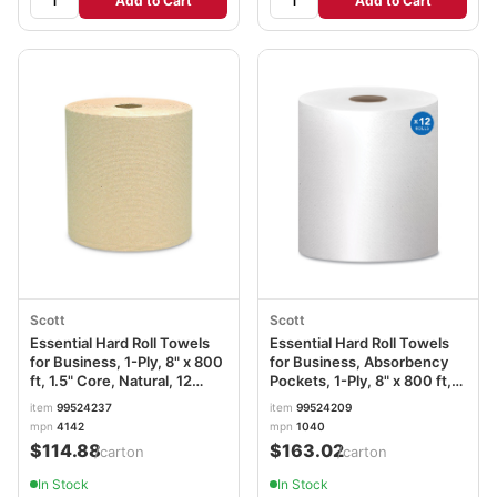
Add to Cart
Add to Cart
Scott
Scott
Essential Hard Roll Towels
Essential Hard Roll Towels
for Business, 1-Ply, 8" x 800
for Business, Absorbency
ft, 1.5" Core, Natural, 12
Pockets, 1-Ply, 8" x 800 ft,
Rolls/Carton KCC04142
1.5" Core, White, 12
item
99524237
item
99524209
Rolls/Carton KCC01040
mpn
4142
mpn
1040
$114.88
$163.02
/carton
/carton
In Stock
In Stock