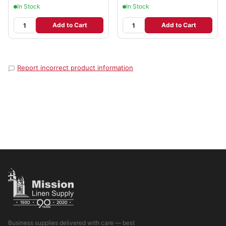
In Stock
In Stock
Add to Cart
Add to Cart
Report incorrect product information
Business supplies delivered with care — best