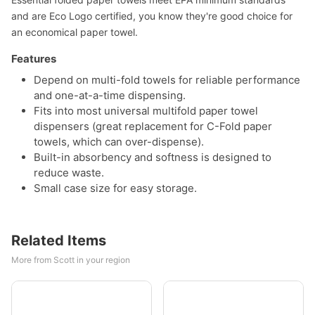
and are Eco Logo certified, you know they're good choice for
an economical paper towel.
Features
Depend on multi-fold towels for reliable performance
and one-at-a-time dispensing.
Fits into most universal multifold paper towel
dispensers (great replacement for C-Fold paper
towels, which can over-dispense).
Built-in absorbency and softness is designed to
reduce waste.
Small case size for easy storage.
Related Items
More from Scott in your region