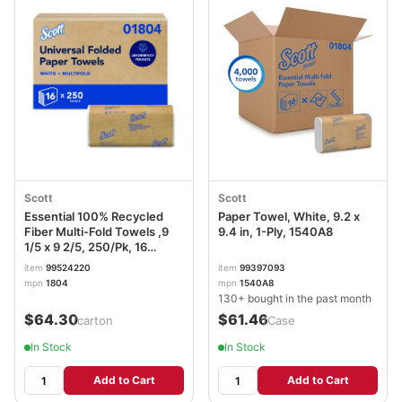
Scott
Scott
Essential 100% Recycled
Paper Towel, White, 9.2 x
Fiber Multi-Fold Towels ,9
9.4 in, 1-Ply, 1540A8
1/5 x 9 2/5, 250/Pk, 16
Pk/CT
item
99524220
item
99397093
mpn
1804
mpn
1540A8
130+ bought in the past month
$64.30
$61.46
/carton
/Case
In Stock
In Stock
Add to Cart
Add to Cart