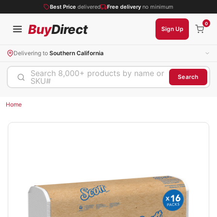
Best Price
delivered
Free delivery
no minimum
0
Buy
Direct
Sign Up
Delivering to
Southern California
Search 8,000+ products by name or
Search
SKU#
Home