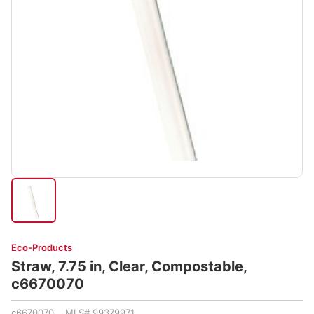
Eco-Products
Straw, 7.75 in, Clear, Compostable,
c6670070
c6670070 MLS# 99379971