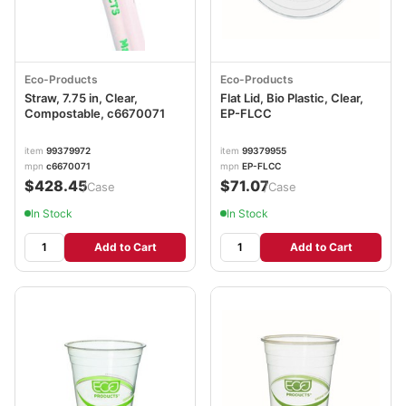
Eco-Products
Eco-Products
Straw, 7.75 in, Clear,
Flat Lid, Bio Plastic, Clear,
Compostable, c6670071
EP-FLCC
item
99379972
item
99379955
mpn
c6670071
mpn
EP-FLCC
$428.45
$71.07
/Case
/Case
In Stock
In Stock
Add to Cart
Add to Cart