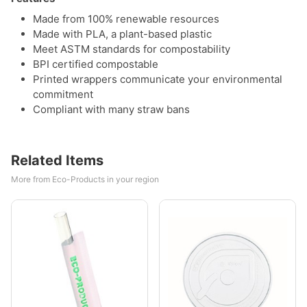
Made from 100% renewable resources
Made with PLA, a plant-based plastic
Meet ASTM standards for compostability
BPI certified compostable
Printed wrappers communicate your environmental
commitment
Compliant with many straw bans
Related Items
More from Eco-Products in your region