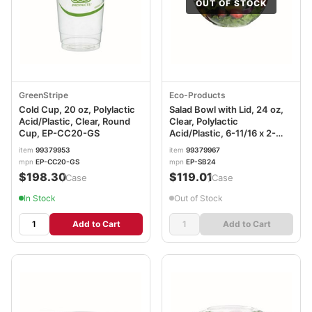
OUT OF STOCK
GreenStripe
Eco-Products
Cold Cup, 20 oz, Polylactic
Salad Bowl with Lid, 24 oz,
Acid/Plastic, Clear, Round
Clear, Polylactic
Cup, EP-CC20-GS
Acid/Plastic, 6-11/16 x 2-
12/16 in, 6-11/16 (Dia) x 2-
item
99379953
item
99379967
12/16in, EP-SB24
mpn
EP-CC20-GS
mpn
EP-SB24
$198.30
$119.01
/Case
/Case
In Stock
Out of Stock
Add to Cart
Add to Cart