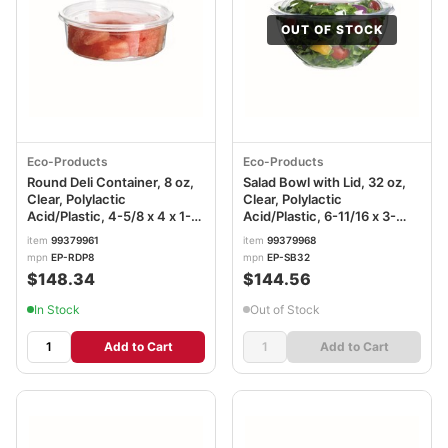
OUT OF STOCK
Eco-Products
Eco-Products
Round Deli Container, 8 oz,
Salad Bowl with Lid, 32 oz,
Clear, Polylactic
Clear, Polylactic
Acid/Plastic, 4-5/8 x 4 x 1-
Acid/Plastic, 6-11/16 x 3-
9/16 in, 4-5/8 x 4 x 1-9/16in,
4/16 in, 6-11/16 (Dia) x 3-
item
99379961
item
99379968
EP-RDP8
4/16in, EP-SB32
mpn
EP-RDP8
mpn
EP-SB32
$148.34
$144.56
In Stock
Out of Stock
Add to Cart
Add to Cart