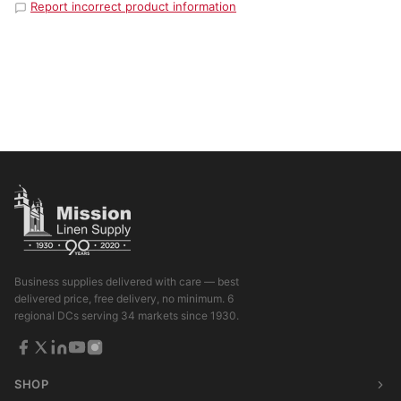
Report incorrect product information
Business supplies delivered with care — best
delivered price, free delivery, no minimum. 6
regional DCs serving 34 markets since 1930.
SHOP