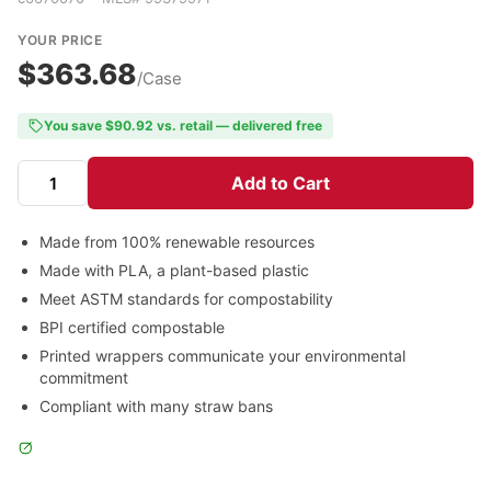
YOUR PRICE
$363.68
/Case
You save $90.92 vs. retail — delivered free
Add to Cart
Made from 100% renewable resources
Made with PLA, a plant-based plastic
Meet ASTM standards for compostability
BPI certified compostable
Printed wrappers communicate your environmental
commitment
Compliant with many straw bans