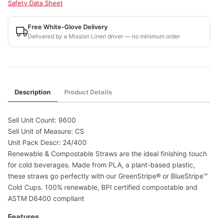
Safety Data Sheet
Free White-Glove Delivery
Delivered by a Mission Linen driver — no minimum order
Description
Product Details
Sell Unit Count: 9600
Sell Unit of Measure: CS
Unit Pack Descr: 24/400
Renewable & Compostable Straws are the ideal finishing touch
for cold beverages. Made from PLA, a plant-based plastic,
these straws go perfectly with our GreenStripe® or BlueStripe™
Cold Cups. 100% renewable, BPI certified compostable and
ASTM D6400 compliant
Features