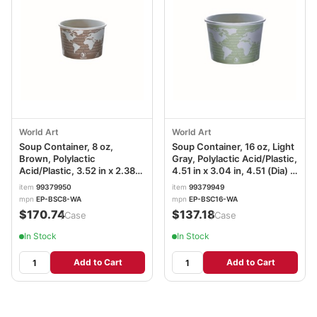
World Art
World Art
Soup Container, 8 oz,
Soup Container, 16 oz, Light
Brown, Polylactic
Gray, Polylactic Acid/Plastic,
Acid/Plastic, 3.52 in x 2.38
4.51 in x 3.04 in, 4.51 (Dia) x
in, 3.52 (Dia) x 2.38in, EP-
3.04in, EP-BSC16-WA
item
99379950
item
99379949
BSC8-WA
mpn
EP-BSC8-WA
mpn
EP-BSC16-WA
$170.74
$137.18
/Case
/Case
In Stock
In Stock
Add to Cart
Add to Cart