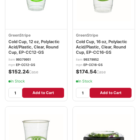
GreenStripe
GreenStripe
Cold Cup, 12 oz, Polylactic
Cold Cup, 16 oz, Polylactic
Acid/Plastic, Clear, Round
Acid/Plastic, Clear, Round
Cup, EP-CC12-GS
Cup, EP-CC16-GS
item
99379951
item
99379952
mpn
EP-CC12-GS
mpn
EP-CC16-GS
$152.24
$174.54
/Case
/Case
In Stock
In Stock
Add to Cart
Add to Cart