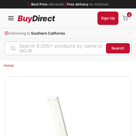
Best Price
delivered
Free delivery
no minimum
0
Buy
Direct
Sign Up
Delivering to
Southern California
Search 8,000+ products by name or
Search
SKU#
Home