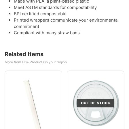
Made with PLA, a plant-based plastic
Meet ASTM standards for compostability
BPI certified compostable
Printed wrappers communicate your environmental
commitment
Compliant with many straw bans
Related Items
More from Eco-Products in your region
OUT OF STOCK