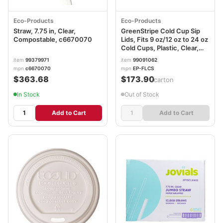
Eco-Products
Eco-Products
Straw, 7.75 in, Clear,
GreenStripe Cold Cup Sip
Compostable, c6670070
Lids, Fits 9 oz/12 oz to 24 oz
Cold Cups, Plastic, Clear,
1,000/Carton ECOEPFLCS
item
99379971
item
99091062
mpn
c6670070
mpn
EP-FLCS
$363.68
$173.90
/carton
In Stock
Out of Stock
Add to Cart
Add to Cart