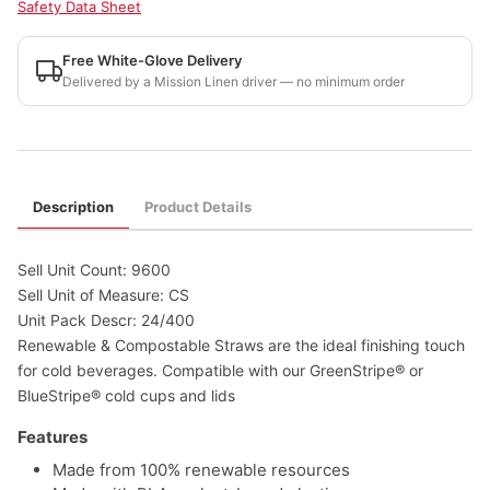
Safety Data Sheet
Free White-Glove Delivery
Delivered by a Mission Linen driver — no minimum order
Description
Product Details
Sell Unit Count: 9600
Sell Unit of Measure: CS
Unit Pack Descr: 24/400
Renewable & Compostable Straws are the ideal finishing touch
for cold beverages. Compatible with our GreenStripe® or
BlueStripe® cold cups and lids
Features
Made from 100% renewable resources