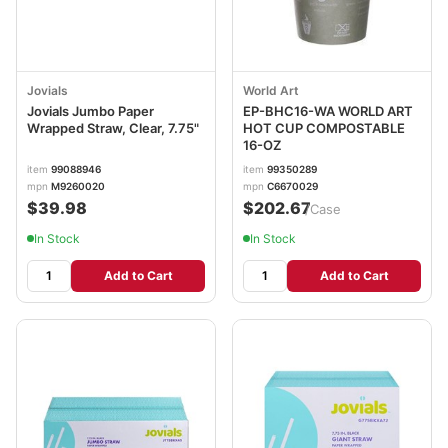
Jovials
World Art
Jovials Jumbo Paper
EP-BHC16-WA WORLD ART
Wrapped Straw, Clear, 7.75"
HOT CUP COMPOSTABLE
16-OZ
item
99088946
item
99350289
mpn
M9260020
mpn
C6670029
$39.98
$202.67
/Case
In Stock
In Stock
Add to Cart
Add to Cart