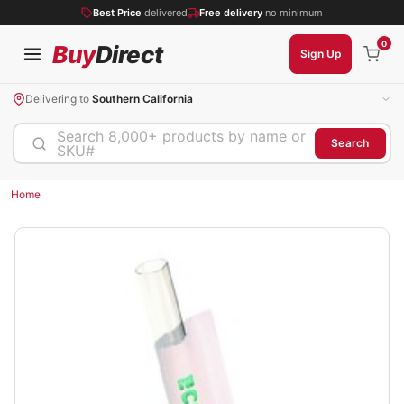
Best Price
delivered
Free delivery
no minimum
0
Buy
Direct
Sign Up
Delivering to
Southern California
Search 8,000+ products by name or
Search
SKU#
Home