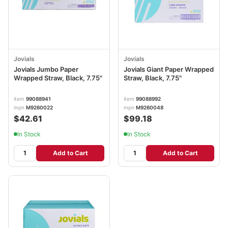
Jovials
Jovials
Jovials Jumbo Paper
Jovials Giant Paper Wrapped
Wrapped Straw, Black, 7.75"
Straw, Black, 7.75"
item
99088941
item
99088992
mpn
M9260022
mpn
M9260048
$42.61
$99.18
In Stock
In Stock
Add to Cart
Add to Cart