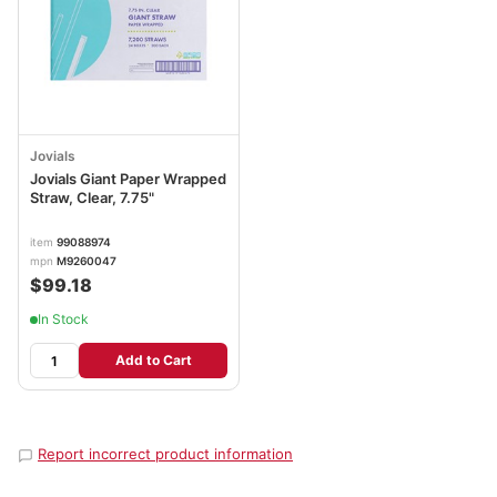
Jovials
Jovials Giant Paper Wrapped
Straw, Clear, 7.75"
item
99088974
mpn
M9260047
$99.18
In Stock
Add to Cart
Report incorrect product information