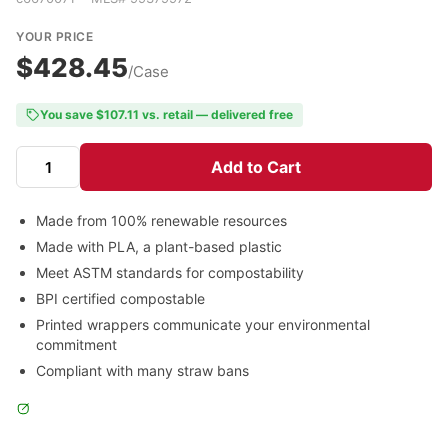
YOUR PRICE
$428.45
/Case
You save $107.11 vs. retail — delivered free
Add to Cart
Made from 100% renewable resources
Made with PLA, a plant-based plastic
Meet ASTM standards for compostability
BPI certified compostable
Printed wrappers communicate your environmental
commitment
Compliant with many straw bans