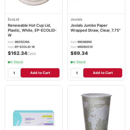
EcoLid
Jovials
Renewable Hot Cup Lid,
Jovials Jumbo Paper
Plastic, White, EP-ECOLID-
Wrapped Straw, Clear, 7.75"
W
item
99350294
item
99088956
mpn
EP-ECOLID-W
mpn
M9260010
$162.34
$89.34
/Case
In Stock
In Stock
Add to Cart
Add to Cart