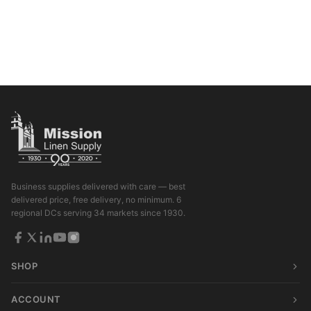
Business supplies delivered with care — best
delivered price, free delivery, no minimum. 6
regional DCs serving 34 markets since 1930.
SHOP
ACCOUNT