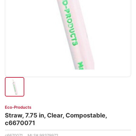
Eco-Products
Straw, 7.75 in, Clear, Compostable,
c6670071
c6670071 MLS# 99379972