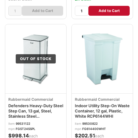
Add to Cart
Add to Cart
OUT OF STOCK
Rubbermaid Commercial
Rubbermaid Commercial
Defenders Heavy-Duty Steel
Indoor Utility Step-On Waste
Step Can, 13 gal, Steel,
Container, 12 gal, Plastic,
Stainless Steel
White RCP6144WHI
RCPST24SSPL
item
99531122
item
99530822
mpn
FGST24SSPL
mpn
FG614400WHT
$998.14
$202.51
/each
/each