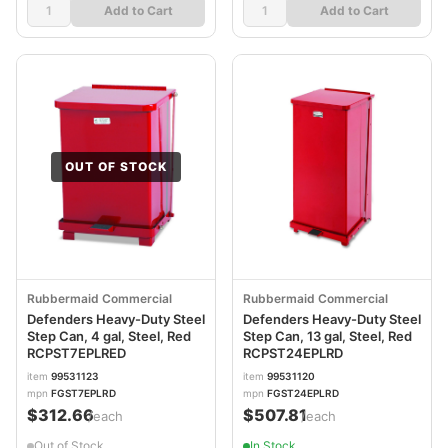
Add to Cart
Add to Cart
OUT OF STOCK
Rubbermaid Commercial
Rubbermaid Commercial
Defenders Heavy-Duty Steel
Defenders Heavy-Duty Steel
Step Can, 4 gal, Steel, Red
Step Can, 13 gal, Steel, Red
RCPST7EPLRED
RCPST24EPLRD
item
99531123
item
99531120
mpn
FGST7EPLRD
mpn
FGST24EPLRD
$312.66
$507.81
/each
/each
Out of Stock
In Stock