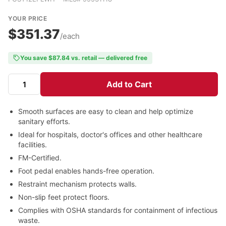
YOUR PRICE
$351.37
/each
You save $87.84 vs. retail — delivered free
Add to Cart
Smooth surfaces are easy to clean and help optimize
sanitary efforts.
Ideal for hospitals, doctor's offices and other healthcare
facilities.
FM-Certified.
Foot pedal enables hands-free operation.
Restraint mechanism protects walls.
Non-slip feet protect floors.
Complies with OSHA standards for containment of infectious
waste.