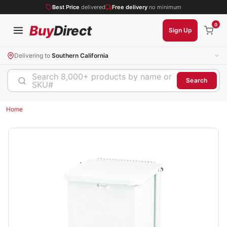
Best Price
delivered
Free delivery
no minimum
0
Buy
Direct
Sign Up
Delivering to
Southern California
Search 8,000+ products by name or
Search
SKU#
Home