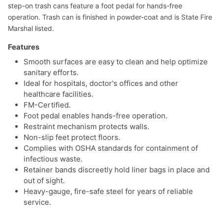
step-on trash cans feature a foot pedal for hands-free
operation. Trash can is finished in powder-coat and is State Fire
Marshal listed.
Features
Smooth surfaces are easy to clean and help optimize
sanitary efforts.
Ideal for hospitals, doctor's offices and other
healthcare facilities.
FM-Certified.
Foot pedal enables hands-free operation.
Restraint mechanism protects walls.
Non-slip feet protect floors.
Complies with OSHA standards for containment of
infectious waste.
Retainer bands discreetly hold liner bags in place and
out of sight.
Heavy-gauge, fire-safe steel for years of reliable
service.