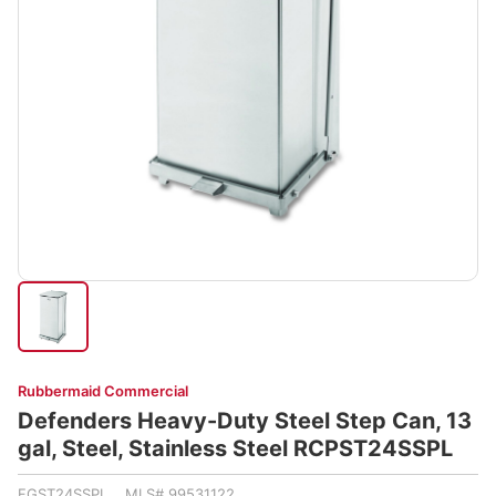
Rubbermaid Commercial
Defenders Heavy-Duty Steel Step Can, 13
gal, Steel, Stainless Steel RCPST24SSPL
FGST24SSPL MLS# 99531122