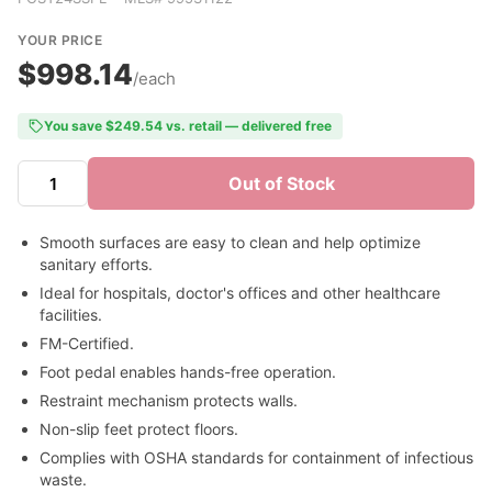
YOUR PRICE
$998.14
/each
You save $249.54 vs. retail — delivered free
Out of Stock
Smooth surfaces are easy to clean and help optimize
sanitary efforts.
Ideal for hospitals, doctor's offices and other healthcare
facilities.
FM-Certified.
Foot pedal enables hands-free operation.
Restraint mechanism protects walls.
Non-slip feet protect floors.
Complies with OSHA standards for containment of infectious
waste.