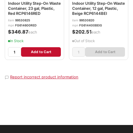
Indoor Utility Step-On Waste
Indoor Utility Step-On Waste
Container, 23 gal, Plastic,
Container, 12 gal, Plastic,
Red RCP6146RED
Beige RCP6144BEI
item
99530825
item
99530820
mpn
FG614600RED
mpn
FG614400BEIG
$346.87
$202.51
/each
/each
In Stock
Out of Stock
Add to Cart
Add to Cart
Report incorrect product information