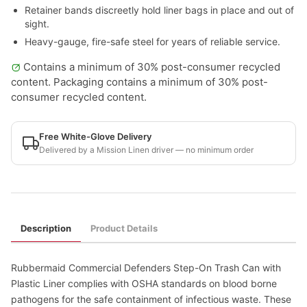
Retainer bands discreetly hold liner bags in place and out of
sight.
Heavy-gauge, fire-safe steel for years of reliable service.
Contains a minimum of 30% post-consumer recycled
content. Packaging contains a minimum of 30% post-
consumer recycled content.
Free White-Glove Delivery
Delivered by a Mission Linen driver — no minimum order
Description
Product Details
Rubbermaid Commercial Defenders Step-On Trash Can with
Plastic Liner complies with OSHA standards on blood borne
pathogens for the safe containment of infectious waste. These