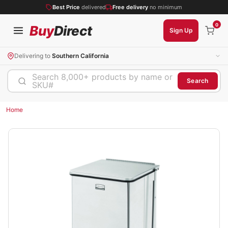
Best Price
delivered
Free delivery
no minimum
0
Buy
Direct
Sign Up
Delivering to
Southern California
Search 8,000+ products by name or
Search
SKU#
Home