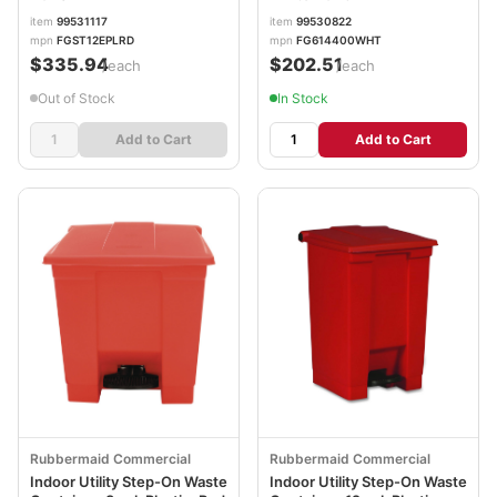
item
99531117
item
99530822
mpn
FGST12EPLRD
mpn
FG614400WHT
$335.94
$202.51
/each
/each
Out of Stock
In Stock
Add to Cart
Add to Cart
Rubbermaid Commercial
Rubbermaid Commercial
Indoor Utility Step-On Waste
Indoor Utility Step-On Waste