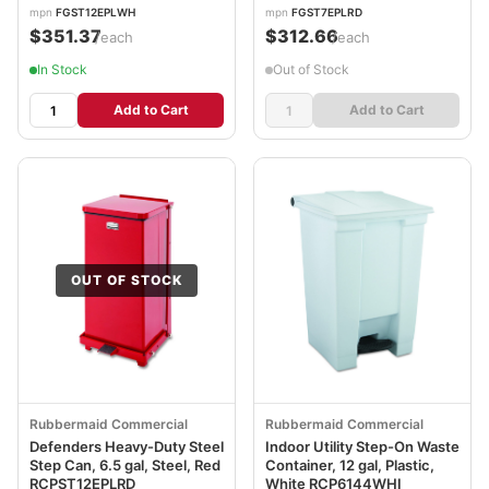
mpn
FGST12EPLWH
mpn
FGST7EPLRD
$351.37
$312.66
/each
/each
In Stock
Out of Stock
Add to Cart
Add to Cart
OUT OF STOCK
Rubbermaid Commercial
Rubbermaid Commercial
Defenders Heavy-Duty Steel
Indoor Utility Step-On Waste
Step Can, 6.5 gal, Steel, Red
Container, 12 gal, Plastic,
RCPST12EPLRD
White RCP6144WHI