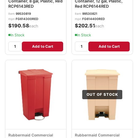
Container, 8 gal, Plastic, Red
Container, 12 gal, Plastic,
RCP6143RED
Red RCP6144RED
item
99530819
item
99530821
mpn
FG614300RED
mpn
FG614400RED
$190.58
$202.51
/each
/each
In Stock
In Stock
Add to Cart
Add to Cart
OUT OF STOCK
Rubbermaid Commercial
Rubbermaid Commercial