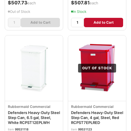
$507.73
$507.81
/each
/each
Out of Stock
In Stock
Add to Cart
Add to Cart
OUT OF STOCK
Rubbermaid Commercial
Rubbermaid Commercial
Defenders Heavy-Duty Steel
Defenders Heavy-Duty Steel
Step Can, 6.5 gal, Steel,
Step Can, 4 gal, Steel, Red
White RCPST12EPLWH
RCPST7EPLRED
item
99531118
item
99531123