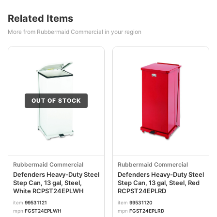
Related Items
More from Rubbermaid Commercial in your region
OUT OF STOCK
Rubbermaid Commercial
Rubbermaid Commercial
Defenders Heavy-Duty Steel
Defenders Heavy-Duty Steel
Step Can, 13 gal, Steel,
Step Can, 13 gal, Steel, Red
White RCPST24EPLWH
RCPST24EPLRD
item
99531121
item
99531120
mpn
FGST24EPLWH
mpn
FGST24EPLRD