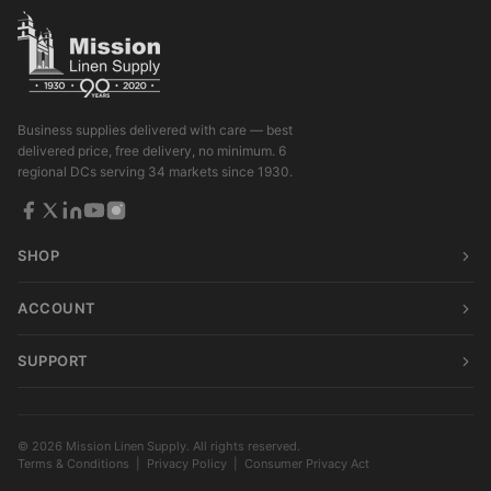
Business supplies delivered with care — best
delivered price, free delivery, no minimum. 6
regional DCs serving 34 markets since 1930.
SHOP
ACCOUNT
SUPPORT
© 2026 Mission Linen Supply. All rights reserved.
Terms & Conditions
|
Privacy Policy
|
Consumer Privacy Act