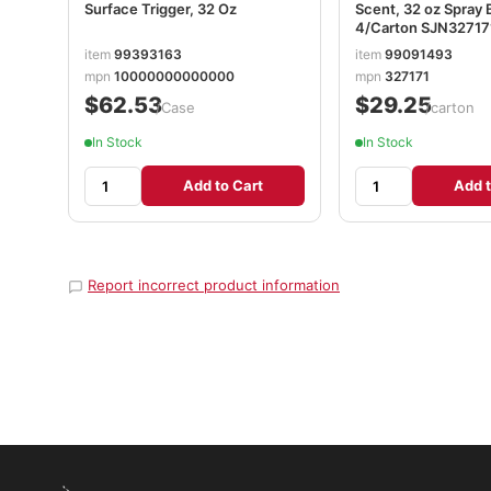
Surface Trigger, 32 Oz
Scent, 32 oz Spray 
4/Carton SJN32717
item
99393163
item
99091493
mpn
10000000000000
mpn
327171
$62.53
$29.25
/Case
/carton
In Stock
In Stock
Add to Cart
Add t
Report incorrect product information