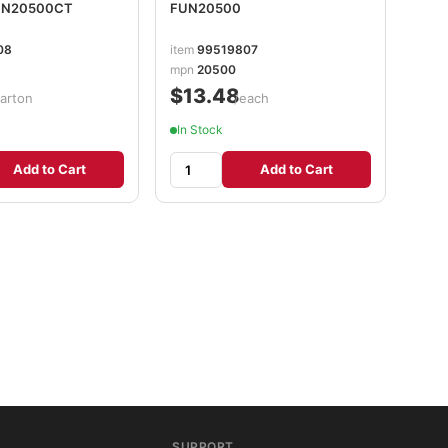
FUN20500CT
FUN20500
08
item
99519807
mpn
20500
$13.48
carton
/each
In Stock
Add to Cart
Add to Cart
SUPPORT