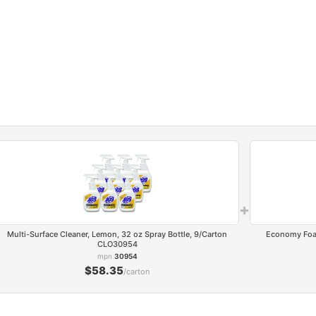
+
Multi-Surface Cleaner, Lemon, 32 oz Spray Bottle, 9/Carton
Economy Foam 
CLO30954
mpn
30954
$58.35
/carton