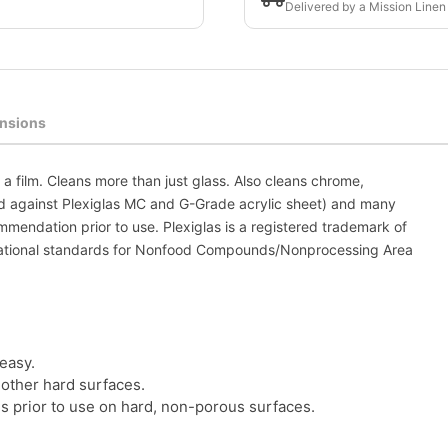
Delivered by a Mission Linen
nsions
a film. Cleans more than just glass. Also cleans chrome,
ested against Plexiglas MC and G-Grade acrylic sheet) and many
mmendation prior to use. Plexiglas is a registered trademark of
national standards for Nonfood Compounds/Nonprocessing Area
easy.
 other hard surfaces.
 prior to use on hard, non-porous surfaces.