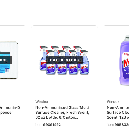
TOCK
OUT OF STOCK
Windex
Windex
 Ammonia-D,
Non-Ammoniated Glass/Multi
Non-Ammoni
spenser
Surface Cleaner, Fresh Scent,
Surface Clea
32 oz Bottle, 8/Carton
Scent, 128 o
SJN322381
SJN697262
item
99091492
item
995332