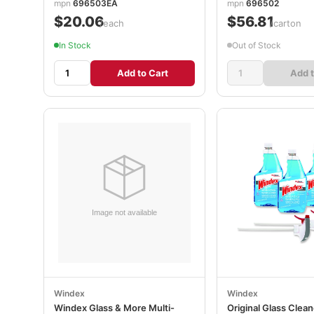
mpn
696503EA
mpn
696502
$20.06
$56.81
/each
/carton
In Stock
Out of Stock
Add to Cart
Add t
Windex
Windex
Windex Glass & More Multi-
Original Glass Clean