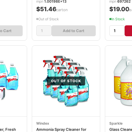
mpn
1.00198E+13
mpn
697262
$51.46
$19.00
/carton
/e
Out of Stock
In Stock
o Cart
Add to Cart
OUT OF STOCK
Windex
Sparkle
er, Fresh
Ammonia Spray Cleaner for
Glass Cleaner