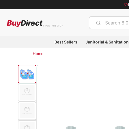
Buy
Direct
FROM MISSION
Best Sellers
Janitorial & Sanitation
Home