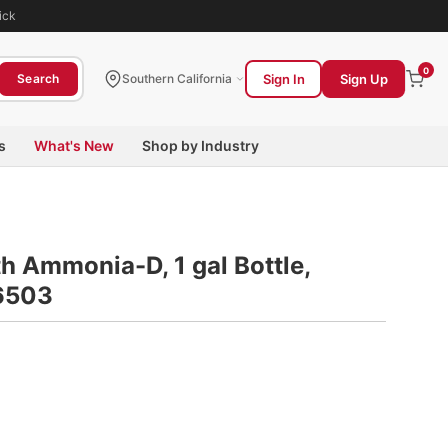
ick
0
Sign In
Sign Up
Search
Southern California
s
What's New
Shop by Industry
h Ammonia-D, 1 gal Bottle,
6503