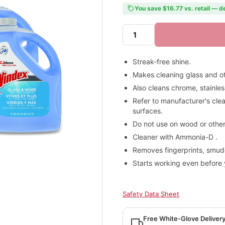
You save $16.77 vs. retail — d
Streak-free shine.
Makes cleaning glass and ot
Also cleans chrome, stainles
Refer to manufacturer's cle
surfaces.
Do not use on wood or other
Cleaner with Ammonia-D .
Removes fingerprints, smu
Starts working even before 
Safety Data Sheet
Free White-Glove Deliver