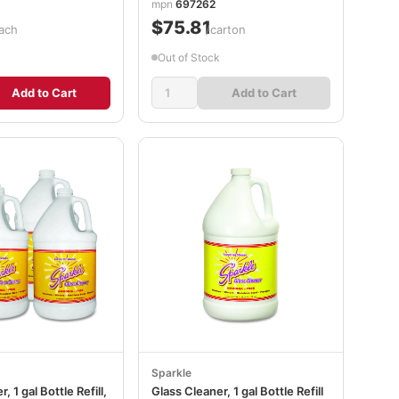
mpn
697262
$75.81
ach
/carton
Out of Stock
Add to Cart
Add to Cart
Sparkle
, 1 gal Bottle Refill,
Glass Cleaner, 1 gal Bottle Refill