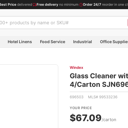
Best Price
delivered
·
Free delivery
no minimum
·
Order 24/7
reorder in one cl
Hotel Linens
Food Service
Industrial
Office Supplie
Windex
Glass Cleaner wit
4/Carton SJN69
696503 MLS# 99533236
YOUR PRICE
$67.09
/carton