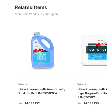
Related Items
More from Windex in your region
OUT OF S
Windex
Windex
Glass Cleaner with Ammonia-D,
Glass Cleaner with
1 gal Bottle SJN696503EA
5 gal Bag-in-Box Di
SJN696502
item
99533237
item
99533235