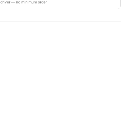
 driver — no minimum order