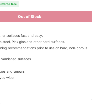
elivered free
Out of Stock
her surfaces fast and easy.
s steel, Plexiglas and other hard surfaces.
aning recommendations prior to use on hard, non-porous
 varnished surfaces.
dges and smears.
you wipe.
y