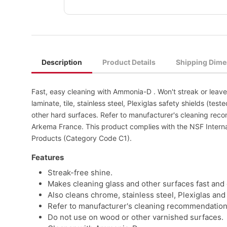
Description
Product Details
Shipping Dime
Fast, easy cleaning with Ammonia-D . Won't streak or leave 
laminate, tile, stainless steel, Plexiglas safety shields (t
other hard surfaces. Refer to manufacturer's cleaning reco
Arkema France. This product complies with the NSF Inter
Products (Category Code C1).
Features
Streak-free shine.
Makes cleaning glass and other surfaces fast and 
Also cleans chrome, stainless steel, Plexiglas and
Refer to manufacturer's cleaning recommendations
Do not use on wood or other varnished surfaces.