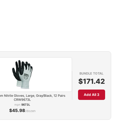
BUNDLE TOTAL
$171.42
Add All 3
Nitrile Gloves, Large, Gray/Black, 12 Pairs
CRW9673L
mpn
9673L
$45.98
/dozen