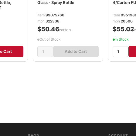
Bottle,
Glass - Spray Bottle
4/Carton 
1
item
99075760
item
995198
mpn
322338
mpn
20500
$50.46
$55.02
/carton
/
Out of Stock
In Stock
o Cart
Add to Cart
SHOP
ACCOUNT