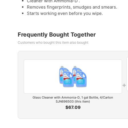
Cleaner with Ammonia-D .
Removes fingerprints, smudges and smears.
Starts working even before you wipe.
Frequently Bought Together
Customers who bought this item also bought
+
Glass Cleaner with Ammonia-D, 1 gal Bottle, 4/Carton
SJN696503 (this item)
$67.09