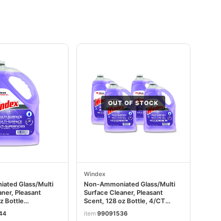
OUT OF STOCK
Windex
ated Glass/Multi
Non-Ammoniated Glass/Multi
ner, Pleasant
Surface Cleaner, Pleasant
z Bottle
Scent, 128 oz Bottle, 4/CT
EA
SJN697262
44
item
99091536