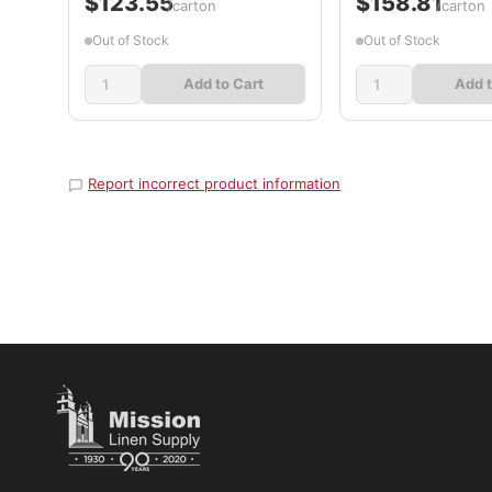
$123.55
$158.81
/carton
/carton
Out of Stock
Out of Stock
Add to Cart
Add t
Report incorrect product information