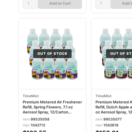
Add to Cart
Add t
OUT OF STOCK
OUT OF S
TimeMist
TimeMist
Premium Metered Air Freshener
Premium Metered A
Refill, Spring Flowers, 7.1 oz
Refill, Dutch Apple a
Aerosol Spray, 12/Carton
oz Aerosol Spray, 1
TMS1042712
TMS1042818
item
99535058
item
99535077
mpn
1042712
mpn
1042818