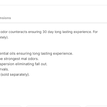
nsions
l odor counteracts ensuring 30 day long lasting experience. For
tely).
tial oils ensuring long lasting experience.
he strongest mal odors.
ersion eliminating fall out.
rvals.
(sold separately).