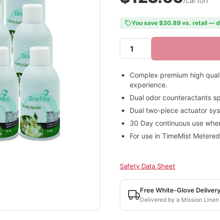
/carton
You save $30.89 vs. retail — d
Complex premium high quality
experience.
Dual odor counteractants sp
Dual two-piece actuator syst
30 Day continuous use when 
For use in TimeMist Metered
Safety Data Sheet
Free White-Glove Deliver
Delivered by a Mission Linen