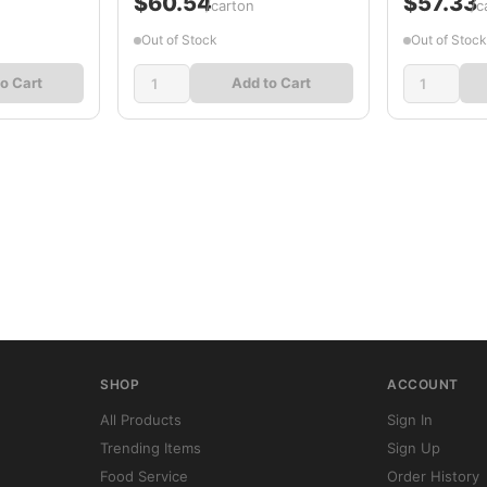
$60.54
$57.33
/carton
/c
Out of Stock
Out of Stock
o Cart
Add to Cart
SHOP
ACCOUNT
All Products
Sign In
Trending Items
Sign Up
Food Service
Order History