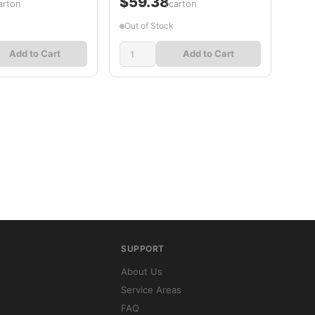
$59.38
arton
/carton
Out of Stock
Add to Cart
Add to Cart
SUPPORT
About Us
Service Areas
FAQ