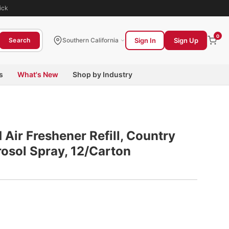
ick
0
Sign In
Sign Up
Search
Southern California
s
What's New
Shop by Industry
Air Freshener Refill, Country
rosol Spray, 12/Carton