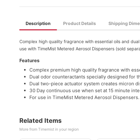
Description
Product Details
Shipping Dime
Complex high quality fragrance with essential oils and dua
use with TimeMist Metered Aerosol Dispensers (sold separa
Features
Complex premium high quality fragrance with essen
Dual odor counteractants specially designed for t
Dual two-piece actuator system creates micron disp
30 Day continuous use when set at 15 minute inte
For use in TimeMist Metered Aerosol Dispensers. 
Related Items
More from Timemist in your region