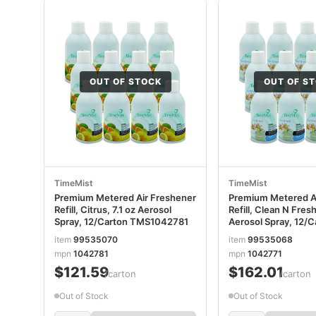
OUT OF STOCK
OUT OF S
TimeMist
TimeMist
Premium Metered Air Freshener
Premium Metered A
Refill, Citrus, 7.1 oz Aerosol
Refill, Clean N Fresh
Spray, 12/Carton TMS1042781
Aerosol Spray, 12/C
TMS1042771
item
99535070
item
99535068
mpn
1042781
mpn
1042771
$121.59
$162.01
/carton
/carton
Out of Stock
Out of Stock