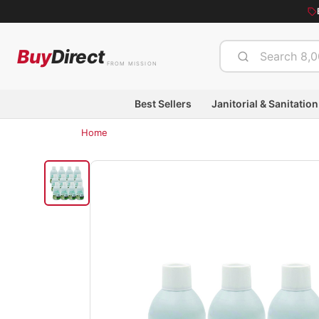
Buy
Direct
FROM MISSION
Best Sellers
Janitorial & Sanitation
Home