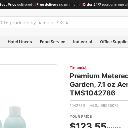
Best Price
delivered
·
Free delivery
no minimum
·
Order 24/7
reorder in one cl
Hotel Linens
Food Service
Industrial
Office Supplie
Timemist
Premium Metered 
Garden, 7.1 oz Ae
TMS1042786
1042786 MLS# 99535072
YOUR PRICE
$123.55