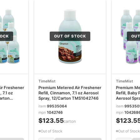
TOCK
OUT OF STOCK
OUT
TimeMist
TimeMist
ir Freshener
Premium Metered Air Freshener
Premium Met
, 7.1 oz
Refill, Cinnamon, 7.1 oz Aerosol
Refill, Baby 
arton
Spray, 12/Carton TMS1042746
Aerosol Spr
TMS104268
item
99535064
item
995350
mpn
1042746
mpn
104268
$123.55
$123.5
/carton
Out of Stock
Out of Stock