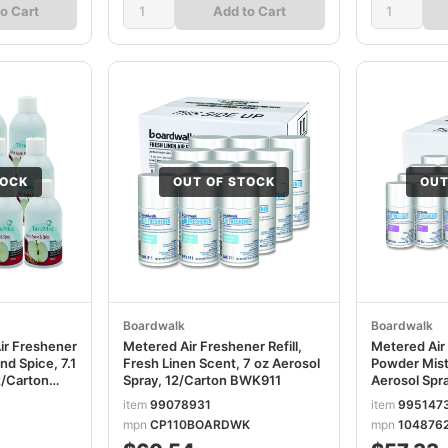
o Cart
Add to Cart
TOCK
OUT OF STOCK
OUT
Boardwalk
Boardwalk
ir Freshener
Metered Air Freshener Refill,
Metered Air 
nd Spice, 7.1
Fresh Linen Scent, 7 oz Aerosol
Powder Mist
2/Carton
Spray, 12/Carton BWK911
Aerosol Spr
BWK902
item
99078931
item
995147
mpn
CP110BOARDWK
mpn
104876