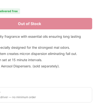
elivered free
Out of Stock
 fragrance with essential oils ensuring long lasting
ecially designed for the strongest mal odors.
em creates micron dispersion eliminating fall out.
set at 15 minute intervals.
 Aerosol Dispensers. (sold separately).
y
 driver — no minimum order