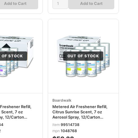
Add to Cart
Add to Cart
 OF STOCK
OUT OF STOCK
Boardwalk
Freshener Refill,
Metered Air Freshener Refill,
 Scent, 7 oz
Citrus Sunrise Scent, 7 oz
ay, 12/Carton
Aerosol Spray, 12/Carton
BWK904
34
item
99514738
2
mpn
1048768