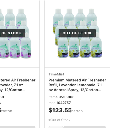
 OF STOCK
OUT OF STOCK
TimeMist
ered Air Freshener
Premium Metered Air Freshener
Powder, 7.1 oz
Refill, Lavender Lemonade, 7.1
ay, 12/Carton
oz Aerosol Spray, 12/Carton
6
TMS1042757
50
item
99535066
6
mpn
1042757
5
$123.55
/carton
/carton
Out of Stock