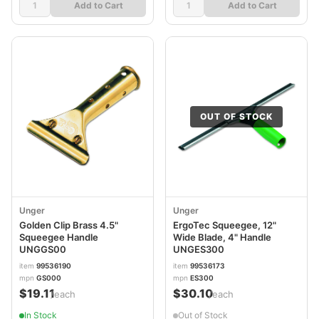
Add to Cart
Add to Cart
OUT OF STOCK
Unger
Unger
Golden Clip Brass 4.5"
ErgoTec Squeegee, 12"
Squeegee Handle
Wide Blade, 4" Handle
UNGGS00
UNGES300
item
99536190
item
99536173
mpn
GS000
mpn
ES300
$19.11
$30.10
/each
/each
In Stock
Out of Stock