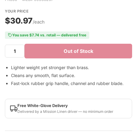
YOUR PRICE
$30.97
/each
You save $7.74 vs. retail — delivered free
Out of Stock
Lighter weight yet stronger than brass.
Cleans any smooth, flat surface.
Fast-lock rubber grip handle, channel and rubber blade.
Free White-Glove Delivery
Delivered by a Mission Linen driver — no minimum order