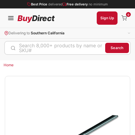
Best Price
delivered
Free delivery
no minimum
0
Buy
Direct
Sign Up
Delivering to
Southern California
Search 8,000+ products by name or
Search
SKU#
Home