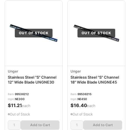
OUT OF STOCK
OUT OF STOCK
Unger
Unger
Stainless Steel "S" Channel
Stainless Steel "S" Channel
12" Wide Blade UNGNE30
18" Wide Blade UNGNE45
item
99536212
item
99536215
mpn
NE300
mpn
NE450
$11.21
$16.40
/each
/each
Out of Stock
Out of Stock
Add to Cart
Add to Cart