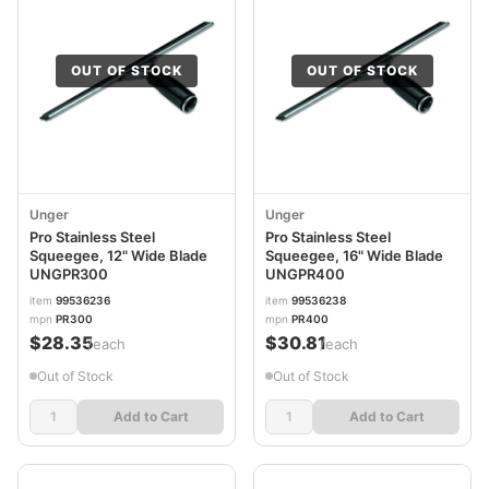
OUT OF STOCK
OUT OF STOCK
Unger
Unger
Pro Stainless Steel
Pro Stainless Steel
Squeegee, 12" Wide Blade
Squeegee, 16" Wide Blade
UNGPR300
UNGPR400
item
99536236
item
99536238
mpn
PR300
mpn
PR400
$28.35
$30.81
/each
/each
Out of Stock
Out of Stock
Add to Cart
Add to Cart