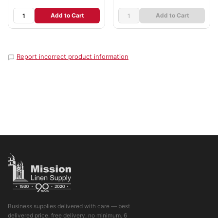
Add to Cart
Add to Cart
Report incorrect product information
Business supplies delivered with care — best
delivered price, free delivery, no minimum. 6