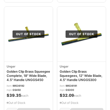
OUT OF STOCK
OUT OF STOCK
Unger
Unger
Golden Clip Brass Squeegee
Golden Clip Brass
Complete, 18" Wide Blade,
Squeegees, 12" Wide Blade,
4.5" Handle UNGGS450
4.5" Handle UNGGS300
item
99536192
item
99536191
mpn
GS450
mpn
GS300
$39.35
$32.09
/each
/each
Out of Stock
Out of Stock