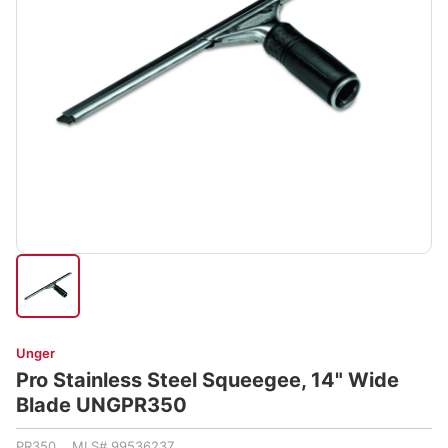
Unger
Pro Stainless Steel Squeegee, 14" Wide
Blade UNGPR350
PR350 MLS# 99536237