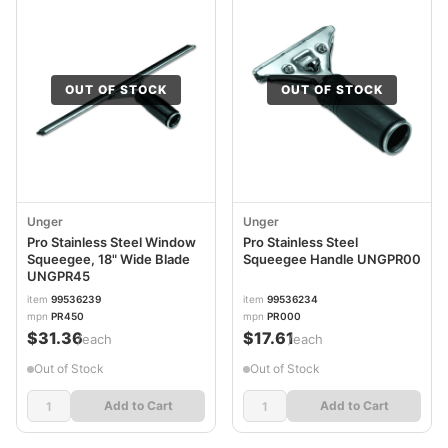
OUT OF STOCK
OUT OF STOCK
Unger
Unger
Pro Stainless Steel Window
Pro Stainless Steel
Squeegee, 18" Wide Blade
Squeegee Handle UNGPR00
UNGPR45
item
99536239
item
99536234
mpn
PR450
mpn
PR000
$31.36
$17.61
/each
/each
Out of Stock
Out of Stock
Add to Cart
Add to Cart