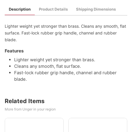
Description
Product Details
Shipping Dimensions
Lighter weight yet stronger than brass. Cleans any smooth, flat
surface. Fast-lock rubber grip handle, channel and rubber
blade.
Features
Lighter weight yet stronger than brass.
Cleans any smooth, flat surface.
Fast-lock rubber grip handle, channel and rubber
blade.
Related Items
More from Unger in your region