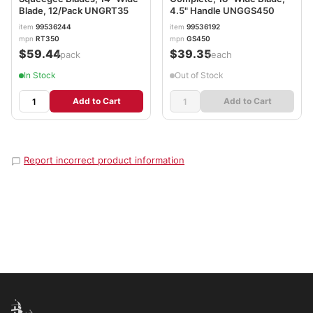
Blade, 12/Pack UNGRT35
4.5" Handle UNGGS450
item
99536244
item
99536192
mpn
RT350
mpn
GS450
$59.44
$39.35
/pack
/each
In Stock
Out of Stock
Add to Cart
Add to Cart
Report incorrect product information