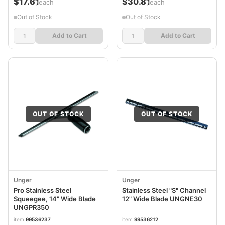
$17.61
$30.81
/each
/each
Out of Stock
Out of Stock
Add to Cart
Add to Cart
OUT OF STOCK
OUT OF STOCK
Unger
Unger
Pro Stainless Steel
Stainless Steel "S" Channel
Squeegee, 14" Wide Blade
12" Wide Blade UNGNE30
UNGPR350
item
99536237
item
99536212