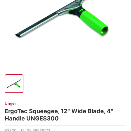
Unger
ErgoTec Squeegee, 12" Wide Blade, 4"
Handle UNGES300
ES300 MLS# 99536173