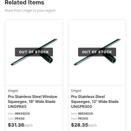
Related Items
More from Unger in your region
OUT OF STOCK
OUT OF STOCK
Unger
Unger
Pro Stainless Steel Window
Pro Stainless Steel
Squeegee, 18" Wide Blade
Squeegee, 12" Wide Blade
UNGPR45
UNGPR300
item
99536239
item
99536236
mpn
PR450
mpn
PR300
$31.36
$28.35
/each
/each