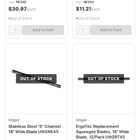
mpn
PR350
mpn
NE300
$30.97
$11.21
/each
/each
Out of Stock
Out of Stock
Add to Cart
Add to Cart
OUT OF STOCK
OUT OF STOCK
Unger
Unger
Stainless Steel "S" Channel
ErgoTec Replacement
18" Wide Blade UNGNE45
Squeegee Blades, 18" Wide
Blade, 12/Pack UNGRT45