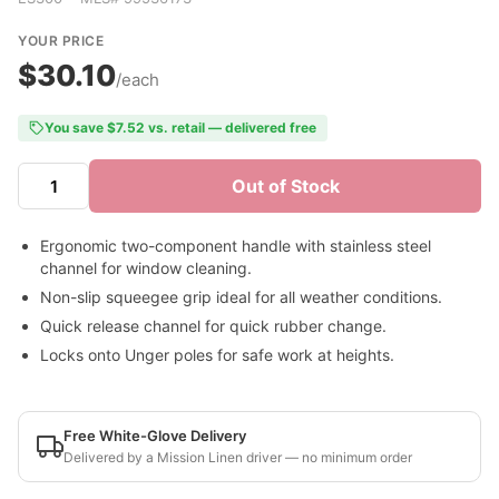
YOUR PRICE
$30.10
/each
You save $7.52 vs. retail — delivered free
Out of Stock
Ergonomic two-component handle with stainless steel
channel for window cleaning.
Non-slip squeegee grip ideal for all weather conditions.
Quick release channel for quick rubber change.
Locks onto Unger poles for safe work at heights.
Free White-Glove Delivery
Delivered by a Mission Linen driver — no minimum order