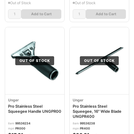
Out of Stock
Out of Stock
Add to Cart
Add to Cart
OUT OF STOCK
OUT OF STOCK
Unger
Unger
Pro Stainless Steel
Pro Stainless Steel
Squeegee Handle UNGPR00
Squeegee, 16" Wide Blade
UNGPR400
item
99536234
item
99536238
mpn
PR000
mpn
PR400