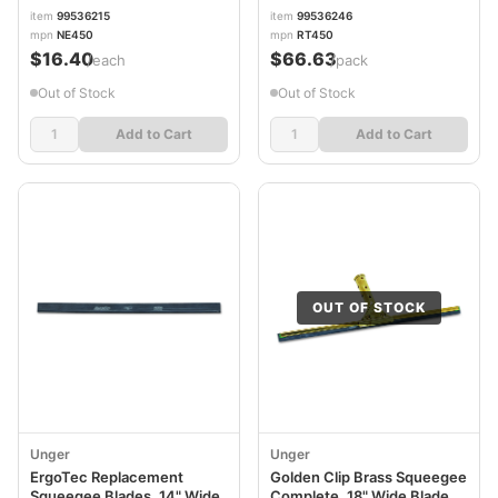
item
99536215
item
99536246
mpn
NE450
mpn
RT450
$16.40
$66.63
/each
/pack
Out of Stock
Out of Stock
Add to Cart
Add to Cart
OUT OF STOCK
Unger
Unger
ErgoTec Replacement
Golden Clip Brass Squeegee
Squeegee Blades, 14" Wide
Complete, 18" Wide Blade,