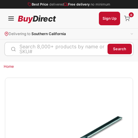
Best Price
delivered
Free delivery
no minimum
0
Buy
Direct
Sign Up
Delivering to
Southern California
Search 8,000+ products by name or
Search
SKU#
Home