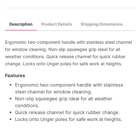
Description
Product Details
Shipping Dimensions
Ergonomic two-component handle with stainless steel channel
for window cleaning. Non-slip squeegee grip ideal for all
weather conditions. Quick release channel for quick rubber
change. Locks onto Unger poles for safe work at heights.
Features
Ergonomic two-component handle with stainless
steel channel for window cleaning.
Non-slip squeegee grip ideal for all weather
conditions.
Quick release channel for quick rubber change.
Locks onto Unger poles for safe work at heights.