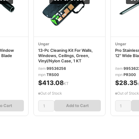
Unger
Unger
 Window
13-Pc Cleaning Kit For Walls,
Pro Stainles
 Blade
Windows, Ceilings, Green,
12" Wide B
Vinyl/Nylon Case, 1 KT
item
99536256
item
995362
mpn
TRS00
mpn
PR300
$413.08
$28.35
/KT
/
Out of Stock
Out of Stock
o Cart
Add to Cart