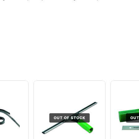
OUT OF STOCK
OUT