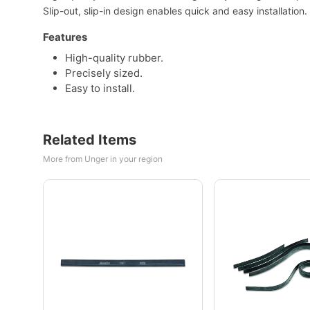
Slip-out, slip-in design enables quick and easy installation.
Features
High-quality rubber.
Precisely sized.
Easy to install.
Related Items
More from Unger in your region