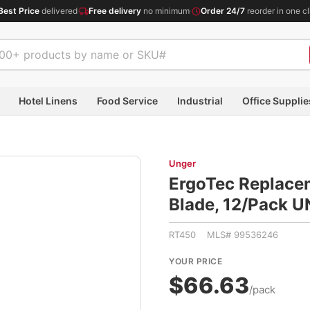
Best Price
delivered
·
Free delivery
no minimum
·
Order 24/7
reorder in one cl
Hotel Linens
Food Service
Industrial
Office Supplie
Unger
ErgoTec Replace
Blade, 12/Pack 
RT450 MLS# 99536246
YOUR PRICE
$66.63
/pack