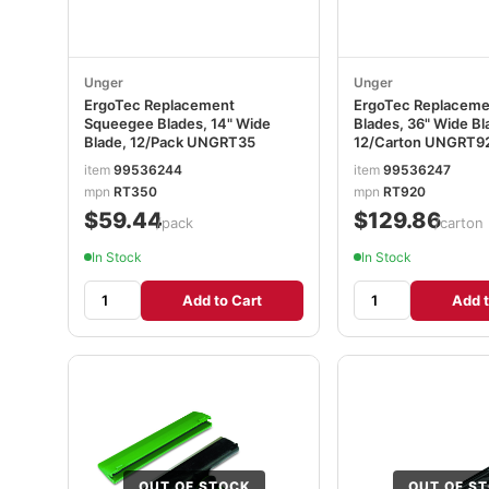
Unger
Unger
ErgoTec Replacement
ErgoTec Replacem
Squeegee Blades, 14" Wide
Blades, 36" Wide Bl
Blade, 12/Pack UNGRT35
12/Carton UNGRT9
item
99536244
item
99536247
mpn
RT350
mpn
RT920
$59.44
$129.86
/pack
/carton
In Stock
In Stock
Add to Cart
Add t
OUT OF STOCK
OUT OF S