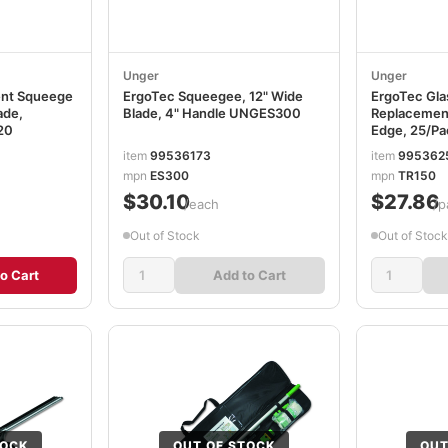
Unger
Unger
ent Squeege
ErgoTec Squeegee, 12" Wide
ErgoTec Gla
ade,
Blade, 4" Handle UNGES300
Replacement
20
Edge, 25/P
item
99536173
item
995362
mpn
ES300
mpn
TR150
$30.10
$27.86
/each
/p
Out of Stock
Out of Stock
o Cart
Add to Cart
TOCK
OUT OF STOCK
OUT