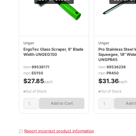
Unger
Unger
ErgoTec Glass Scraper, 6" Blade
Pro Stainless Steel
Width UNGEG150
Squeegee, 18" Wide
UNGPR45
item
99536171
item
99536239
mpn
EG150
mpn
PR450
$27.85
$31.36
/each
/each
Out of Stock
Out of Stock
Add to Cart
Add t
Report incorrect product information