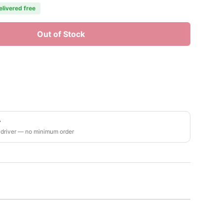
elivered free
Out of Stock
y
 driver — no minimum order