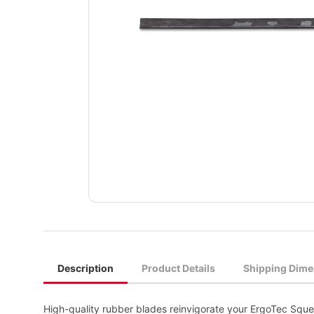
Description
Product Details
Shipping Dime
High-quality rubber blades reinvigorate your ErgoTec Squee