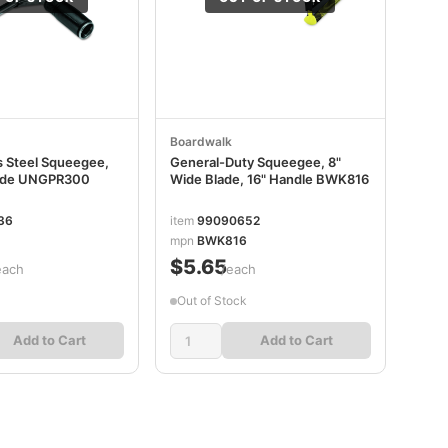
Boardwalk
s Steel Squeegee,
General-Duty Squeegee, 8"
lade UNGPR300
Wide Blade, 16" Handle BWK816
36
item
99090652
mpn
BWK816
$5.65
each
/each
Out of Stock
Add to Cart
Add to Cart