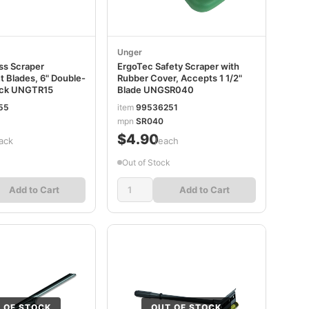
Unger
ss Scraper
ErgoTec Safety Scraper with
 Blades, 6" Double-
Rubber Cover, Accepts 1 1/2"
ack UNGTR15
Blade UNGSR040
55
item
99536251
mpn
SR040
$4.90
ack
/each
Out of Stock
Add to Cart
Add to Cart
 OF STOCK
OUT OF STOCK