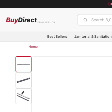
Buy
Direct
FROM MISSION
Best Sellers
Janitorial & Sanitation
Home