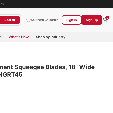
ick
0
Sign In
Sign Up
Search
Southern California
s
What's New
Shop by Industry
ment Squeegee Blades, 18" Wide
UNGRT45