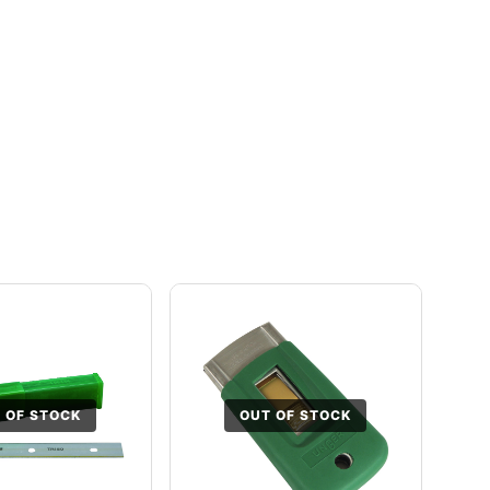
 OF STOCK
OUT OF STOCK