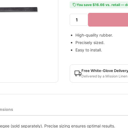
You save $16.66 vs. retail — d
High-quality rubber.
Precisely sized.
Easy to install.
Free White-Glove Deliver
Delivered by a Mission Linen
nsions
gee (sold separately). Precise sizing ensures optimal results.