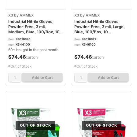
X3 by AMMEX
X3 by AMMEX
Industrial Nitrile Gloves,
Industrial Nitrile Gloves,
Powder-Free, 3 mil,
Powder-Free, 3 mil, Large,
Medium, Blue, 100/Box, 10
Blue, 100/Box, 10
Boxes/Carton AXCX344100
Boxes/Carton AXCX346100
item
99016826
item
99016827
mpn
X344100
mpn
X346100
60+ bought in the past month
$74.46
$74.46
/carton
/carton
Out of Stock
Out of Stock
Add to Cart
Add to Cart
OUT OF STOCK
OUT OF STOCK