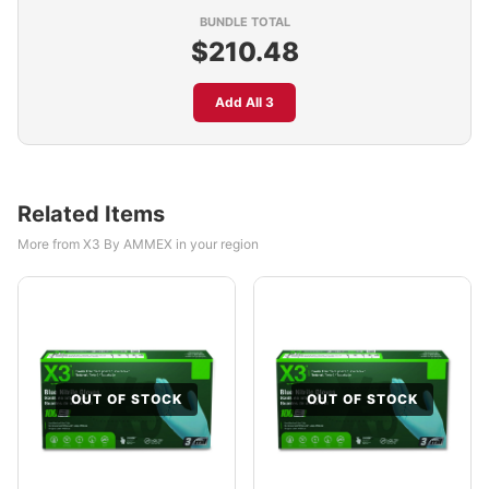
BUNDLE TOTAL
$210.48
Add All 3
Related Items
More from X3 By AMMEX in your region
OUT OF STOCK
OUT OF STOCK