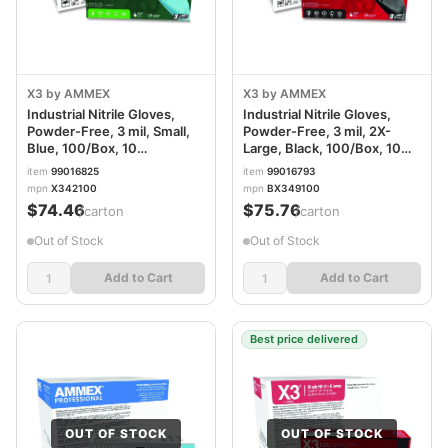
X3 by AMMEX
X3 by AMMEX
Industrial Nitrile Gloves,
Industrial Nitrile Gloves,
Powder-Free, 3 mil, Small,
Powder-Free, 3 mil, 2X-
Blue, 100/Box, 10
Large, Black, 100/Box, 10
Boxes/Carton AXCX342100
Boxes/Carton
item
99016825
item
99016793
AXCBX349100
mpn
X342100
mpn
BX349100
$74.46
$75.76
/carton
/carton
Out of Stock
Out of Stock
Add to Cart
Add to Cart
Best price delivered
OUT OF STOCK
OUT OF STOCK