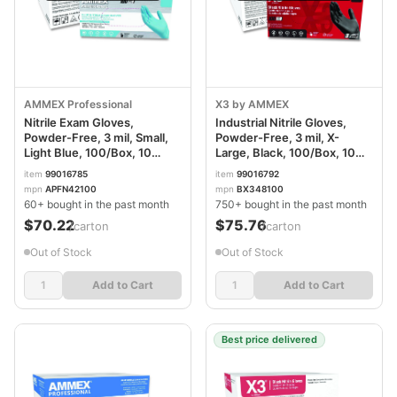
AMMEX Professional
X3 by AMMEX
Nitrile Exam Gloves,
Industrial Nitrile Gloves,
Powder-Free, 3 mil, Small,
Powder-Free, 3 mil, X-
Light Blue, 100/Box, 10
Large, Black, 100/Box, 10
Boxes/Carton
Boxes/Carton
item
99016785
item
99016792
AXCAPFN42100CT
AXCBX348100
mpn
APFN42100
mpn
BX348100
60+ bought in the past month
750+ bought in the past month
$70.22
$75.76
/carton
/carton
Out of Stock
Out of Stock
Add to Cart
Add to Cart
Best price delivered