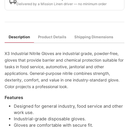
Delivered by a Mission Linen driver — no minimum order
Description
Product Details
Shipping Dimensions
X3 Industrial Nitrile Gloves are industrial grade, powder-free,
gloves that provide barrier and chemical protection suitable for
tasks in food service, automotive, janitorial and other
applications. General-purpose nitrile combines strength,
dexterity, comfort, and value in one industry-standard glove.
Color projects a professional look.
Features
Designed for general industry, food service and other
work use.
Industrial-grade disposable gloves.
Gloves are comfortable with secure fit.