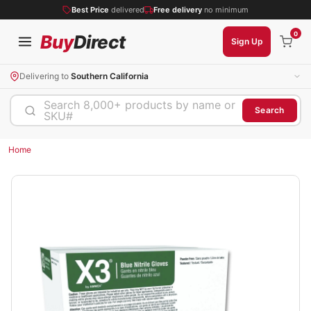
Best Price
delivered
Free delivery
no minimum
0
Buy
Direct
Sign Up
Delivering to
Southern California
Search 8,000+ products by name or
Search
SKU#
Home