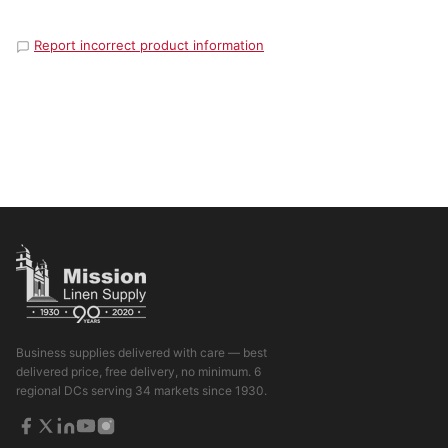
Report incorrect product information
Business supplies delivered with care — best
delivered price, free delivery, no minimum. 6
regional DCs serving 34 markets since 1930.