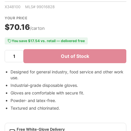
X348100 MLS# 99016828
YOUR PRICE
$70.16
/carton
You save $17.54 vs. retail — delivered free
Out of Stock
Designed for general industry, food service and other work
use.
Industrial-grade disposable gloves.
Gloves are comfortable with secure fit.
Powder- and latex-free.
Textured and chlorinated.
Free White-Glove Delivery