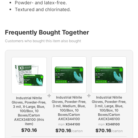
Powder- and latex-free.
Textured and chlorinated.
Frequently Bought Together
Customers who bought this item also bought
+
+
Industrial Nitrile
Industrial Nitrile
Industrial Nitrile
Gloves, Powder-Free,
Gloves, Powder-Free,
Gloves, Powder-Free,
3 mil, Medium, Blue,
3 mil, Large, Blue,
3 mil, X-Large, Blue,
100/Box, 10
100/Box, 10
100/Box, 10
Boxes/Carton
Boxes/Carton
Boxes/Carton
AXCX344100
AXCX346100
AXCX348100 (this
item)
mpn
X344100
mpn
X346100
$70.16
$70.16
$70.16
/carton
/carton