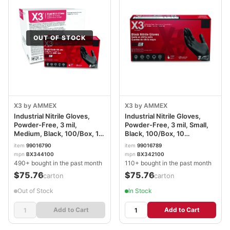
OUT OF STOCK
X3 by AMMEX
X3 by AMMEX
Industrial Nitrile Gloves,
Industrial Nitrile Gloves,
Powder-Free, 3 mil,
Powder-Free, 3 mil, Small,
Medium, Black, 100/Box, 10
Black, 100/Box, 10
Boxes/Carton
Boxes/Carton
item
99016790
item
99016789
AXCBX344100
AXCBX342100CT
mpn
BX344100
mpn
BX342100
490+ bought in the past month
110+ bought in the past month
$75.76
$75.76
/carton
/carton
Out of Stock
In Stock
Add to Cart
Add to Cart