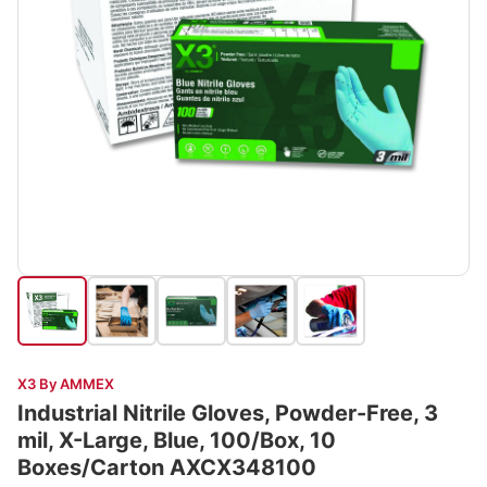
X3 By AMMEX
Industrial Nitrile Gloves, Powder-Free, 3
mil, X-Large, Blue, 100/Box, 10
Boxes/Carton AXCX348100