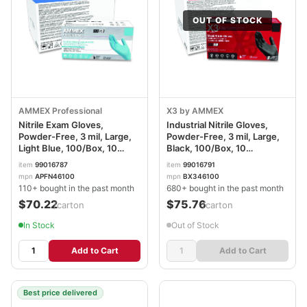
OUT OF STOCK
AMMEX Professional
X3 by AMMEX
Nitrile Exam Gloves,
Industrial Nitrile Gloves,
Powder-Free, 3 mil, Large,
Powder-Free, 3 mil, Large,
Light Blue, 100/Box, 10
Black, 100/Box, 10
Boxes/Carton
Boxes/Carton
item
99016787
item
99016791
AXCAPFN46100CT
AXCBX346100
mpn
APFN46100
mpn
BX346100
110+ bought in the past month
680+ bought in the past month
$70.22
$75.76
/carton
/carton
In Stock
Out of Stock
Add to Cart
Add to Cart
Best price delivered