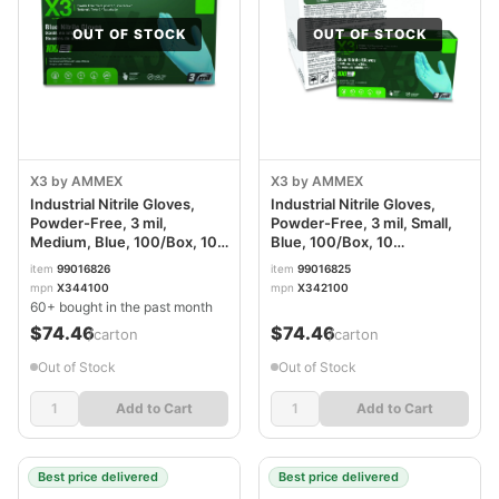
OUT OF STOCK
OUT OF STOCK
X3 by AMMEX
X3 by AMMEX
Industrial Nitrile Gloves,
Industrial Nitrile Gloves,
Powder-Free, 3 mil,
Powder-Free, 3 mil, Small,
Medium, Blue, 100/Box, 10
Blue, 100/Box, 10
Boxes/Carton AXCX344100
Boxes/Carton AXCX342100
item
99016826
item
99016825
mpn
X344100
mpn
X342100
60+ bought in the past month
$74.46
$74.46
/carton
/carton
Out of Stock
Out of Stock
Add to Cart
Add to Cart
Best price delivered
Best price delivered