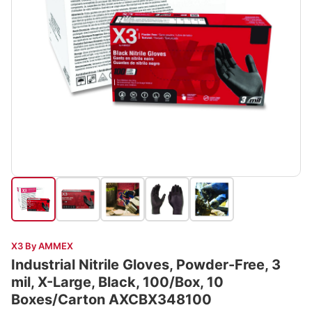
X3 By AMMEX
Industrial Nitrile Gloves, Powder-Free, 3
mil, X-Large, Black, 100/Box, 10
Boxes/Carton AXCBX348100