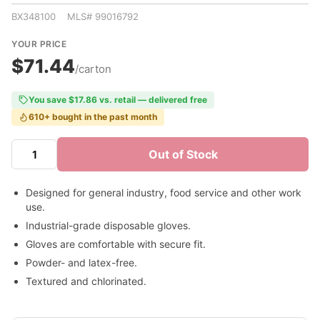
BX348100 MLS# 99016792
YOUR PRICE
$71.44
/carton
You save $17.86 vs. retail — delivered free
610+ bought in the past month
Out of Stock
Designed for general industry, food service and other work
use.
Industrial-grade disposable gloves.
Gloves are comfortable with secure fit.
Powder- and latex-free.
Textured and chlorinated.