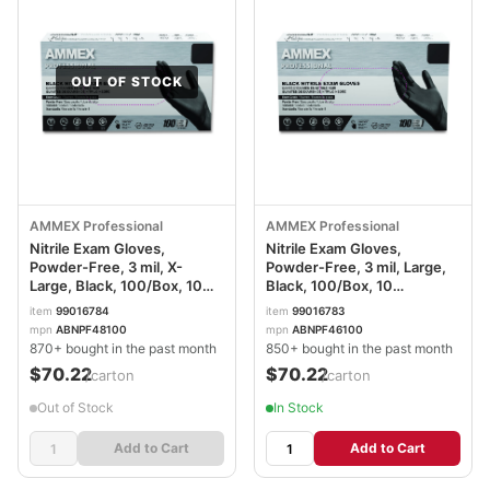
OUT OF STOCK
AMMEX Professional
AMMEX Professional
Nitrile Exam Gloves,
Nitrile Exam Gloves,
Powder-Free, 3 mil, X-
Powder-Free, 3 mil, Large,
Large, Black, 100/Box, 10
Black, 100/Box, 10
Boxes/Carton
Boxes/Carton
item
99016784
item
99016783
AXCABNPF48100CT
AXCABNPF46100CT
mpn
ABNPF48100
mpn
ABNPF46100
870+ bought in the past month
850+ bought in the past month
$70.22
$70.22
/carton
/carton
Out of Stock
In Stock
Add to Cart
Add to Cart