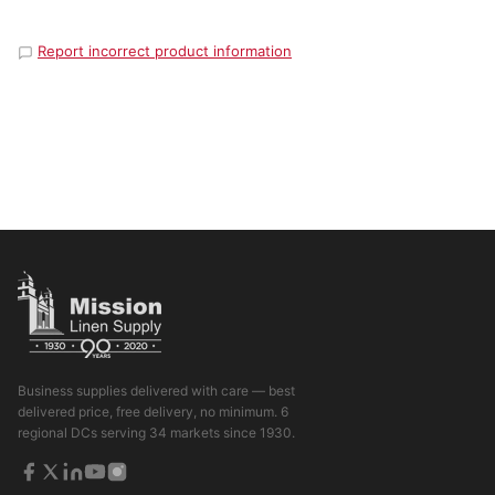
Report incorrect product information
Business supplies delivered with care — best
delivered price, free delivery, no minimum. 6
regional DCs serving 34 markets since 1930.