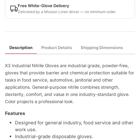
Free White-Glove Delivery
Delivered by a Mission Linen driver — no minimum order
Description
Product Details
Shipping Dimensions
X3 Industrial Nitrile Gloves are industrial grade, powder-free,
gloves that provide barrier and chemical protection suitable for
tasks in food service, automotive, janitorial and other
applications. General-purpose nitrile combines strength,
dexterity, comfort, and value in one industry-standard glove.
Color projects a professional look.
Features
Designed for general industry, food service and other
work use.
Industrial-grade disposable gloves.