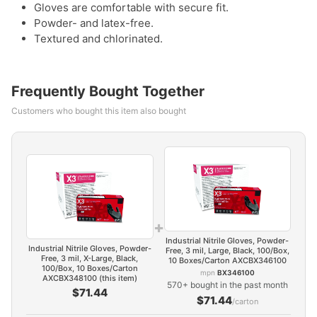
Gloves are comfortable with secure fit.
Powder- and latex-free.
Textured and chlorinated.
Frequently Bought Together
Customers who bought this item also bought
+
Industrial Nitrile Gloves, Powder-
Industrial Nitrile Gloves, Powder-
Free, 3 mil, Large, Black, 100/Box,
Free, 3 mil, X-Large, Black,
10 Boxes/Carton AXCBX346100
100/Box, 10 Boxes/Carton
mpn
BX346100
AXCBX348100 (this item)
570+ bought in the past month
$71.44
$71.44
/carton