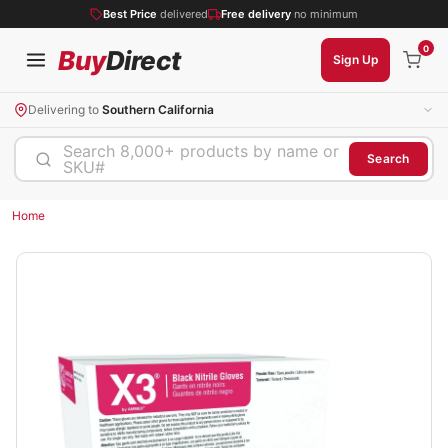
Best Price
delivered
Free delivery
no minimum
0
Buy
Direct
Sign Up
Delivering to
Southern California
Search 8,000+ products by name or
Search
SKU#
Home