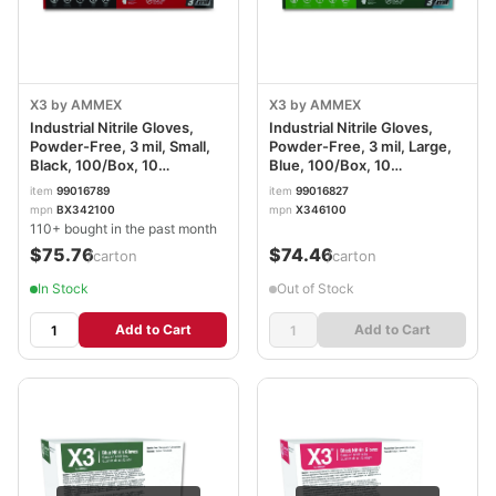
X3 by AMMEX
X3 by AMMEX
Industrial Nitrile Gloves,
Industrial Nitrile Gloves,
Powder-Free, 3 mil, Small,
Powder-Free, 3 mil, Large,
Black, 100/Box, 10
Blue, 100/Box, 10
Boxes/Carton
Boxes/Carton AXCX346100
item
99016789
item
99016827
AXCBX342100CT
mpn
BX342100
mpn
X346100
110+ bought in the past month
$75.76
$74.46
/carton
/carton
In Stock
Out of Stock
Add to Cart
Add to Cart