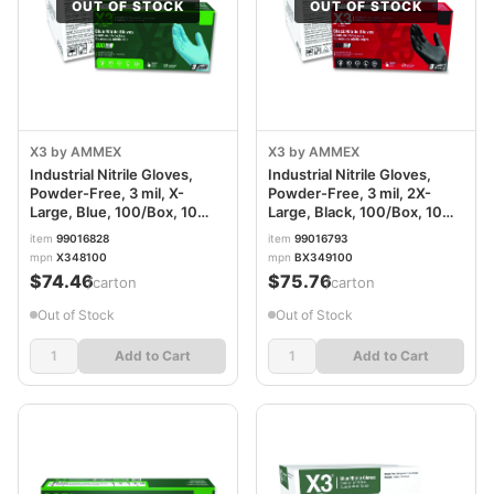
OUT OF STOCK
OUT OF STOCK
X3 by AMMEX
X3 by AMMEX
Industrial Nitrile Gloves,
Industrial Nitrile Gloves,
Powder-Free, 3 mil, X-
Powder-Free, 3 mil, 2X-
Large, Blue, 100/Box, 10
Large, Black, 100/Box, 10
Boxes/Carton AXCX348100
Boxes/Carton
item
99016828
item
99016793
AXCBX349100
mpn
X348100
mpn
BX349100
$74.46
$75.76
/carton
/carton
Out of Stock
Out of Stock
Add to Cart
Add to Cart