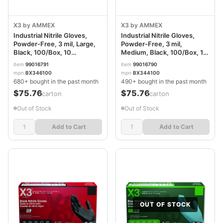
X3 by AMMEX
X3 by AMMEX
Industrial Nitrile Gloves,
Industrial Nitrile Gloves,
Powder-Free, 3 mil, Large,
Powder-Free, 3 mil,
Black, 100/Box, 10
Medium, Black, 100/Box, 10
Boxes/Carton
Boxes/Carton
item
99016791
item
99016790
AXCBX346100
AXCBX344100
mpn
BX346100
mpn
BX344100
680+ bought in the past month
490+ bought in the past month
$75.76
$75.76
/carton
/carton
Out of Stock
Out of Stock
Add to Cart
Add to Cart
OUT OF STOCK