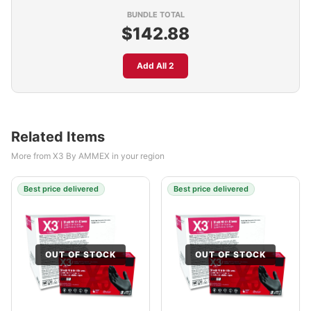
BUNDLE TOTAL
$142.88
Add All 2
Related Items
More from X3 By AMMEX in your region
Best price delivered
Best price delivered
OUT OF STOCK
OUT OF STOCK