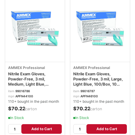
AMMEX Professional
AMMEX Professional
Nitrile Exam Gloves,
Nitrile Exam Gloves,
Powder-Free, 3 mil,
Powder-Free, 3 mil, Large,
Medium, Light Blue,
Light Blue, 100/Box, 10
100/Box, 10 Boxes/Carton
Boxes/Carton
item
99016786
item
99016787
AXCAPFN44100CT
AXCAPFN46100CT
mpn
APFN44100
mpn
APFN46100
110+ bought in the past month
110+ bought in the past month
$70.22
$70.22
/carton
/carton
In Stock
In Stock
Add to Cart
Add to Cart