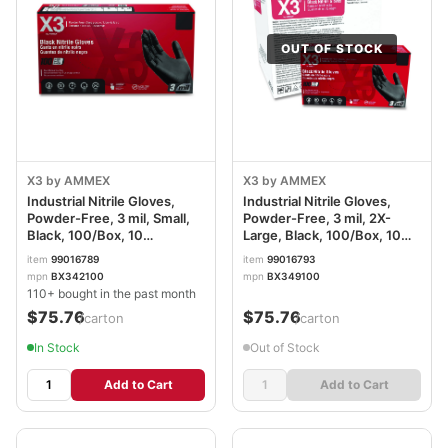
OUT OF STOCK
X3 by AMMEX
X3 by AMMEX
Industrial Nitrile Gloves,
Industrial Nitrile Gloves,
Powder-Free, 3 mil, Small,
Powder-Free, 3 mil, 2X-
Black, 100/Box, 10
Large, Black, 100/Box, 10
Boxes/Carton
Boxes/Carton
item
99016789
item
99016793
AXCBX342100CT
AXCBX349100
mpn
BX342100
mpn
BX349100
110+ bought in the past month
$75.76
$75.76
/carton
/carton
In Stock
Out of Stock
Add to Cart
Add to Cart