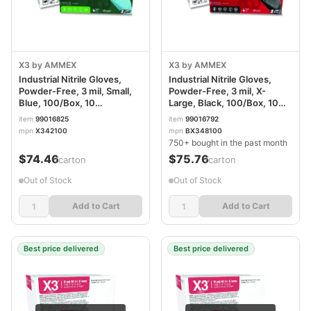
X3 by AMMEX
X3 by AMMEX
Industrial Nitrile Gloves,
Industrial Nitrile Gloves,
Powder-Free, 3 mil, Small,
Powder-Free, 3 mil, X-
Blue, 100/Box, 10
Large, Black, 100/Box, 10
Boxes/Carton AXCX342100
Boxes/Carton
item
99016825
item
99016792
AXCBX348100
mpn
X342100
mpn
BX348100
750+ bought in the past month
$74.46
$75.76
/carton
/carton
Out of Stock
Out of Stock
Add to Cart
Add to Cart
Best price delivered
Best price delivered