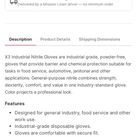
Delivered by a Mission Linen driver — no minimum order
Description
Product Details
Shipping Dimensions
X3 Industrial Nitrile Gloves are industrial grade, powder-free,
gloves that provide barrier and chemical protection suitable for
tasks in food service, automotive, janitorial and other
applications. General-purpose nitrile combines strength,
dexterity, comfort, and value in one industry-standard glove.
Color projects a professional look.
Features
Designed for general industry, food service and other
work use.
Industrial-grade disposable gloves.
Gloves are comfortable with secure fit.