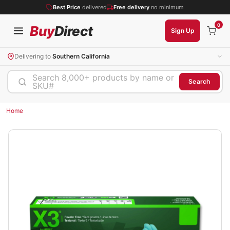
Best Price
delivered
Free delivery
no minimum
0
Buy
Direct
Sign Up
Delivering to
Southern California
Search 8,000+ products by name or
Search
SKU#
Home