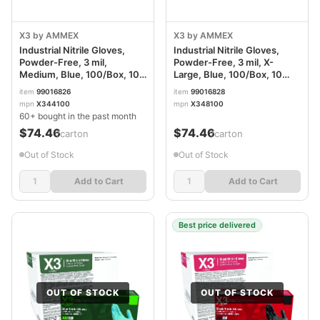
X3 by AMMEX
X3 by AMMEX
Industrial Nitrile Gloves,
Industrial Nitrile Gloves,
Powder-Free, 3 mil,
Powder-Free, 3 mil, X-
Medium, Blue, 100/Box, 10
Large, Blue, 100/Box, 10
Boxes/Carton AXCX344100
Boxes/Carton AXCX348100
item
99016826
item
99016828
mpn
X344100
mpn
X348100
60+ bought in the past month
$74.46
$74.46
/carton
/carton
Out of Stock
Out of Stock
Add to Cart
Add to Cart
Best price delivered
OUT OF STOCK
OUT OF STOCK