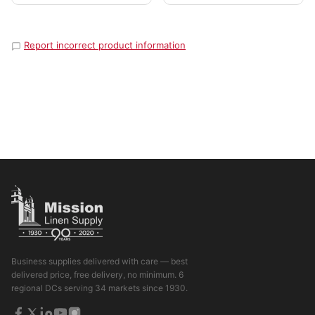
Report incorrect product information
Business supplies delivered with care — best
delivered price, free delivery, no minimum. 6
regional DCs serving 34 markets since 1930.