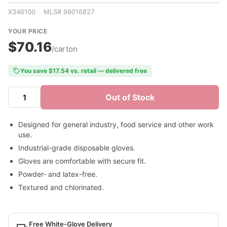
X346100 MLS# 99016827
YOUR PRICE
$70.16
/carton
You save $17.54 vs. retail — delivered free
Out of Stock
Designed for general industry, food service and other work
use.
Industrial-grade disposable gloves.
Gloves are comfortable with secure fit.
Powder- and latex-free.
Textured and chlorinated.
Free White-Glove Delivery