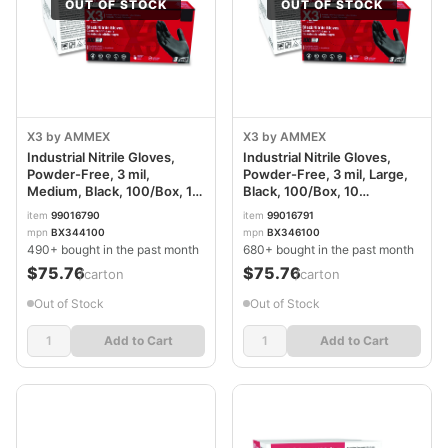
OUT OF STOCK
OUT OF STOCK
X3 by AMMEX
X3 by AMMEX
Industrial Nitrile Gloves,
Industrial Nitrile Gloves,
Powder-Free, 3 mil,
Powder-Free, 3 mil, Large,
Medium, Black, 100/Box, 10
Black, 100/Box, 10
Boxes/Carton
Boxes/Carton
item
99016790
item
99016791
AXCBX344100
AXCBX346100
mpn
BX344100
mpn
BX346100
490+ bought in the past month
680+ bought in the past month
$75.76
$75.76
/carton
/carton
Out of Stock
Out of Stock
Add to Cart
Add to Cart