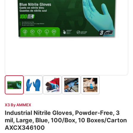
X3 By AMMEX
Industrial Nitrile Gloves, Powder-Free, 3
mil, Large, Blue, 100/Box, 10 Boxes/Carton
AXCX346100