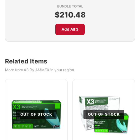
BUNDLE TOTAL
$210.48
Add All 3
Related Items
More from X3 By AMMEX in your region
OUT OF STOCK
OUT OF STOCK