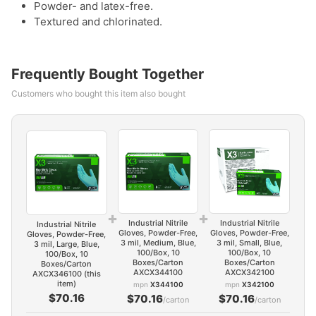
Powder- and latex-free.
Textured and chlorinated.
Frequently Bought Together
Customers who bought this item also bought
+
+
Industrial Nitrile
Industrial Nitrile
Industrial Nitrile
Gloves, Powder-Free,
Gloves, Powder-Free,
Gloves, Powder-Free,
3 mil, Medium, Blue,
3 mil, Small, Blue,
3 mil, Large, Blue,
100/Box, 10
100/Box, 10
100/Box, 10
Boxes/Carton
Boxes/Carton
Boxes/Carton
AXCX344100
AXCX342100
AXCX346100 (this
item)
mpn
X344100
mpn
X342100
$70.16
$70.16
$70.16
/carton
/carton