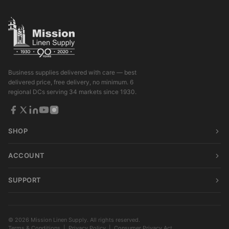
Business supplies delivered with care — best
delivered price, free delivery, no minimum. 6
regional DCs serving 34 markets since 1930.
SHOP
ACCOUNT
SUPPORT
© 2026 Mission Linen Supply. All rights reserved.
Terms & Conditions
|
Privacy Policy
|
Consumer Privacy Act