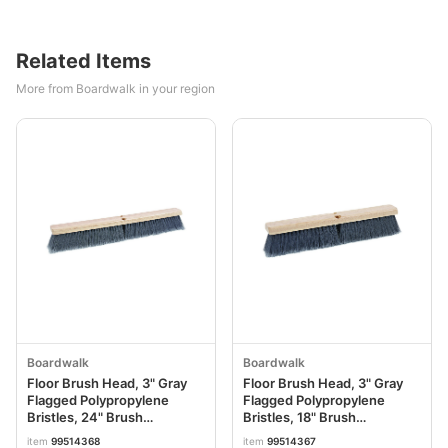
Related Items
More from Boardwalk in your region
Boardwalk
Boardwalk
Floor Brush Head, 3" Gray
Floor Brush Head, 3" Gray
Flagged Polypropylene
Flagged Polypropylene
Bristles, 24" Brush
Bristles, 18" Brush
BWK20424
BWK20418
item
99514368
item
99514367