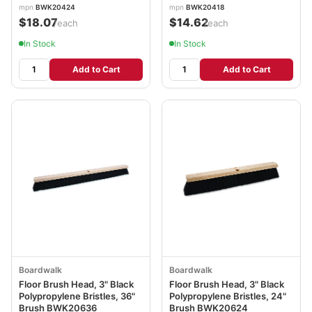
mpn
BWK20424
mpn
BWK20418
$18.07
$14.62
/each
/each
In Stock
In Stock
Add to Cart
Add to Cart
Boardwalk
Boardwalk
Floor Brush Head, 3" Black
Floor Brush Head, 3" Black
Polypropylene Bristles, 36"
Polypropylene Bristles, 24"
Brush BWK20636
Brush BWK20624