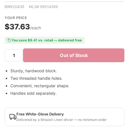
BWK20436 MLS# 99514369
YOUR PRICE
$37.63
/each
You save $9.41 vs. retail — delivered free
Out of Stock
Sturdy, hardwood block.
Two threaded handle holes.
Convenient, rectangular shape.
Handles sold separately.
Free White-Glove Delivery
Delivered by a Mission Linen driver — no minimum order