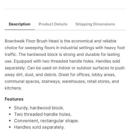
Description
Product Details
Shipping Dimensions
Boardwalk Floor Brush Head is the economical and reliable
choice for sweeping floors in industrial settings with heavy foot
traffic. The hardwood block is strong and durable for lasting
use. Equipped with two threaded handle holes. Handles sold
separately. Can be used on indoor or outdoor surfaces to push
away dirt, dust, and debris. Great for offices, lobby areas,
communal spaces, stairways, warehouses, retail stores, and
kitchens.
Features
Sturdy, hardwood block.
Two threaded handle holes.
Convenient, rectangular shape.
Handles sold separately.