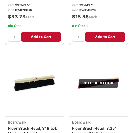
item
99514372
item
99514371
mpn
BWK20636
mpn
BWK20624
$33.73
$15.88
/each
/each
In Stock
In Stock
Add to Cart
Add to Cart
OUT OF STOCK
Boardwalk
Boardwalk
Floor Brush Head, 3" Black
Floor Brush Head, 3.25"