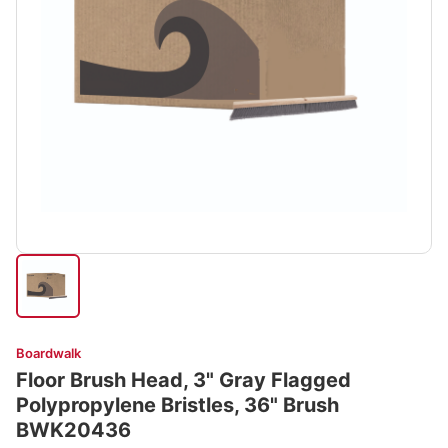
Boardwalk
Floor Brush Head, 3" Gray Flagged
Polypropylene Bristles, 36" Brush
BWK20436