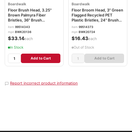
Boardwalk
Boardwalk
Floor Brush Head, 3.25"
Floor Broom Head, 3" Green
Brown Palmyra Fiber
Flagged Recycled PET
Bristles, 36" Brush
Plastic Bristles, 24" Brush
BWK20136
BWK20724
item
99514343
item
99514373
mpn
BWK20136
mpn
BWK20724
$33.14
$16.43
/each
/each
In Stock
Out of Stock
Add to Cart
Add to Cart
Report incorrect product information