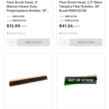
Floor Brush Head, 3"
Floor Brush Head, 2.5" Black
Maroon Heavy-Duty
Tampico Fiber Bristles, 36"
Polypropylene Bristles, 18"
Brush BWK20236
Brush BWK20318
item
99514360
item
99514354
mpn
BWK20318
mpn
BWK20236
$12.99
$41.34
/each
/each
Out of Stock
Out of Stock
Add to Cart
Add to Cart
OUT OF STOCK