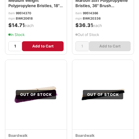
Medium Weight
Maroon Stiff Polypropylene
Polypropylene Bristles, 18"
Bristles, 36" Brush
Brush BWK20618
BWK20336
item
99514370
item
99514366
mpn
BWK20618
mpn
BWK20336
$14.71
$36.31
/each
/each
In Stock
Out of Stock
Add to Cart
Add to Cart
OUT OF STOCK
OUT OF STOCK
Boardwalk
Boardwalk