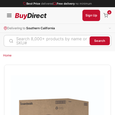
Best Price
delivered
Free delivery
no minimum
0
Buy
Direct
Sign Up
Delivering to
Southern California
Search 8,000+ products by name or
Search
SKU#
Home