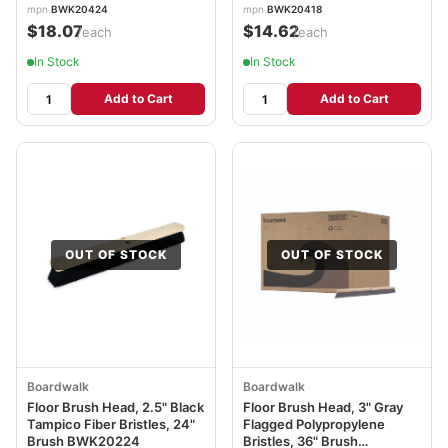
mpn
BWK20424
mpn
BWK20418
$18.07
$14.62
/each
/each
In Stock
In Stock
Add to Cart
Add to Cart
OUT OF STOCK
OUT OF STOCK
Boardwalk
Boardwalk
Floor Brush Head, 2.5" Black
Floor Brush Head, 3" Gray
Tampico Fiber Bristles, 24"
Flagged Polypropylene
Brush BWK20224
Bristles, 36" Brush