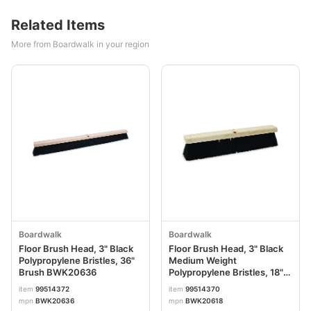
Related Items
More from Boardwalk in your region
Boardwalk
Boardwalk
Floor Brush Head, 3" Black
Floor Brush Head, 3" Black
Polypropylene Bristles, 36"
Medium Weight
Brush BWK20636
Polypropylene Bristles, 18"
Brush BWK20618
item
99514372
item
99514370
mpn
BWK20636
mpn
BWK20618