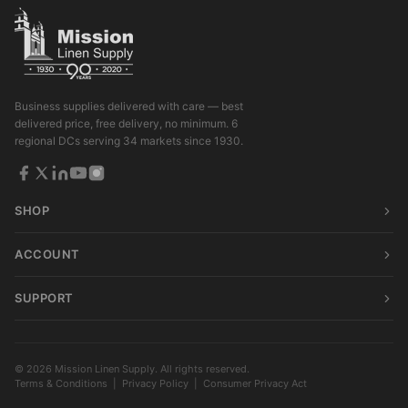
Business supplies delivered with care — best
delivered price, free delivery, no minimum. 6
regional DCs serving 34 markets since 1930.
SHOP
ACCOUNT
SUPPORT
© 2026 Mission Linen Supply. All rights reserved.
Terms & Conditions
|
Privacy Policy
|
Consumer Privacy Act