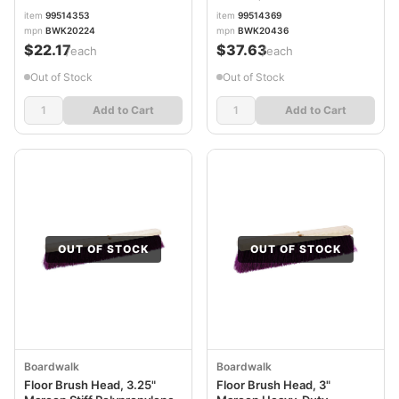
BWK20436
item
99514353
item
99514369
mpn
BWK20224
mpn
BWK20436
$22.17
$37.63
/each
/each
Out of Stock
Out of Stock
Add to Cart
Add to Cart
OUT OF STOCK
OUT OF STOCK
Boardwalk
Boardwalk
Floor Brush Head, 3.25"
Floor Brush Head, 3"