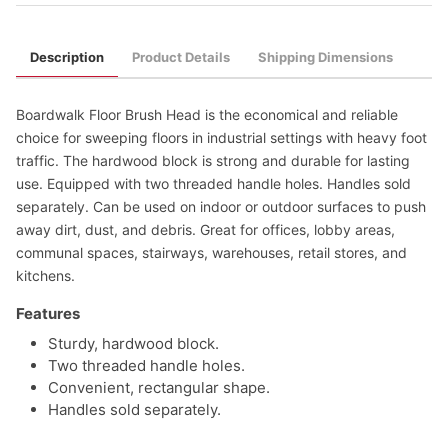
Description
Product Details
Shipping Dimensions
Boardwalk Floor Brush Head is the economical and reliable
choice for sweeping floors in industrial settings with heavy foot
traffic. The hardwood block is strong and durable for lasting
use. Equipped with two threaded handle holes. Handles sold
separately. Can be used on indoor or outdoor surfaces to push
away dirt, dust, and debris. Great for offices, lobby areas,
communal spaces, stairways, warehouses, retail stores, and
kitchens.
Features
Sturdy, hardwood block.
Two threaded handle holes.
Convenient, rectangular shape.
Handles sold separately.