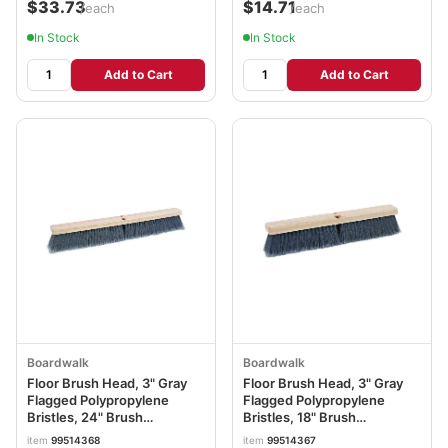
$33.73
$14.71
/each
/each
In Stock
In Stock
Add to Cart
Add to Cart
Boardwalk
Boardwalk
Floor Brush Head, 3" Gray
Floor Brush Head, 3" Gray
Flagged Polypropylene
Flagged Polypropylene
Bristles, 24" Brush
Bristles, 18" Brush
BWK20424
BWK20418
item
99514368
item
99514367