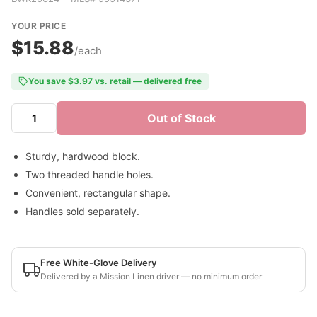
YOUR PRICE
$15.88
/each
You save $3.97 vs. retail — delivered free
Out of Stock
Sturdy, hardwood block.
Two threaded handle holes.
Convenient, rectangular shape.
Handles sold separately.
Free White-Glove Delivery
Delivered by a Mission Linen driver — no minimum order