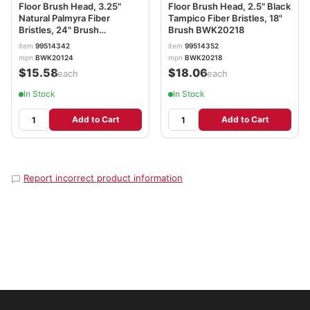
Floor Brush Head, 3.25"
Floor Brush Head, 2.5" Black
Natural Palmyra Fiber
Tampico Fiber Bristles, 18"
Bristles, 24" Brush
Brush BWK20218
BWK20124
item
99514342
item
99514352
mpn
BWK20124
mpn
BWK20218
$15.58
$18.06
/each
/each
In Stock
In Stock
Add to Cart
Add to Cart
Report incorrect product information