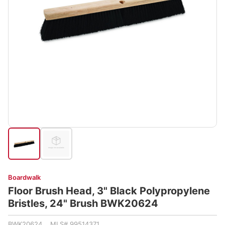
Boardwalk
Floor Brush Head, 3" Black Polypropylene
Bristles, 24" Brush BWK20624
BWK20624 MLS# 99514371