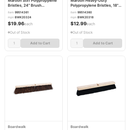
Maroon Stiff Polypropylene
Maroon Heavy-Duty
Bristles, 24" Brush
Polypropylene Bristles, 18"
BWK20324
Brush BWK20318
item
99514361
item
99514360
mpn
BWK20324
mpn
BWK20318
$19.96
$12.99
/each
/each
Out of Stock
Out of Stock
Add to Cart
Add to Cart
Boardwalk
Boardwalk