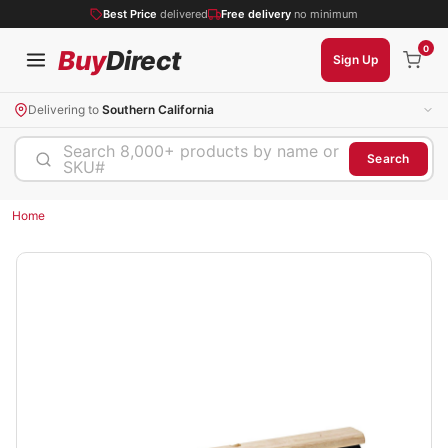
Best Price
delivered
Free delivery
no minimum
0
Buy
Direct
Sign Up
Delivering to
Southern California
Search 8,000+ products by name or
Search
SKU#
Home