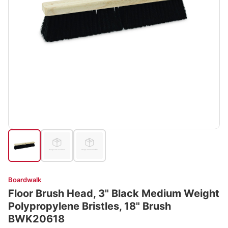
Boardwalk
Floor Brush Head, 3" Black Medium Weight
Polypropylene Bristles, 18" Brush
BWK20618