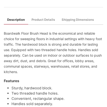
Description
Product Details
Shipping Dimensions
Boardwalk Floor Brush Head is the economical and reliable
choice for sweeping floors in industrial settings with heavy foot
traffic. The hardwood block is strong and durable for lasting
use. Equipped with two threaded handle holes. Handles sold
separately. Can be used on indoor or outdoor surfaces to push
away dirt, dust, and debris. Great for offices, lobby areas,
communal spaces, stairways, warehouses, retail stores, and
kitchens.
Features
Sturdy, hardwood block.
Two threaded handle holes.
Convenient, rectangular shape.
Handles sold separately.