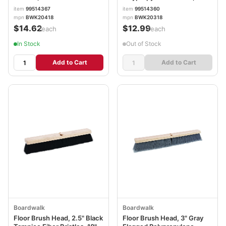
BWK20418
Brush BWK20318
item
99514367
item
99514360
mpn
BWK20418
mpn
BWK20318
$14.62
$12.99
/each
/each
In Stock
Out of Stock
Add to Cart
Add to Cart
Boardwalk
Boardwalk
Floor Brush Head, 2.5" Black
Floor Brush Head, 3" Gray