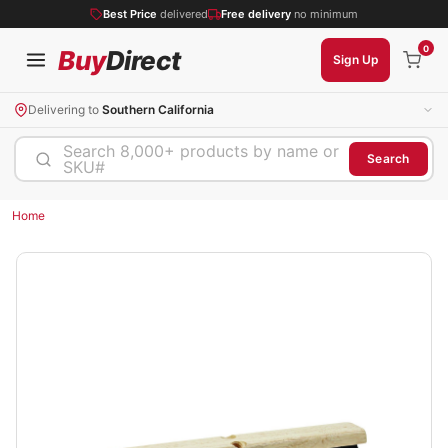
Best Price
delivered
Free delivery
no minimum
0
Buy
Direct
Sign Up
Delivering to
Southern California
Search 8,000+ products by name or
Search
SKU#
Home