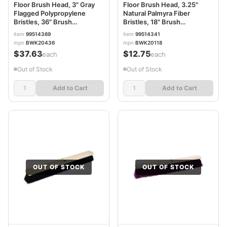
Floor Brush Head, 3" Gray
Floor Brush Head, 3.25"
Flagged Polypropylene
Natural Palmyra Fiber
Bristles, 36" Brush
Bristles, 18" Brush
BWK20436
BWK20118
item
99514369
item
99514341
mpn
BWK20436
mpn
BWK20118
$37.63
$12.75
/each
/each
Out of Stock
Out of Stock
Add to Cart
Add to Cart
OUT OF STOCK
OUT OF STOCK