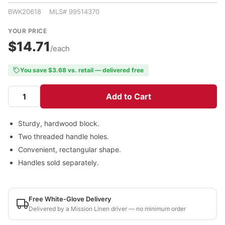
BWK20618 MLS# 99514370
YOUR PRICE
$14.71
/each
You save $3.68 vs. retail — delivered free
Add to Cart
Sturdy, hardwood block.
Two threaded handle holes.
Convenient, rectangular shape.
Handles sold separately.
Free White-Glove Delivery
Delivered by a Mission Linen driver — no minimum order