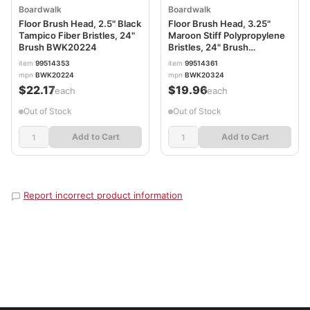
Boardwalk
Boardwalk
Floor Brush Head, 2.5" Black
Floor Brush Head, 3.25"
Tampico Fiber Bristles, 24"
Maroon Stiff Polypropylene
Brush BWK20224
Bristles, 24" Brush
BWK20324
item
99514353
item
99514361
mpn
BWK20224
mpn
BWK20324
$22.17
$19.96
/each
/each
Out of Stock
Out of Stock
Add to Cart
Add to Cart
Report incorrect product information