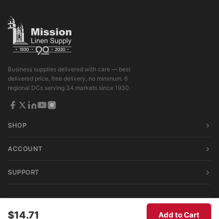
Business supplies delivered with care — best
delivered price, free delivery, no minimum. 6
regional DCs serving 34 markets since 1930.
SHOP
ACCOUNT
SUPPORT
© 2026 Mission Linen Supply. All rights reserved.
$14.71
Add to Cart
Terms & Conditions
|
Privacy Policy
|
Consumer Privacy Act