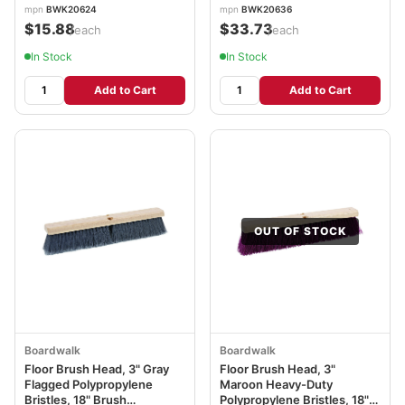
mpn
BWK20624
mpn
BWK20636
$15.88
$33.73
/each
/each
In Stock
In Stock
Add to Cart
Add to Cart
OUT OF STOCK
Boardwalk
Boardwalk
Floor Brush Head, 3" Gray
Floor Brush Head, 3"
Flagged Polypropylene
Maroon Heavy-Duty
Bristles, 18" Brush
Polypropylene Bristles, 18"