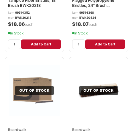
Tampico Fiber Bristles, 18"
Flagged Polypropylene
Brush BWK20218
Bristles, 24" Brush
BWK20424
item
99514352
item
99514368
mpn
BWK20218
mpn
BWK20424
$18.06
$18.07
/each
/each
In Stock
In Stock
Add to Cart
Add to Cart
OUT OF STOCK
OUT OF STOCK
Boardwalk
Boardwalk