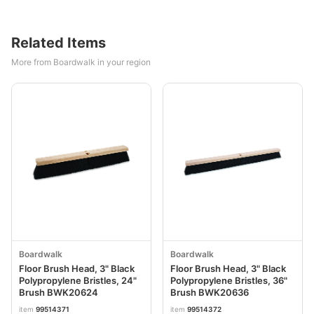
Related Items
More from Boardwalk in your region
Boardwalk
Boardwalk
Floor Brush Head, 3" Black
Floor Brush Head, 3" Black
Polypropylene Bristles, 24"
Polypropylene Bristles, 36"
Brush BWK20624
Brush BWK20636
item
99514371
item
99514372