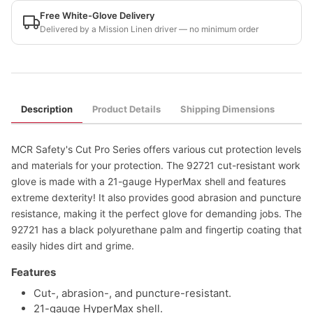
Free White-Glove Delivery
Delivered by a Mission Linen driver — no minimum order
Description
Product Details
Shipping Dimensions
MCR Safety's Cut Pro Series offers various cut protection levels
and materials for your protection. The 92721 cut-resistant work
glove is made with a 21-gauge HyperMax shell and features
extreme dexterity! It also provides good abrasion and puncture
resistance, making it the perfect glove for demanding jobs. The
92721 has a black polyurethane palm and fingertip coating that
easily hides dirt and grime.
Features
Cut-, abrasion-, and puncture-resistant.
21-gauge HyperMax shell.