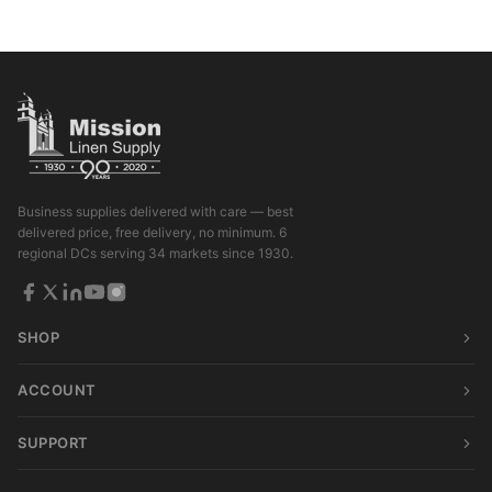
Business supplies delivered with care — best
delivered price, free delivery, no minimum. 6
regional DCs serving 34 markets since 1930.
SHOP
ACCOUNT
SUPPORT