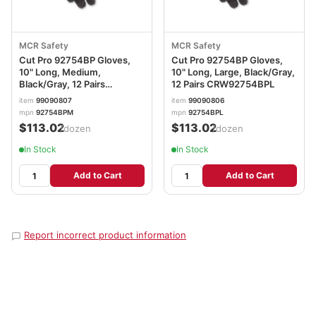
MCR Safety
MCR Safety
Cut Pro 92754BP Gloves,
Cut Pro 92754BP Gloves,
10" Long, Medium,
10" Long, Large, Black/Gray,
Black/Gray, 12 Pairs
12 Pairs CRW92754BPL
CRW92754BPM
item
99090807
item
99090806
mpn
92754BPM
mpn
92754BPL
$113.02
$113.02
/dozen
/dozen
In Stock
In Stock
Add to Cart
Add to Cart
Report incorrect product information