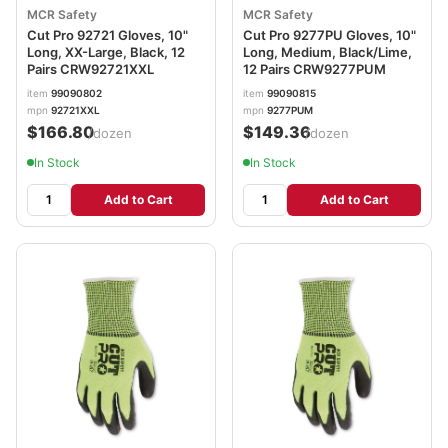
MCR Safety
MCR Safety
Cut Pro 92721 Gloves, 10"
Cut Pro 9277PU Gloves, 10"
Long, XX-Large, Black, 12
Long, Medium, Black/Lime,
Pairs CRW92721XXL
12 Pairs CRW9277PUM
item
99090802
item
99090815
mpn
92721XXL
mpn
9277PUM
$166.80
$149.36
/dozen
/dozen
In Stock
In Stock
Add to Cart
Add to Cart