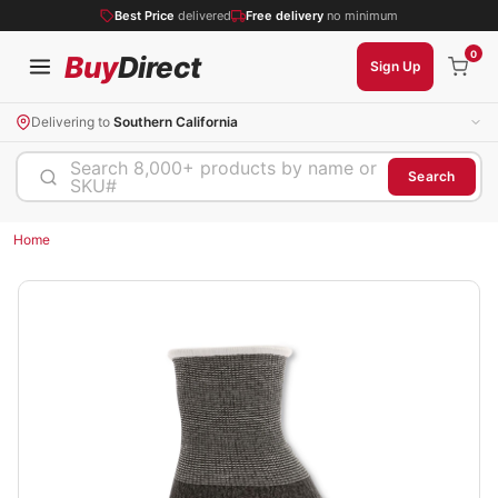
Best Price
delivered
Free delivery
no minimum
0
Buy
Direct
Sign Up
Delivering to
Southern California
Search 8,000+ products by name or
Search
SKU#
Home