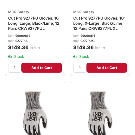
MCR Safety
MCR Safety
Cut Pro 9277PU Gloves, 10"
Cut Pro 9277PU Gloves, 10"
Long, Large, Black/Lime, 12
Long, X-Large, Black/Lime,
Pairs CRW9277PUL
12 Pairs CRW9277PUXL
item
99090814
item
99090816
mpn
9277PUL
mpn
9277PUXL
$149.36
$149.36
/dozen
/dozen
In Stock
In Stock
Add to Cart
Add to Cart