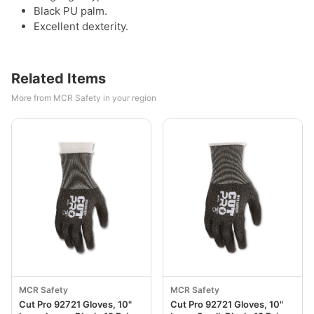
Black PU palm.
Excellent dexterity.
Related Items
More from MCR Safety in your region
MCR Safety
MCR Safety
Cut Pro 92721 Gloves, 10"
Cut Pro 92721 Gloves, 10"