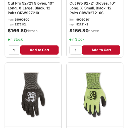
Cut Pro 92721 Gloves, 10"
Cut Pro 92721 Gloves, 10"
Long, X-Large, Black, 12
Long, X-Small, Black, 12
Pairs CRW92721XL
Pairs CRW92721XS
item
99090800
item
99090801
mpn
92721XL
mpn
92721XS
$166.80
$166.80
/dozen
/dozen
In Stock
In Stock
Add to Cart
Add to Cart