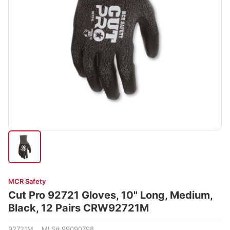
MCR Safety
Cut Pro 92721 Gloves, 10" Long, Medium,
Black, 12 Pairs CRW92721M
92721M MLS# 99090798