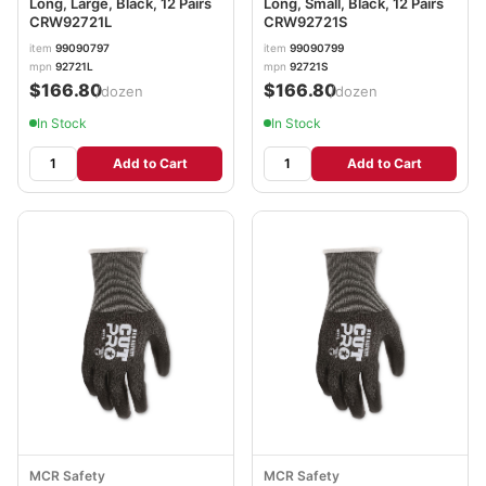
Long, Large, Black, 12 Pairs
Long, Small, Black, 12 Pairs
CRW92721L
CRW92721S
item
99090797
item
99090799
mpn
92721L
mpn
92721S
$166.80
$166.80
/dozen
/dozen
In Stock
In Stock
Add to Cart
Add to Cart
MCR Safety
MCR Safety