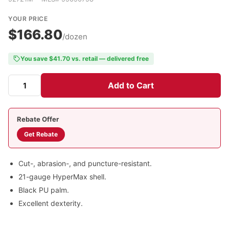
YOUR PRICE
$166.80
/dozen
You save $41.70 vs. retail — delivered free
Add to Cart
Rebate Offer
Get Rebate
Cut-, abrasion-, and puncture-resistant.
21-gauge HyperMax shell.
Black PU palm.
Excellent dexterity.