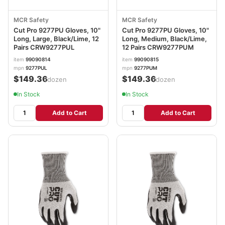
MCR Safety
MCR Safety
Cut Pro 9277PU Gloves, 10"
Cut Pro 9277PU Gloves, 10"
Long, Large, Black/Lime, 12
Long, Medium, Black/Lime,
Pairs CRW9277PUL
12 Pairs CRW9277PUM
item
99090814
item
99090815
mpn
9277PUL
mpn
9277PUM
$149.36
$149.36
/dozen
/dozen
In Stock
In Stock
Add to Cart
Add to Cart