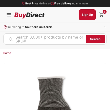
Best Price
delivered
Free delivery
no minimum
0
Buy
Direct
Sign Up
Delivering to
Southern California
Search 8,000+ products by name or
Search
SKU#
Home