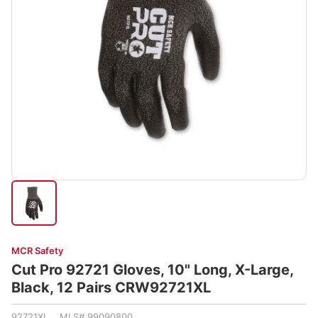
MCR Safety
Cut Pro 92721 Gloves, 10" Long, X-Large,
Black, 12 Pairs CRW92721XL
92721XL MLS# 99090800