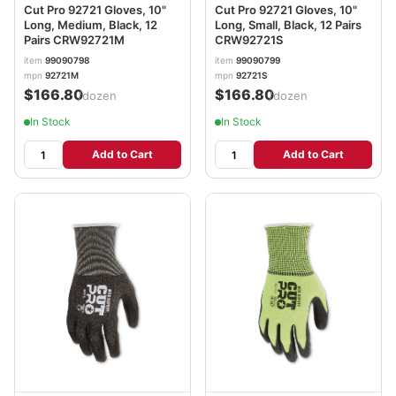
Cut Pro 92721 Gloves, 10"
Cut Pro 92721 Gloves, 10"
Long, Medium, Black, 12
Long, Small, Black, 12 Pairs
Pairs CRW92721M
CRW92721S
item
99090798
item
99090799
mpn
92721M
mpn
92721S
$166.80
$166.80
/dozen
/dozen
In Stock
In Stock
Add to Cart
Add to Cart