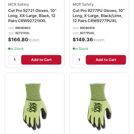
MCR Safety
MCR Safety
Cut Pro 92721 Gloves, 10"
Cut Pro 9277PU Gloves, 10"
Long, XX-Large, Black, 12
Long, X-Large, Black/Lime,
Pairs CRW92721XXL
12 Pairs CRW9277PUXL
item
99090802
item
99090816
mpn
92721XXL
mpn
9277PUXL
$166.80
$149.36
/dozen
/dozen
In Stock
In Stock
Add to Cart
Add to Cart