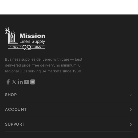
Business supplies delivered with care — best
delivered price, free delivery, no minimum. 6
regional DCs serving 34 markets since 1930.
SHOP
ACCOUNT
SUPPORT