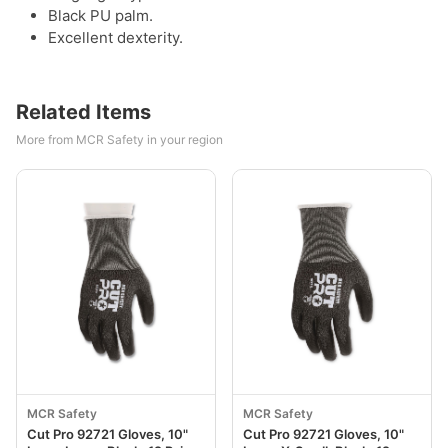
Black PU palm.
Excellent dexterity.
Related Items
More from MCR Safety in your region
MCR Safety
MCR Safety
Cut Pro 92721 Gloves, 10"
Cut Pro 92721 Gloves, 10"