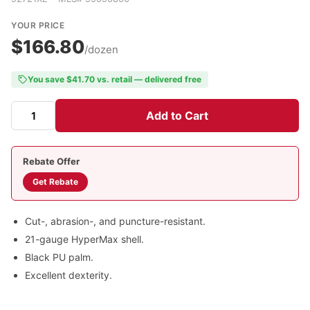
YOUR PRICE
$166.80
/dozen
You save $41.70 vs. retail — delivered free
Add to Cart
Rebate Offer
Get Rebate
Cut-, abrasion-, and puncture-resistant.
21-gauge HyperMax shell.
Black PU palm.
Excellent dexterity.