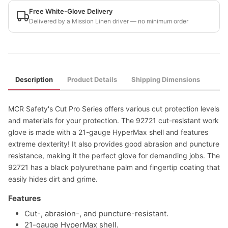
Free White-Glove Delivery
Delivered by a Mission Linen driver — no minimum order
Description
Product Details
Shipping Dimensions
MCR Safety's Cut Pro Series offers various cut protection levels
and materials for your protection. The 92721 cut-resistant work
glove is made with a 21-gauge HyperMax shell and features
extreme dexterity! It also provides good abrasion and puncture
resistance, making it the perfect glove for demanding jobs. The
92721 has a black polyurethane palm and fingertip coating that
easily hides dirt and grime.
Features
Cut-, abrasion-, and puncture-resistant.
21-gauge HyperMax shell.