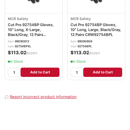
MCR Safety
MCR Safety
Cut Pro 92754BP Gloves,
Cut Pro 92754BP Gloves,
10" Long, X-Large,
10" Long, Large, Black/Gray,
Black/Gray, 12 Pairs
12 Pairs CRW92754BPL
CRW92754BPXL
item
99090813
item
99090806
mpn
92754BPXL
mpn
92754BPL
$113.02
$113.02
/dozen
/dozen
In Stock
In Stock
Add to Cart
Add to Cart
Report incorrect product information