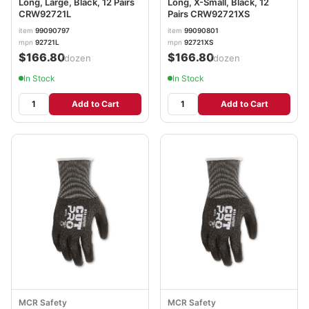
Long, Large, Black, 12 Pairs
Long, X-Small, Black, 12
CRW92721L
Pairs CRW92721XS
item
99090797
item
99090801
mpn
92721L
mpn
92721XS
$166.80
$166.80
/dozen
/dozen
In Stock
In Stock
Add to Cart
Add to Cart
MCR Safety
MCR Safety