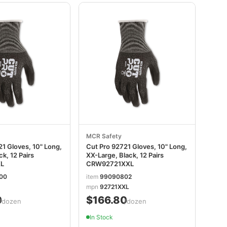
MCR Safety
1 Gloves, 10" Long,
Cut Pro 92721 Gloves, 10" Long,
ck, 12 Pairs
XX-Large, Black, 12 Pairs
L
CRW92721XXL
00
item
99090802
mpn
92721XXL
0
$166.80
/dozen
/dozen
In Stock