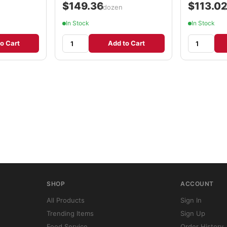
$149.36
$113.0
/dozen
In Stock
In Stock
o Cart
Add to Cart
SHOP
ACCOUNT
All Products
Sign In
Trending Items
Sign Up
Food Service
Order History