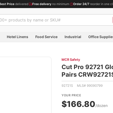
Best Price
delivered
·
Free delivery
no minimum
·
Order 24/7
reorder in one cl
Hotel Linens
Food Service
Industrial
Office Supplie
MCR Safety
Cut Pro 92721 Glo
Pairs CRW92721
92721S MLS# 99090799
YOUR PRICE
$166.80
/dozen