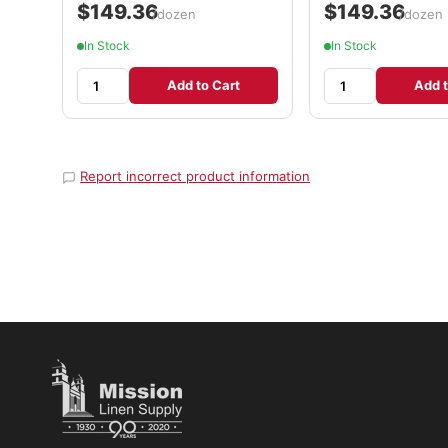
$149.36
$149.36
/dozen
/dozen
In Stock
In Stock
Add to Cart
Add t
Report incorrect product information