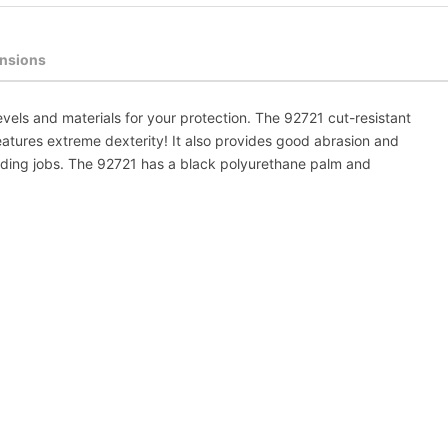
nsions
evels and materials for your protection. The 92721 cut-resistant
tures extreme dexterity! It also provides good abrasion and
nding jobs. The 92721 has a black polyurethane palm and