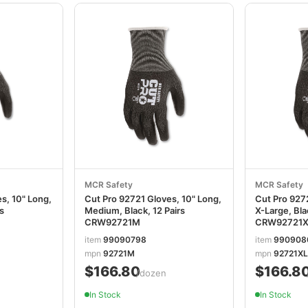
MCR Safety
MCR Safety
s, 10" Long,
Cut Pro 92721 Gloves, 10" Long,
Cut Pro 9272
rs
Medium, Black, 12 Pairs
X-Large, Bla
CRW92721M
CRW92721X
item
99090798
item
990908
mpn
92721M
mpn
92721XL
$166.80
$166.8
/dozen
In Stock
In Stock