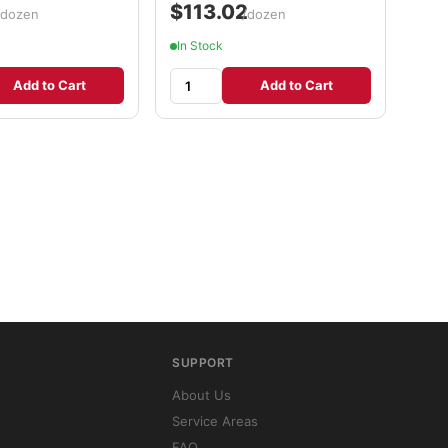
2
$113.02
/dozen
/dozen
In Stock
Add to Cart
Add to Cart
SUPPORT
About Us
Service Areas
FAQ