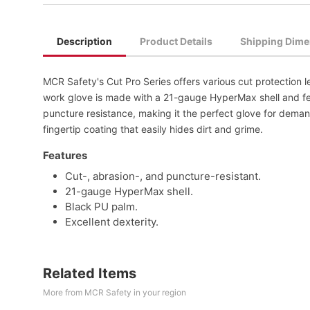
Description
Product Details
Shipping Dime
MCR Safety's Cut Pro Series offers various cut protection l
work glove is made with a 21-gauge HyperMax shell and fea
puncture resistance, making it the perfect glove for dema
fingertip coating that easily hides dirt and grime.
Features
Cut-, abrasion-, and puncture-resistant.
21-gauge HyperMax shell.
Black PU palm.
Excellent dexterity.
Related Items
More from MCR Safety in your region