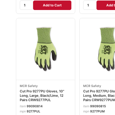
Add to Cart
Add t
MCR Safety
MCR Safety
Cut Pro 9277PU Gloves, 10"
Cut Pro 9277PU Glo
Long, Large, Black/Lime, 12
Long, Medium, Blac
Pairs CRW9277PUL
Pairs CRW9277PU
item
99090814
item
99090815
mpn
9277PUL
mpn
9277PUM