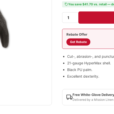
You save $41.70 vs. retail — d
Rebate Offer
Get Rebate
Cut-, abrasion-, and punctur
21-gauge HyperMax shell.
Black PU palm.
Excellent dexterity.
Free White-Glove Deliver
Delivered by a Mission Linen