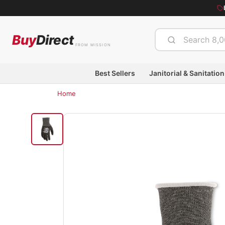
Buy
Direct
FROM MISSION
Best Sellers
Janitorial & Sanitation
Home