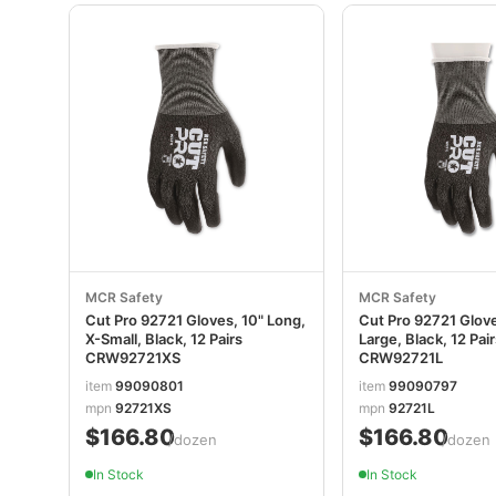
MCR Safety
MCR Safety
Cut Pro 92721 Gloves, 10" Long,
Cut Pro 92721 Glove
X-Small, Black, 12 Pairs
Large, Black, 12 Pai
CRW92721XS
CRW92721L
item
99090801
item
99090797
mpn
92721XS
mpn
92721L
$166.80
$166.80
/dozen
/dozen
In Stock
In Stock