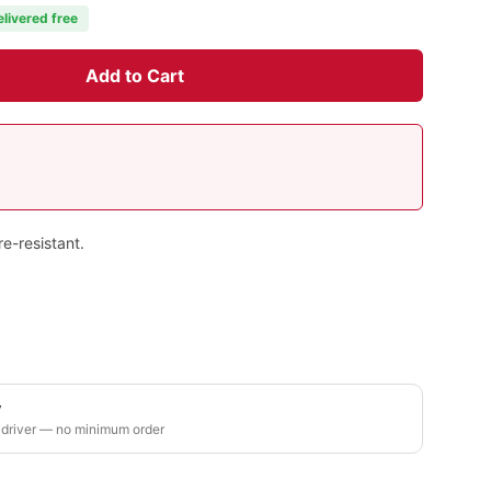
elivered free
Add to Cart
e-resistant.
y
 driver — no minimum order