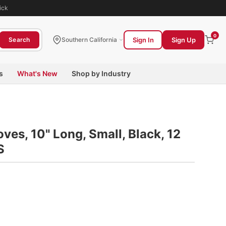
ick
0
Sign In
Sign Up
Search
Southern California
s
What's New
Shop by Industry
ves, 10" Long, Small, Black, 12
S