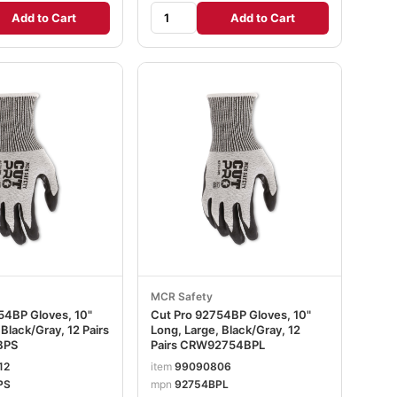
Add to Cart
Add to Cart
MCR Safety
54BP Gloves, 10"
Cut Pro 92754BP Gloves, 10"
 Black/Gray, 12 Pairs
Long, Large, Black/Gray, 12
BPS
Pairs CRW92754BPL
12
item
99090806
PS
mpn
92754BPL