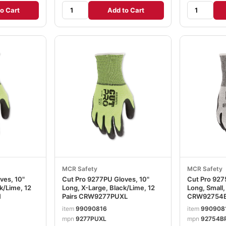
o Cart
Add to Cart
MCR Safety
MCR Safety
ves, 10"
Cut Pro 9277PU Gloves, 10"
Cut Pro 927
k/Lime, 12
Long, X-Large, Black/Lime, 12
Long, Small,
M
Pairs CRW9277PUXL
CRW92754
item
99090816
item
990908
mpn
9277PUXL
mpn
92754B