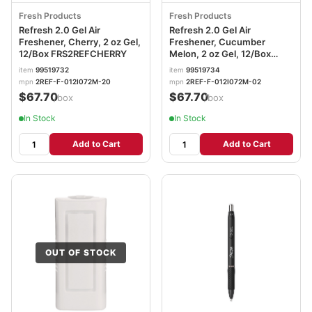
Fresh Products
Fresh Products
Refresh 2.0 Gel Air
Refresh 2.0 Gel Air
Freshener, Cherry, 2 oz Gel,
Freshener, Cucumber
12/Box FRS2REFCHERRY
Melon, 2 oz Gel, 12/Box
FRS2REFCUMELON
item
99519732
item
99519734
mpn
2REF-F-012I072M-20
mpn
2REF-F-012I072M-02
$67.70
$67.70
/box
/box
In Stock
In Stock
Add to Cart
Add to Cart
OUT OF STOCK