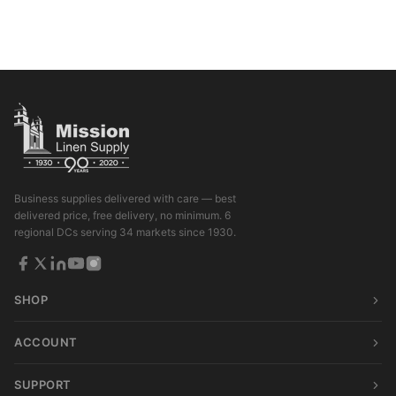
Business supplies delivered with care — best
delivered price, free delivery, no minimum. 6
regional DCs serving 34 markets since 1930.
SHOP
ACCOUNT
SUPPORT