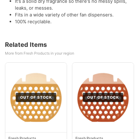
It's a solid dry fragrance so there's no messy spills,
leaks, or messes.
Fits in a wide variety of other fan dispensers.
100% recyclable.
Related Items
More from Fresh Products in your region
OUT OF STOCK
OUT OF STOCK
Fresh Products
Fresh Products