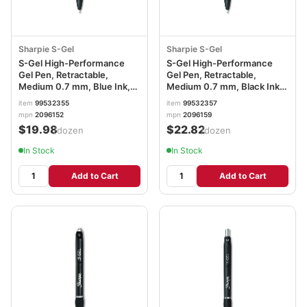
Sharpie S-Gel
Sharpie S-Gel
S-Gel High-Performance
S-Gel High-Performance
Gel Pen, Retractable,
Gel Pen, Retractable,
Medium 0.7 mm, Blue Ink,
Medium 0.7 mm, Black Ink,
Black Barrel, Dozen
Black Barrel, Dozen
item
99532355
item
99532357
SAN2096152
SAN2096159
mpn
2096152
mpn
2096159
$19.98
$22.82
/dozen
/dozen
In Stock
In Stock
Add to Cart
Add to Cart