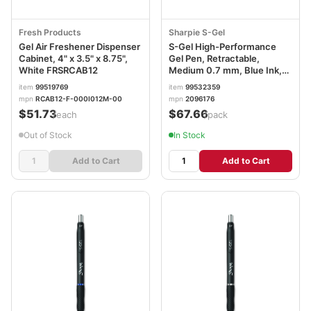
Fresh Products
Sharpie S-Gel
Gel Air Freshener Dispenser
S-Gel High-Performance
Cabinet, 4" x 3.5" x 8.75",
Gel Pen, Retractable,
White FRSRCAB12
Medium 0.7 mm, Blue Ink,
Black Barrel, 36/Pack
item
99519769
item
99532359
SAN2096176
mpn
RCAB12-F-000I012M-00
mpn
2096176
$51.73
$67.66
/each
/pack
Out of Stock
In Stock
Add to Cart
Add to Cart