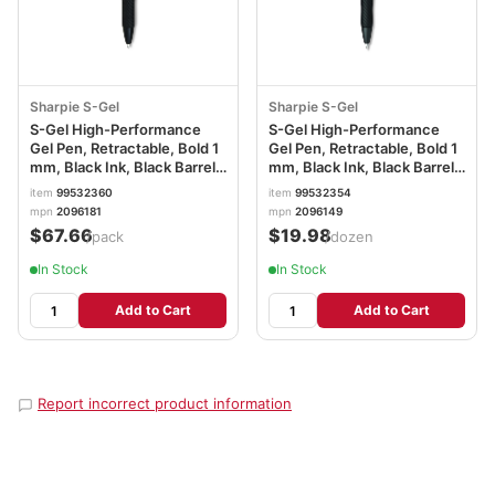
Sharpie S-Gel
Sharpie S-Gel
S-Gel High-Performance
S-Gel High-Performance
Gel Pen, Retractable, Bold 1
Gel Pen, Retractable, Bold 1
mm, Black Ink, Black Barrel,
mm, Black Ink, Black Barrel,
36/Pack SAN2096181
Dozen SAN2096149
item
99532360
item
99532354
mpn
2096181
mpn
2096149
$67.66
$19.98
/pack
/dozen
In Stock
In Stock
Add to Cart
Add to Cart
Report incorrect product information