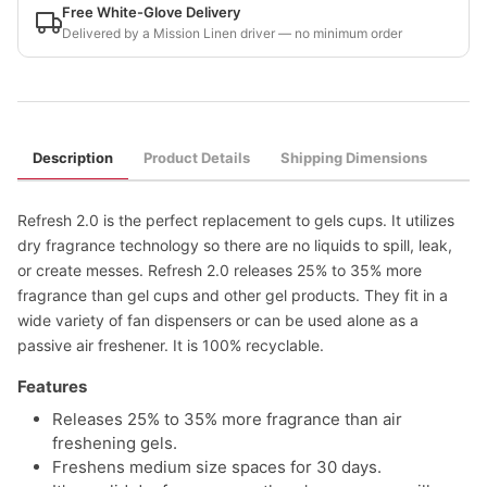
Free White-Glove Delivery
Delivered by a Mission Linen driver — no minimum order
Description
Product Details
Shipping Dimensions
Refresh 2.0 is the perfect replacement to gels cups. It utilizes
dry fragrance technology so there are no liquids to spill, leak,
or create messes. Refresh 2.0 releases 25% to 35% more
fragrance than gel cups and other gel products. They fit in a
wide variety of fan dispensers or can be used alone as a
passive air freshener. It is 100% recyclable.
Features
Releases 25% to 35% more fragrance than air
freshening gels.
Freshens medium size spaces for 30 days.