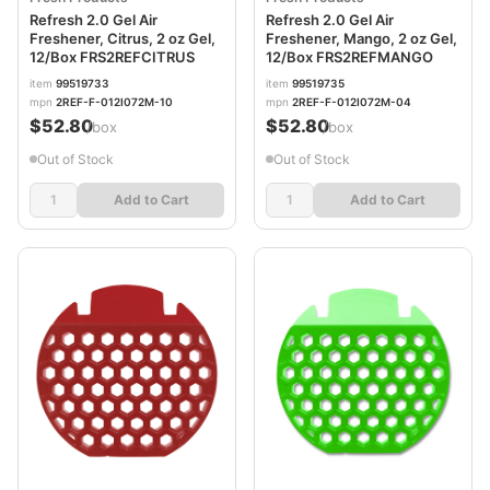
Refresh 2.0 Gel Air
Refresh 2.0 Gel Air
Freshener, Citrus, 2 oz Gel,
Freshener, Mango, 2 oz Gel,
12/Box FRS2REFCITRUS
12/Box FRS2REFMANGO
item
99519733
item
99519735
mpn
2REF-F-012I072M-10
mpn
2REF-F-012I072M-04
$52.80
$52.80
/box
/box
Out of Stock
Out of Stock
Add to Cart
Add to Cart