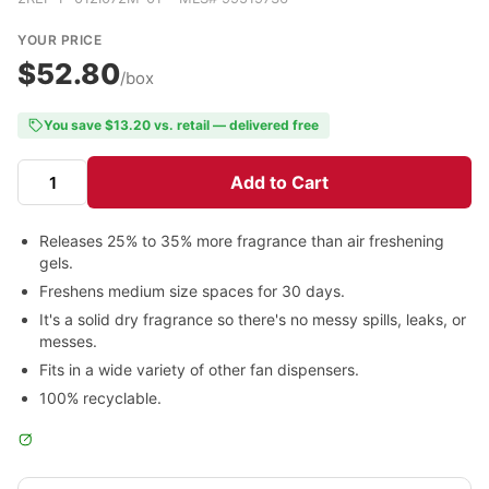
YOUR PRICE
$52.80
/box
You save $13.20 vs. retail — delivered free
Add to Cart
Releases 25% to 35% more fragrance than air freshening
gels.
Freshens medium size spaces for 30 days.
It's a solid dry fragrance so there's no messy spills, leaks, or
messes.
Fits in a wide variety of other fan dispensers.
100% recyclable.