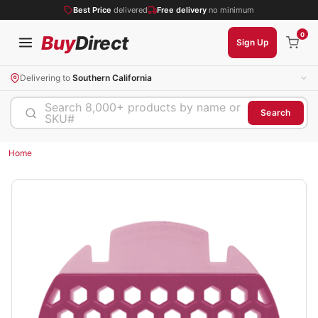
Best Price
delivered
Free delivery
no minimum
0
Buy
Direct
Sign Up
Delivering to
Southern California
Search 8,000+ products by name or
Search
SKU#
Home