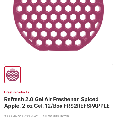
Fresh Products
Refresh 2.0 Gel Air Freshener, Spiced
Apple, 2 oz Gel, 12/Box FRS2REFSPAPPLE
2REF-F-012I072M-01 MLS# 99519736