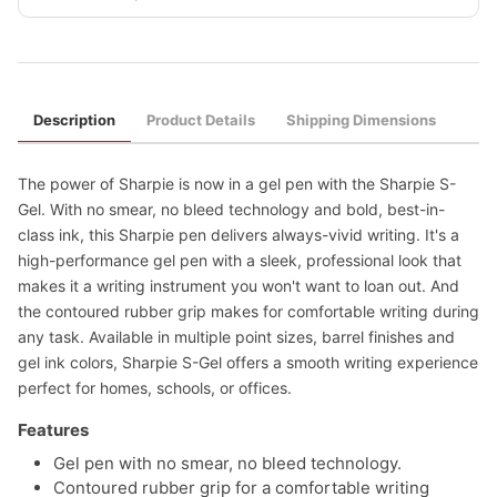
Description
Product Details
Shipping Dimensions
The power of Sharpie is now in a gel pen with the Sharpie S-
Gel. With no smear, no bleed technology and bold, best-in-
class ink, this Sharpie pen delivers always-vivid writing. It's a
high-performance gel pen with a sleek, professional look that
makes it a writing instrument you won't want to loan out. And
the contoured rubber grip makes for comfortable writing during
any task. Available in multiple point sizes, barrel finishes and
gel ink colors, Sharpie S-Gel offers a smooth writing experience
perfect for homes, schools, or offices.
Features
Gel pen with no smear, no bleed technology.
Contoured rubber grip for a comfortable writing