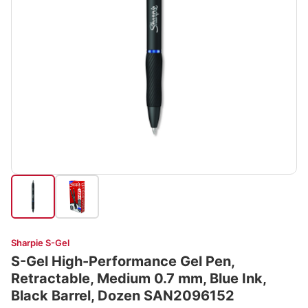
Sharpie S-Gel
S-Gel High-Performance Gel Pen,
Retractable, Medium 0.7 mm, Blue Ink,
Black Barrel, Dozen SAN2096152