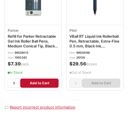
Parker
Pilot
Refill for Parker Retractable
VBall RT Liquid Ink Rollerball
Gel Ink Roller Ball Pens,
Pen, Retractable, Extra-Fine
Medium Conical Tip, Black
0.5 mm, Black Ink,
Ink, 2/Pack PAR1950362
Black/White Barrel PIL26106
item
99528015
item
99529168
mpn
1950362
mpn
26106
$7.39
$29.56
/pack
/dozen
In Stock
Out of Stock
Add to Cart
Add to Cart
Report incorrect product information