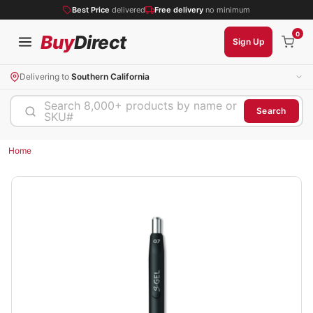
Best Price
delivered
Free delivery
no minimum
0
Buy
Direct
Sign Up
Delivering to
Southern California
Search 8,000+ products by name or
Search
SKU#
Home