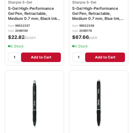
Sharpie S-Gel
Sharpie S-Gel
S-Gel High-Performance
S-Gel High-Performance
Gel Pen, Retractable,
Gel Pen, Retractable,
Medium 0.7 mm, Black Ink,
Medium 0.7 mm, Blue Ink,
Black Barrel, Dozen
Black Barrel, 36/Pack
item
99532357
item
99532359
SAN2096159
SAN2096176
mpn
2096159
mpn
2096176
$22.82
$67.66
/dozen
/pack
In Stock
In Stock
Add to Cart
Add to Cart