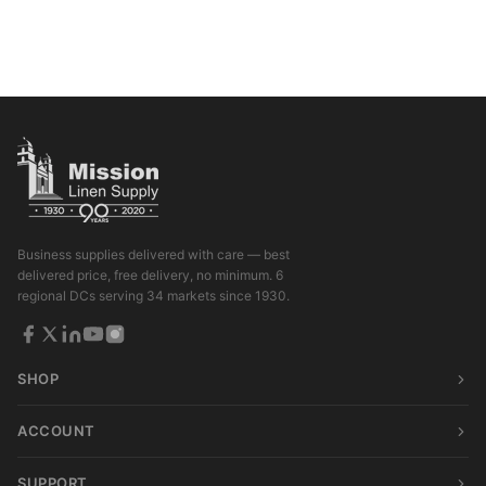
Business supplies delivered with care — best
delivered price, free delivery, no minimum. 6
regional DCs serving 34 markets since 1930.
SHOP
ACCOUNT
SUPPORT