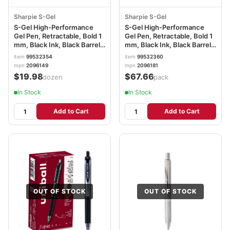
Sharpie S-Gel
Sharpie S-Gel
S-Gel High-Performance
S-Gel High-Performance
Gel Pen, Retractable, Bold 1
Gel Pen, Retractable, Bold 1
mm, Black Ink, Black Barrel,
mm, Black Ink, Black Barrel,
Dozen SAN2096149
36/Pack SAN2096181
item
99532354
item
99532360
mpn
2096149
mpn
2096181
$19.98
$67.66
/dozen
/pack
In Stock
In Stock
Add to Cart
Add to Cart
OUT OF STOCK
OUT OF STOCK