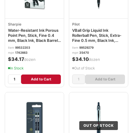
Sharpie
Pilot
Water-Resistant Ink Porous
VBall Grip Liquid Ink
Point Pen, Stick, Fine 0.4
Rollerball Pen, Stick, Extra-
mm, Black Ink, Black Barrel,
Fine 0.5 mm, Black Ink,
Dozen SAN1742663
Black/White Barrel, Dozen
item
99532203
item
99529279
PIL35470
mpn
1742663
mpn
35470
$34.17
$34.10
/dozen
/dozen
In Stock
Out of Stock
Add to Cart
Add to Cart
OUT OF STOCK