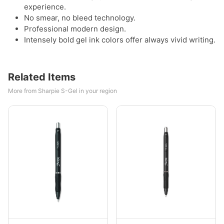
experience.
No smear, no bleed technology.
Professional modern design.
Intensely bold gel ink colors offer always vivid writing.
Related Items
More from Sharpie S-Gel in your region