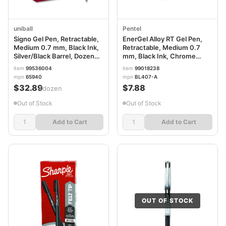
uniball
Pentel
Signo Gel Pen, Retractable,
EnerGel Alloy RT Gel Pen,
Medium 0.7 mm, Black Ink,
Retractable, Medium 0.7
Silver/Black Barrel, Dozen
mm, Black Ink, Chrome
UBC65940
Barrel PENBL407A
item
99536004
item
99018238
mpn
65940
mpn
BL407-A
$32.89
$7.88
/dozen
Out of Stock
Out of Stock
Add to Cart
Add to Cart
OUT OF STOCK