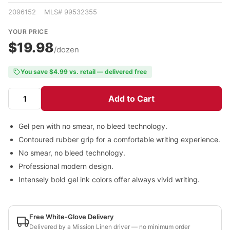
2096152 MLS# 99532355
YOUR PRICE
$19.98
/dozen
You save $4.99 vs. retail — delivered free
Add to Cart
Gel pen with no smear, no bleed technology.
Contoured rubber grip for a comfortable writing experience.
No smear, no bleed technology.
Professional modern design.
Intensely bold gel ink colors offer always vivid writing.
Free White-Glove Delivery
Delivered by a Mission Linen driver — no minimum order