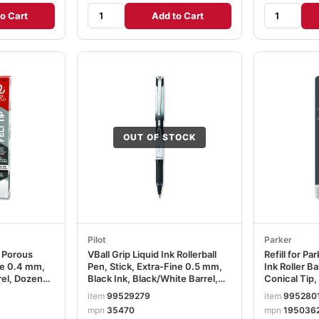
o Cart
Add to Cart
OUT OF STOCK
Pilot
Parker
k Porous
VBall Grip Liquid Ink Rollerball
Refill for Pa
ine 0.4 mm,
Pen, Stick, Extra-Fine 0.5 mm,
Ink Roller B
rel, Dozen
Black Ink, Black/White Barrel,
Conical Tip,
Dozen PIL35470
PAR195036
item
99529279
item
995280
mpn
35470
mpn
195036