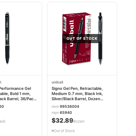
OUT OF STOCK
l
uniball
Performance Gel
Signo Gel Pen, Retractable,
able, Bold 1 mm,
Medium 0.7 mm, Black Ink,
lack Barrel, 36/Pack
Silver/Black Barrel, Dozen
1
UBC65940
60
item
99536004
1
mpn
65940
$32.89
ack
/dozen
Out of Stock