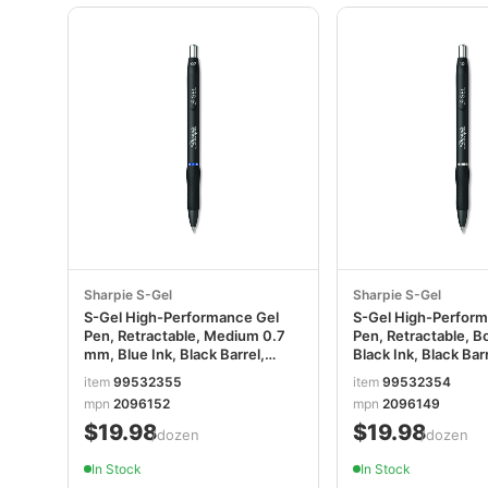
Sharpie S-Gel
Sharpie S-Gel
S-Gel High-Performance Gel
S-Gel High-Perfor
Pen, Retractable, Medium 0.7
Pen, Retractable, B
mm, Blue Ink, Black Barrel,
Black Ink, Black Bar
Dozen SAN2096152
SAN2096149
item
99532355
item
99532354
mpn
2096152
mpn
2096149
$19.98
$19.98
/dozen
/dozen
In Stock
In Stock