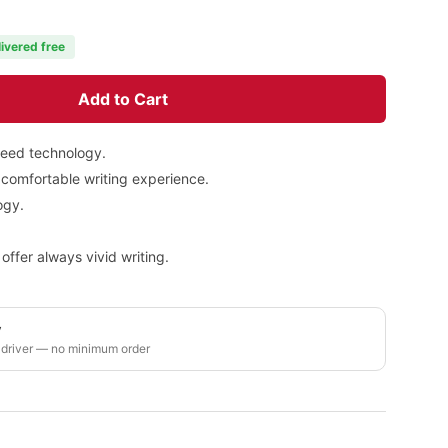
livered free
Add to Cart
leed technology.
 comfortable writing experience.
ogy.
.
 offer always vivid writing.
y
 driver — no minimum order