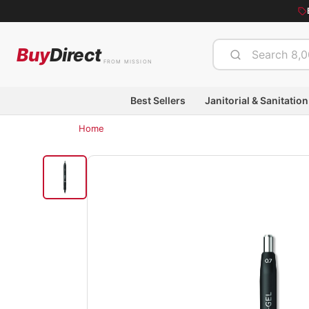
Buy
Direct
FROM MISSION
Best Sellers
Janitorial & Sanitation
Home