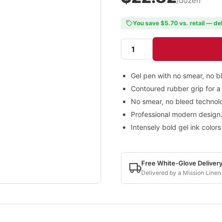
/dozen
You save $5.70 vs. retail — de
Gel pen with no smear, no b
Contoured rubber grip for a
No smear, no bleed technol
Professional modern design
Intensely bold gel ink colors
Free White-Glove Deliver
Delivered by a Mission Linen