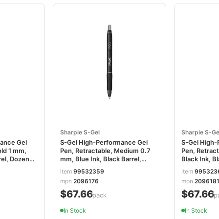
Sharpie S-Gel
Sharpie S-Ge
mance Gel
S-Gel High-Performance Gel
S-Gel High-
old 1 mm,
Pen, Retractable, Medium 0.7
Pen, Retract
rel, Dozen
mm, Blue Ink, Black Barrel,
Black Ink, B
36/Pack SAN2096176
SAN209618
item
99532359
item
995323
mpn
2096176
mpn
209618
$67.66
$67.66
/pack
/p
In Stock
In Stock