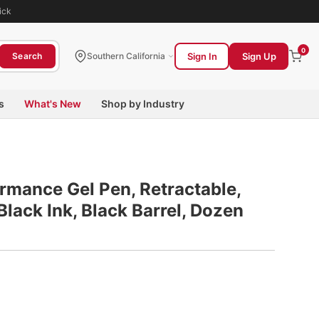
ick
0
Sign In
Sign Up
Search
Southern California
s
What's New
Shop by Industry
rmance Gel Pen, Retractable,
lack Ink, Black Barrel, Dozen