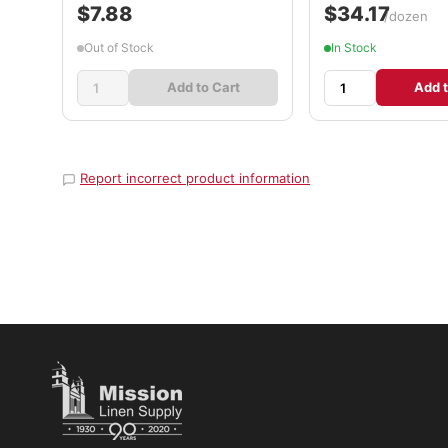
$7.88
$34.17
/dozen
Out of Stock
In Stock
Add to Cart
Add t
Report incorrect product information