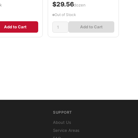
$29.56
k
/dozen
Out of Stock
Add to Cart
Add to Cart
SUPPORT
About Us
Service Areas