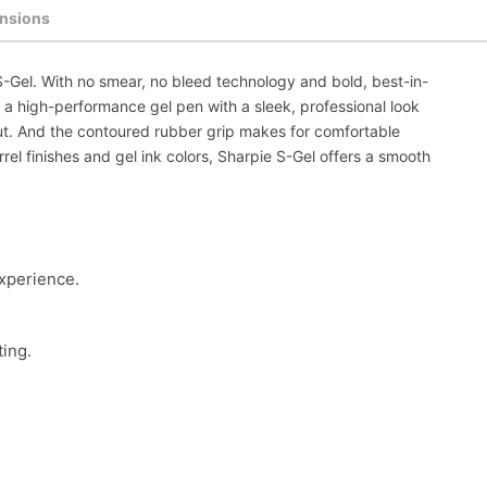
nsions
S-Gel. With no smear, no bleed technology and bold, best-in-
's a high-performance gel pen with a sleek, professional look
out. And the contoured rubber grip makes for comfortable
arrel finishes and gel ink colors, Sharpie S-Gel offers a smooth
experience.
ting.