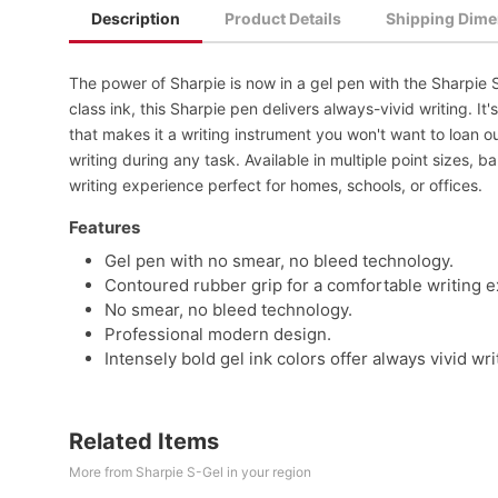
Description
Product Details
Shipping Dime
The power of Sharpie is now in a gel pen with the Sharpie 
class ink, this Sharpie pen delivers always-vivid writing. It
that makes it a writing instrument you won't want to loan 
writing during any task. Available in multiple point sizes, b
writing experience perfect for homes, schools, or offices.
Features
Gel pen with no smear, no bleed technology.
Contoured rubber grip for a comfortable writing 
No smear, no bleed technology.
Professional modern design.
Intensely bold gel ink colors offer always vivid wri
Related Items
More from Sharpie S-Gel in your region