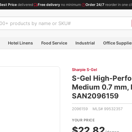
Best Price
delivered
·
Free delivery
no minimum
·
Order 24/7
reorder in one cl
Hotel Linens
Food Service
Industrial
Office Supplie
Sharpie S-Gel
S-Gel High-Perfo
Medium 0.7 mm, B
SAN2096159
2096159 MLS# 99532357
YOUR PRICE
$22.82