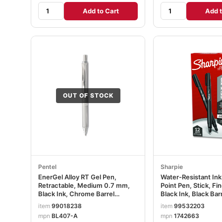
Add to Cart
Add t
OUT OF STOCK
Pentel
Sharpie
EnerGel Alloy RT Gel Pen,
Water-Resistant In
Retractable, Medium 0.7 mm,
Point Pen, Stick, F
Black Ink, Chrome Barrel
Black Ink, Black Bar
PENBL407A
SAN1742663
item
99018238
item
99532203
mpn
BL407-A
mpn
1742663