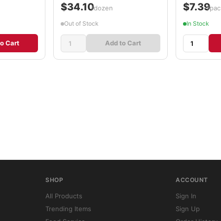
$34.10
$7.39
/dozen
/pac
Out of Stock
In Stock
o Cart
Add to Cart
SHOP
ACCOUNT
All Products
Sign In
Trending Items
Sign Up