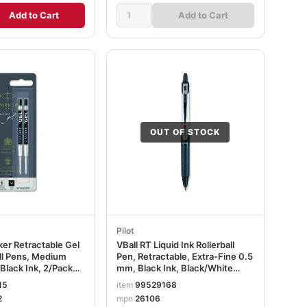
Add to Cart
Add to Cart
OUT OF STOCK
Pilot
rker Retractable Gel
VBall RT Liquid Ink Rollerball
all Pens, Medium
Pen, Retractable, Extra-Fine 0.5
 Black Ink, 2/Pack
mm, Black Ink, Black/White
2
Barrel PIL26106
15
item
99529168
2
mpn
26106