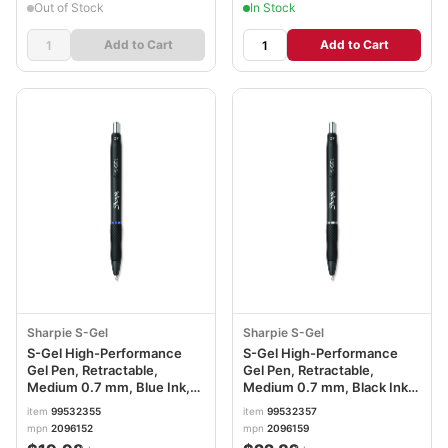
Out of Stock
In Stock
Add to Cart
Add to Cart
Sharpie S-Gel
Sharpie S-Gel
S-Gel High-Performance
S-Gel High-Performance
Gel Pen, Retractable,
Gel Pen, Retractable,
Medium 0.7 mm, Blue Ink,
Medium 0.7 mm, Black Ink,
Black Barrel, Dozen
Black Barrel, Dozen
item
99532355
item
99532357
SAN2096152
SAN2096159
mpn
2096152
mpn
2096159