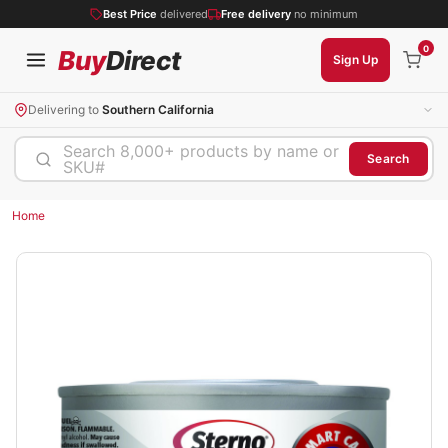
Best Price
delivered
Free delivery
no minimum
0
Buy
Direct
Sign Up
Delivering to
Southern California
Search 8,000+ products by name or
Search
SKU#
Home