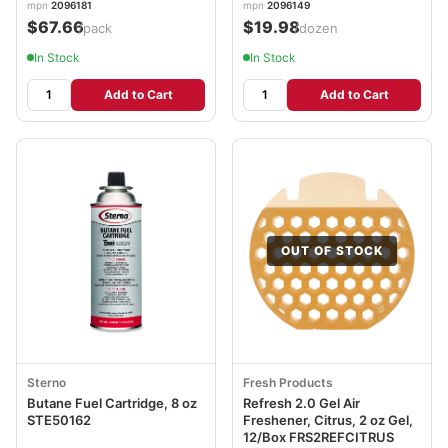
mpn
2096181
mpn
2096149
$67.66
$19.98
/pack
/dozen
In Stock
In Stock
Add to Cart
Add to Cart
OUT OF STOCK
Sterno
Fresh Products
Butane Fuel Cartridge, 8 oz
Refresh 2.0 Gel Air
STE50162
Freshener, Citrus, 2 oz Gel,
12/Box FRS2REFCITRUS