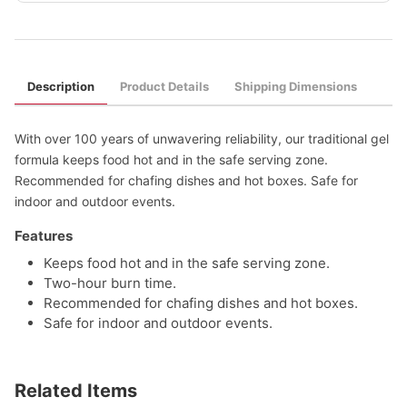
Description
Product Details
Shipping Dimensions
With over 100 years of unwavering reliability, our traditional gel
formula keeps food hot and in the safe serving zone.
Recommended for chafing dishes and hot boxes. Safe for
indoor and outdoor events.
Features
Keeps food hot and in the safe serving zone.
Two-hour burn time.
Recommended for chafing dishes and hot boxes.
Safe for indoor and outdoor events.
Related Items