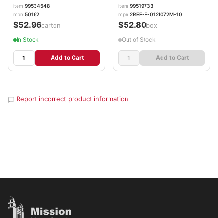
item
99534548
item
99519733
mpn
50162
mpn
2REF-F-012I072M-10
$52.96
$52.80
/carton
/box
In Stock
Out of Stock
Add to Cart
Add to Cart
Report incorrect product information