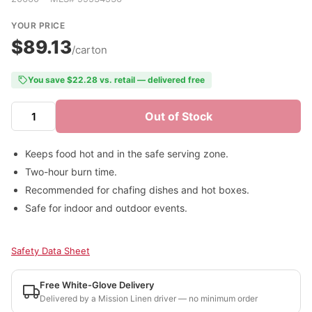
YOUR PRICE
$89.13
/carton
You save $22.28 vs. retail — delivered free
Out of Stock
Keeps food hot and in the safe serving zone.
Two-hour burn time.
Recommended for chafing dishes and hot boxes.
Safe for indoor and outdoor events.
Safety Data Sheet
Free White-Glove Delivery
Delivered by a Mission Linen driver — no minimum order