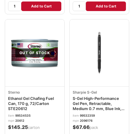
Add to Cart
Add to Cart
OUT OF STOCK
Sterno
Sharpie S-Gel
Ethanol Gel Chafing Fuel
S-Gel High-Performance
Can, 170 g, 72/Carton
Gel Pen, Retractable,
STE20612
Medium 0.7 mm, Blue Ink,
Black Barrel, 36/Pack
item
99534535
item
99532359
SAN2096176
mpn
20612
mpn
2096176
$145.25
$67.66
/carton
/pack