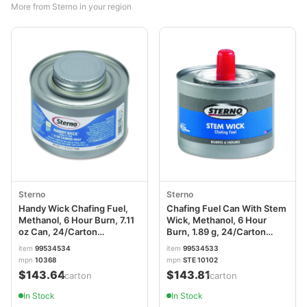
More from Sterno in your region
Sterno
Sterno
Handy Wick Chafing Fuel,
Chafing Fuel Can With Stem
Methanol, 6 Hour Burn, 7.11
Wick, Methanol, 6 Hour
oz Can, 24/Carton
Burn, 1.89 g, 24/Carton
STE10368
STE10102
item
99534534
item
99534533
mpn
10368
mpn
STE 10102
$143.64
$143.81
/carton
/carton
In Stock
In Stock