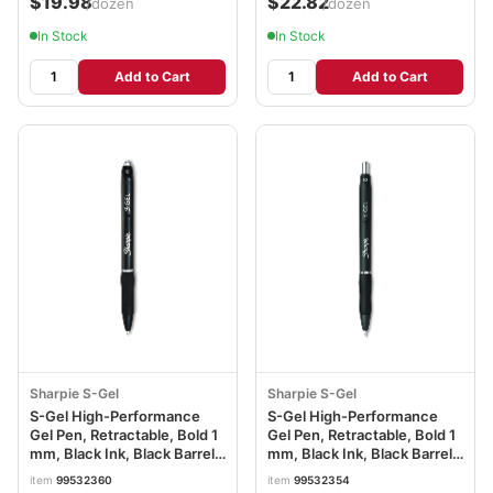
$19.98
$22.82
/dozen
/dozen
In Stock
In Stock
Add to Cart
Add to Cart
Sharpie S-Gel
Sharpie S-Gel
S-Gel High-Performance
S-Gel High-Performance
Gel Pen, Retractable, Bold 1
Gel Pen, Retractable, Bold 1
mm, Black Ink, Black Barrel,
mm, Black Ink, Black Barrel,
36/Pack SAN2096181
Dozen SAN2096149
item
99532360
item
99532354