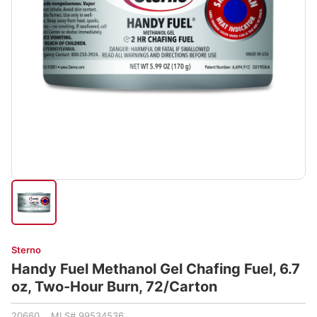
Sterno
Handy Fuel Methanol Gel Chafing Fuel, 6.7
oz, Two-Hour Burn, 72/Carton
20660 MLS# 99534536