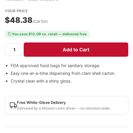
YOUR PRICE
$48.38
/carton
You save $12.09 vs. retail — delivered free
Add to Cart
FDA approved food bags for sanitary storage.
Easy one-at-a-time dispensing from clam shell carton.
Crystal clear with a shiny gloss.
Free White-Glove Delivery
Delivered by a Mission Linen driver — no minimum order