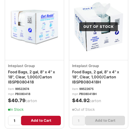
OUT OF STOCK
Inteplast Group
Inteplast Group
Food Bags, 2 gal, 8" x 4" x
Food Bags, 2 gal, 8" x 4" x
18", Clear, 1,000/Carton
18", Clear, 1,000/Carton
IBSPB080418
IBSPB080418H
item
99522674
item
99522675
mpn
PB080418
mpn
PB080418H
$40.79
$44.92
/carton
/carton
In Stock
Out of Stock
Add to Cart
Add to Cart