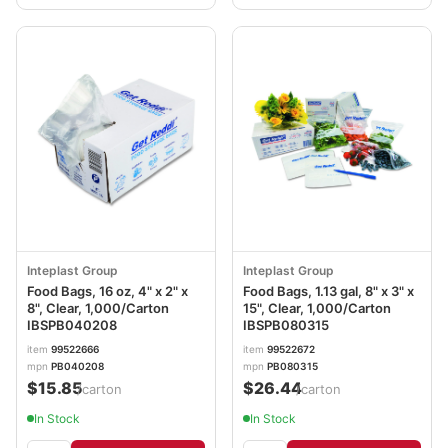
Inteplast Group
Inteplast Group
Food Bags, 16 oz, 4" x 2" x
Food Bags, 1.13 gal, 8" x 3" x
8", Clear, 1,000/Carton
15", Clear, 1,000/Carton
IBSPB040208
IBSPB080315
item
99522666
item
99522672
mpn
PB040208
mpn
PB080315
$15.85
$26.44
/carton
/carton
In Stock
In Stock