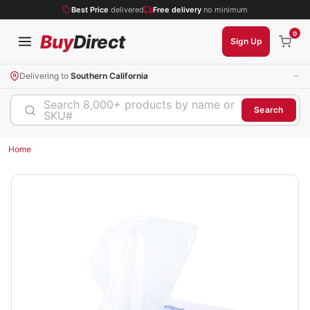
Best Price
delivered
Free delivery
no minimum
0
Buy
Direct
Sign Up
Delivering to
Southern California
Search 8,000+ products by name or
Search
SKU#
Home