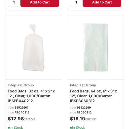
Add to Cart
Add to Cart
Inteplast Group
Inteplast Group
Food Bags, 32 oz, 4" x 2" x
Food Bags, 64 oz, 6" x 3" x
12", Clear, 1,000/Carton
12", Clear, 1,000/Carton
IBSPB040212
IBSPB060312
item
99522667
item
99522669
mpn
PB040212
mpn
PB060312
$12.98
$18.19
/carton
/carton
In Stock
In Stock