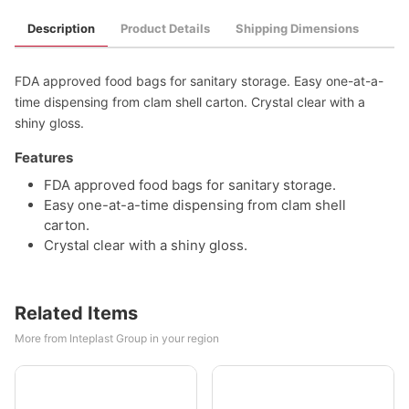
Description
Product Details
Shipping Dimensions
FDA approved food bags for sanitary storage. Easy one-at-a-
time dispensing from clam shell carton. Crystal clear with a
shiny gloss.
Features
FDA approved food bags for sanitary storage.
Easy one-at-a-time dispensing from clam shell
carton.
Crystal clear with a shiny gloss.
Related Items
More from Inteplast Group in your region