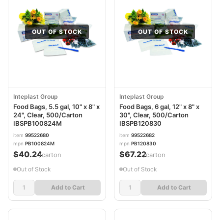
OUT OF STOCK
OUT OF STOCK
Inteplast Group
Inteplast Group
Food Bags, 5.5 gal, 10" x 8" x
Food Bags, 6 gal, 12" x 8" x
24", Clear, 500/Carton
30", Clear, 500/Carton
IBSPB100824M
IBSPB120830
item
99522680
item
99522682
mpn
PB100824M
mpn
PB120830
$40.24
$67.22
/carton
/carton
Out of Stock
Out of Stock
Add to Cart
Add to Cart