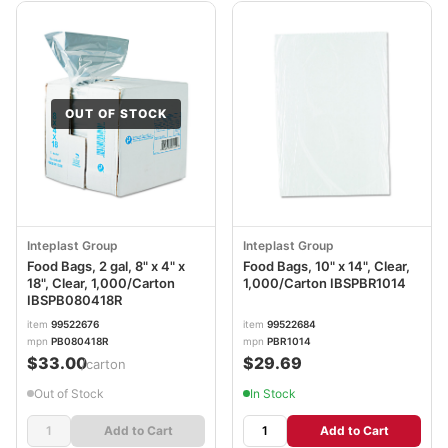
OUT OF STOCK
Inteplast Group
Inteplast Group
Food Bags, 2 gal, 8" x 4" x
Food Bags, 10" x 14", Clear,
18", Clear, 1,000/Carton
1,000/Carton IBSPBR1014
IBSPB080418R
item
99522676
item
99522684
mpn
PB080418R
mpn
PBR1014
$33.00
$29.69
/carton
Out of Stock
In Stock
Add to Cart
Add to Cart