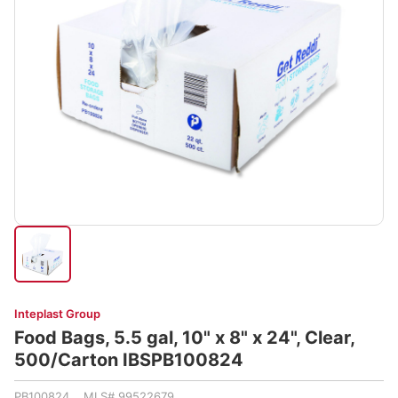
Inteplast Group
Food Bags, 5.5 gal, 10" x 8" x 24", Clear,
500/Carton IBSPB100824
PB100824 MLS# 99522679