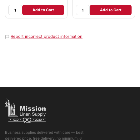
Add to Cart
Add to Cart
Report incorrect product information
Business supplies delivered with care — best
delivered price, free delivery, no minimum. 6