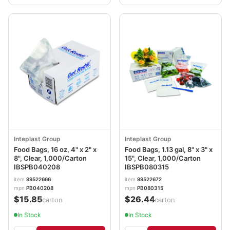
Inteplast Group
Inteplast Group
Food Bags, 16 oz, 4" x 2" x
Food Bags, 1.13 gal, 8" x 3" x
8", Clear, 1,000/Carton
15", Clear, 1,000/Carton
IBSPB040208
IBSPB080315
item
99522666
item
99522672
mpn
PB040208
mpn
PB080315
$15.85
$26.44
/carton
/carton
In Stock
In Stock