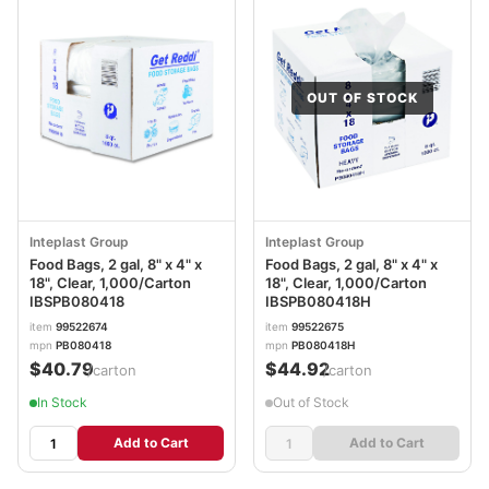
OUT OF STOCK
Inteplast Group
Inteplast Group
Food Bags, 2 gal, 8" x 4" x
Food Bags, 2 gal, 8" x 4" x
18", Clear, 1,000/Carton
18", Clear, 1,000/Carton
IBSPB080418
IBSPB080418H
item
99522674
item
99522675
mpn
PB080418
mpn
PB080418H
$40.79
$44.92
/carton
/carton
In Stock
Out of Stock
Add to Cart
Add to Cart