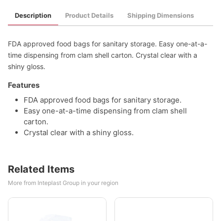
Description
Product Details
Shipping Dimensions
FDA approved food bags for sanitary storage. Easy one-at-a-
time dispensing from clam shell carton. Crystal clear with a
shiny gloss.
Features
FDA approved food bags for sanitary storage.
Easy one-at-a-time dispensing from clam shell
carton.
Crystal clear with a shiny gloss.
Related Items
More from Inteplast Group in your region