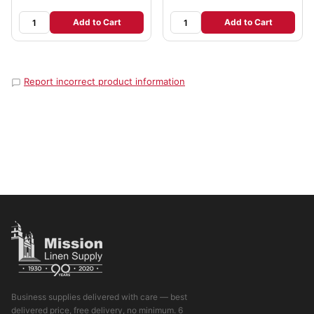
Add to Cart
Add to Cart
Report incorrect product information
Business supplies delivered with care — best
delivered price, free delivery, no minimum. 6