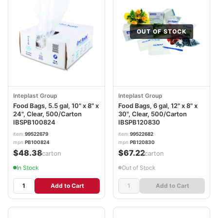
OUT OF STOCK
Inteplast Group
Inteplast Group
Food Bags, 5.5 gal, 10" x 8" x
Food Bags, 6 gal, 12" x 8" x
24", Clear, 500/Carton
30", Clear, 500/Carton
IBSPB100824
IBSPB120830
item
99522679
item
99522682
mpn
PB100824
mpn
PB120830
$48.38
$67.22
/carton
/carton
In Stock
Out of Stock
Add to Cart
Add to Cart