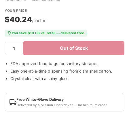
YOUR PRICE
$40.24
/carton
You save $10.06 vs. retail — delivered free
Out of Stock
FDA approved food bags for sanitary storage.
Easy one-at-a-time dispensing from clam shell carton.
Crystal clear with a shiny gloss.
Free White-Glove Delivery
Delivered by a Mission Linen driver — no minimum order