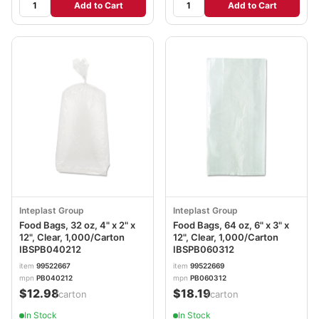
Add to Cart
Add to Cart
Inteplast Group
Inteplast Group
Food Bags, 32 oz, 4" x 2" x
Food Bags, 64 oz, 6" x 3" x
12", Clear, 1,000/Carton
12", Clear, 1,000/Carton
IBSPB040212
IBSPB060312
item
99522667
item
99522669
mpn
PB040212
mpn
PB060312
$12.98
$18.19
/carton
/carton
In Stock
In Stock