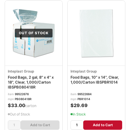
OUT OF STOCK
Inteplast Group
Inteplast Group
Food Bags, 2 gal, 8" x 4" x
Food Bags, 10" x 14", Clear,
18", Clear, 1,000/Carton
1,000/Carton IBSPBR1014
IBSPB080418R
item
99522676
item
99522684
mpn
PB080418R
mpn
PBR1014
$33.00
$29.69
/carton
Out of Stock
In Stock
Add to Cart
Add to Cart