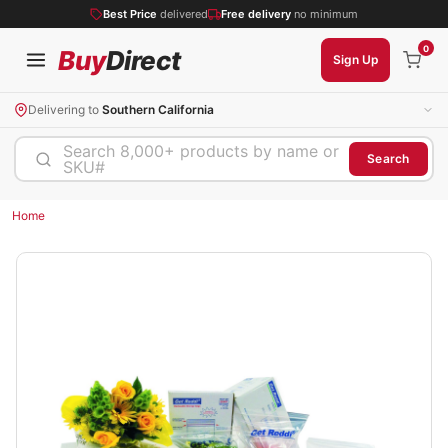
Best Price
delivered
Free delivery
no minimum
0
Buy
Direct
Sign Up
Delivering to
Southern California
Search 8,000+ products by name or
Search
SKU#
Home