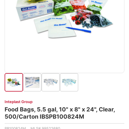
Inteplast Group
Food Bags, 5.5 gal, 10" x 8" x 24", Clear,
500/Carton IBSPB100824M
PB100824M MLS# 99522680