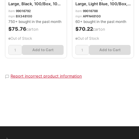
Large, Black, 100/Box, 10
Large, Light Blue, 100/Box,
Boxes/Carton
10 Boxes/Carton
item
99016792
item
99016788
AXCBX348100
AXCAPFN48100CT
mpn
BX348100
mpn
APFN48100
750+ bought in the past month
60+ bought in the past month
$75.76
$70.22
/carton
/carton
Out of Stock
Out of Stock
Add to Cart
Add to Cart
Report incorrect product information