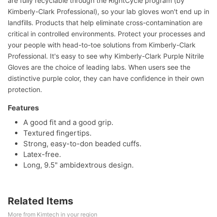
are fully recyclable through the RightCycle program (by
Kimberly-Clark Professional), so your lab gloves won't end up in
landfills. Products that help eliminate cross-contamination are
critical in controlled environments. Protect your processes and
your people with head-to-toe solutions from Kimberly-Clark
Professional. It's easy to see why Kimberly-Clark Purple Nitrile
Gloves are the choice of leading labs. When users see the
distinctive purple color, they can have confidence in their own
protection.
Features
A good fit and a good grip.
Textured fingertips.
Strong, easy-to-don beaded cuffs.
Latex-free.
Long, 9.5" ambidextrous design.
Related Items
More from Kimtech in your region