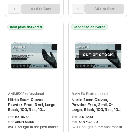
Add to Cart
Add to Cart
Best price delivered
Best price delivered
OUT OF STOCK
AMMEX Professional
AMMEX Professional
Nitrile Exam Gloves,
Nitrile Exam Gloves,
Powder-Free, 3 mil, Large,
Powder-Free, 3 mil, X-
Black, 100/Box, 10
Large, Black, 100/Box, 10
Boxes/Carton
Boxes/Carton
item
99016783
item
99016784
AXCABNPF46100CT
AXCABNPF48100CT
mpn
ABNPF46100
mpn
ABNPF48100
850+ bought in the past month
870+ bought in the past month