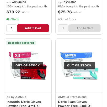
AXCAPFN46100CT
AXCBX346100
mpn
APFN46100
mpn
BX346100
110+ bought in the past month
680+ bought in the past month
$70.22
$75.76
/carton
/carton
In Stock
Out of Stock
Add to Cart
Add to Cart
Best price delivered
OUT OF STOCK
OUT OF STOCK
X3 by AMMEX
AMMEX Professional
Industrial Nitrile Gloves,
Nitrile Exam Gloves,
Powder-Free, 3 mil, X-
Powder-Free, 3 mil, X-