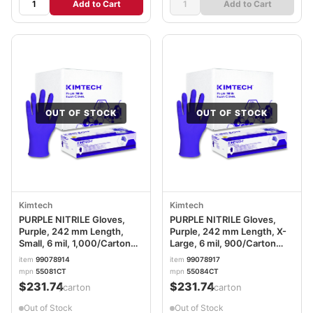
Add to Cart
Add to Cart
OUT OF STOCK
OUT OF STOCK
Kimtech
Kimtech
PURPLE NITRILE Gloves,
PURPLE NITRILE Gloves,
Purple, 242 mm Length,
Purple, 242 mm Length, X-
Small, 6 mil, 1,000/Carton
Large, 6 mil, 900/Carton
ANS55081CT
ANS55084CT
item
99078914
item
99078917
mpn
55081CT
mpn
55084CT
$231.74
$231.74
/carton
/carton
Out of Stock
Out of Stock