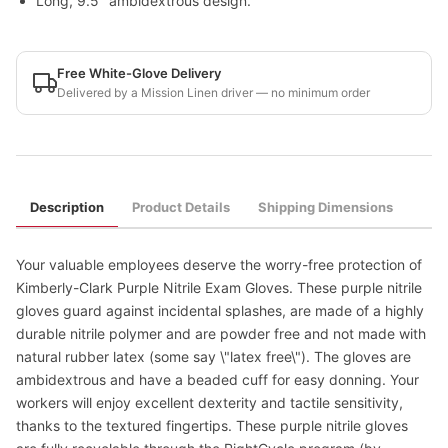
Long, 9.5" ambidextrous design.
Free White-Glove Delivery
Delivered by a Mission Linen driver — no minimum order
Description
Product Details
Shipping Dimensions
Your valuable employees deserve the worry-free protection of
Kimberly-Clark Purple Nitrile Exam Gloves. These purple nitrile
gloves guard against incidental splashes, are made of a highly
durable nitrile polymer and are powder free and not made with
natural rubber latex (some say \"latex free\"). The gloves are
ambidextrous and have a beaded cuff for easy donning. Your
workers will enjoy excellent dexterity and tactile sensitivity,
thanks to the textured fingertips. These purple nitrile gloves