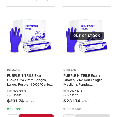
OUT OF STOCK
Kimtech
Kimtech
PURPLE NITRILE Exam
PURPLE NITRILE Exam
Gloves, 242 mm Length,
Gloves, 242 mm Length,
Large, Purple, 1,000/Carton
Medium, Purple,
ANS55083CT
1,000/Carton ANS55082CT
item
99078916
item
99078915
mpn
55083
mpn
55082
$231.74
$231.74
/carton
/carton
In Stock
Out of Stock