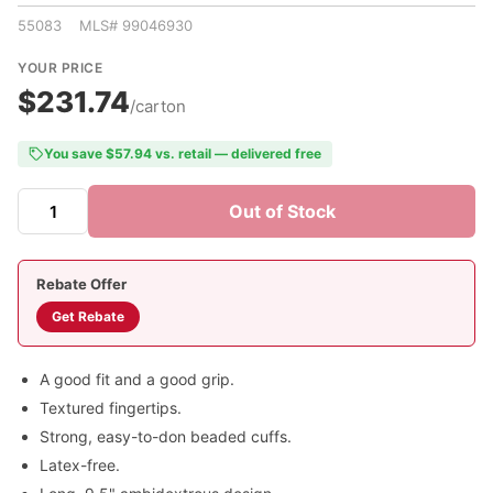
55083 MLS# 99046930
YOUR PRICE
$231.74
/carton
You save $57.94 vs. retail — delivered free
Out of Stock
Rebate Offer
Get Rebate
A good fit and a good grip.
Textured fingertips.
Strong, easy-to-don beaded cuffs.
Latex-free.