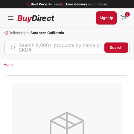
Best Price
delivered
Free delivery
no minimum
0
Buy
Direct
Sign Up
Delivering to
Southern California
Search 8,000+ products by name or
Search
SKU#
Home