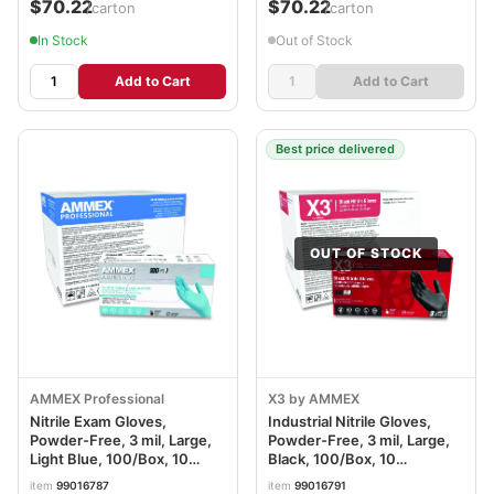
$70.22
$70.22
/carton
/carton
In Stock
Out of Stock
Add to Cart
Add to Cart
Best price delivered
OUT OF STOCK
AMMEX Professional
X3 by AMMEX
Nitrile Exam Gloves,
Industrial Nitrile Gloves,
Powder-Free, 3 mil, Large,
Powder-Free, 3 mil, Large,
Light Blue, 100/Box, 10
Black, 100/Box, 10
Boxes/Carton
Boxes/Carton
item
99016787
item
99016791