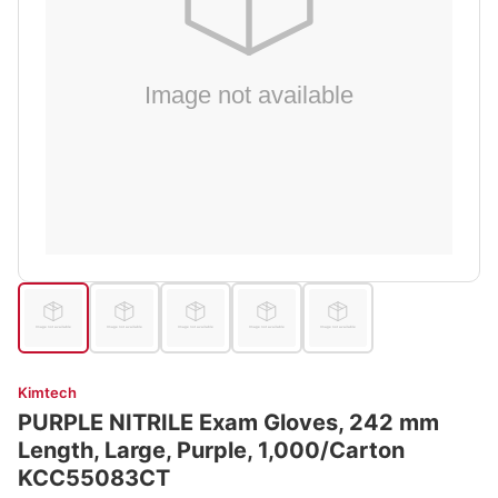
Kimtech
PURPLE NITRILE Exam Gloves, 242 mm
Length, Large, Purple, 1,000/Carton
KCC55083CT